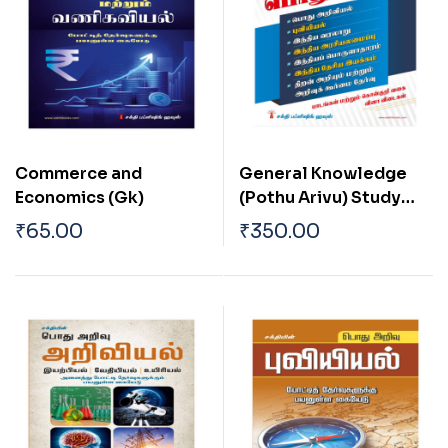
Commerce and
General Knowledge
Economics (Gk)
(Pothu Arivu) Study
Material and
₹
65.00
₹
350.00
Objective Type Q & A