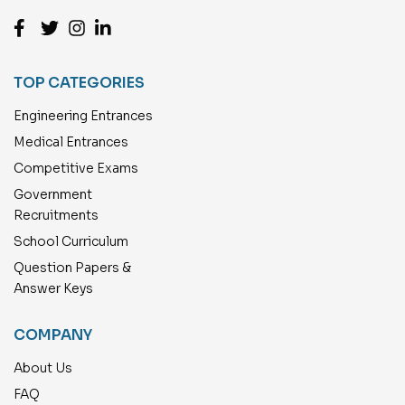
TOP CATEGORIES
Engineering Entrances
Medical Entrances
Competitive Exams
Government
Recruitments
School Curriculum
Question Papers &
Answer Keys
COMPANY
About Us
FAQ