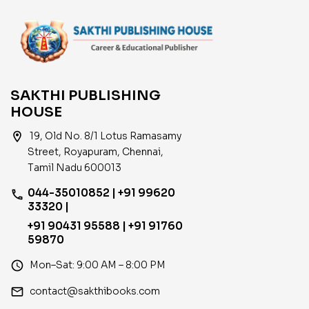
SAKTHI PUBLISHING
HOUSE
location_on
19, Old No. 8/1 Lotus Ramasamy
Street, Royapuram, Chennai,
Tamil Nadu 600013
044-35010852 | +91 99620
phone
33320 |
+91 90431 95588 | +91 91760
59870
access_time
Mon–Sat: 9:00 AM – 8:00 PM
email
contact@sakthibooks.com