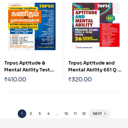
Book
Tnpsc Aptitude &
Tnpsc Aptitude and
Mental Ability Test
Mental Ability 651 Q &
Tamil
A English
₹
410.00
₹
320.00
1
2
3
4
…
10
11
12
NEXT