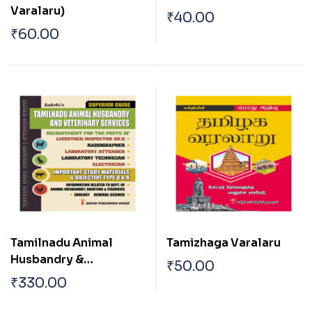
Varalaru)
₹
40.00
₹
60.00
Tamilnadu Animal
Tamizhaga Varalaru
Husbandry &
₹
50.00
Veterinary Services
₹
330.00
(Veterinary Inspector)