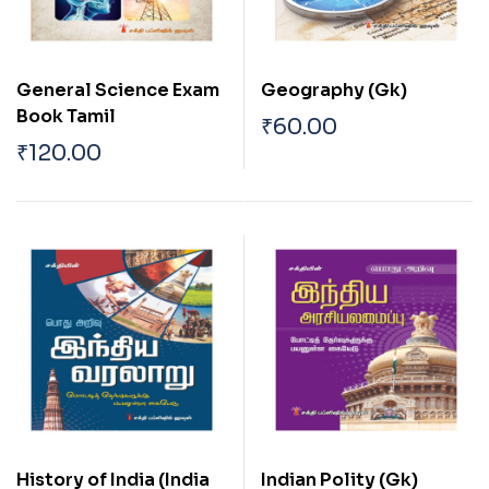
General Science Exam
Geography (Gk)
Book Tamil
₹
60.00
₹
120.00
History of India (India
Indian Polity (Gk)