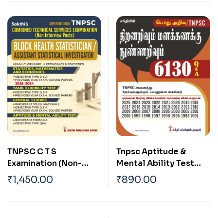
TNPSC C T S
Tnpsc Aptitude &
Examination (Non-
Mental Ability Test
Interview Posts) Block
6130 Question and
₹
1,450.00
₹
890.00
Health Statistician and
Answers (Tamil)
Assistant Statistical
Investigator Exam