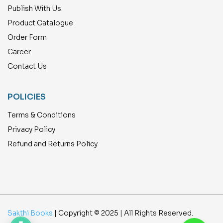
Publish With Us
Product Catalogue
Order Form
Career
Contact Us
POLICIES
Terms & Conditions
Privacy Policy
Refund and Returns Policy
Sakthi Books
| Copyright © 2025 | All Rights Reserved.