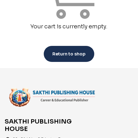
Your cart is currently empty.
Return to shop
SAKTHI PUBLISHING
HOUSE