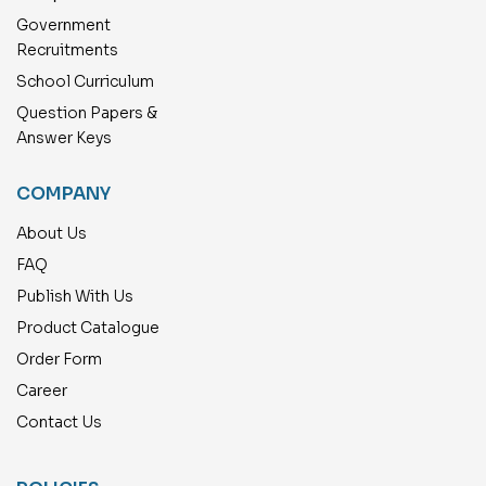
Government
Recruitments
School Curriculum
Question Papers &
Answer Keys
COMPANY
About Us
FAQ
Publish With Us
Product Catalogue
Order Form
Career
Contact Us