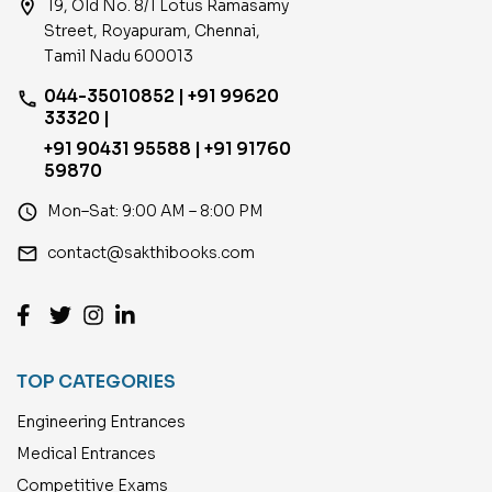
location_on
19, Old No. 8/1 Lotus Ramasamy
Street, Royapuram, Chennai,
Tamil Nadu 600013
044-35010852 | +91 99620
phone
33320 |
+91 90431 95588 | +91 91760
59870
access_time
Mon–Sat: 9:00 AM – 8:00 PM
email
contact@sakthibooks.com
TOP CATEGORIES
Engineering Entrances
Medical Entrances
Competitive Exams