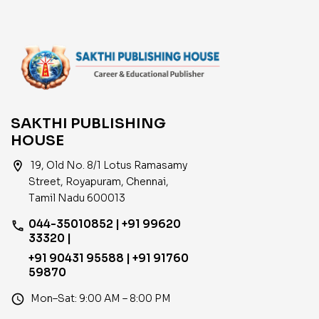
SAKTHI PUBLISHING
HOUSE
location_on
19, Old No. 8/1 Lotus Ramasamy
Street, Royapuram, Chennai,
Tamil Nadu 600013
044-35010852 | +91 99620
phone
33320 |
+91 90431 95588 | +91 91760
59870
access_time
Mon–Sat: 9:00 AM – 8:00 PM