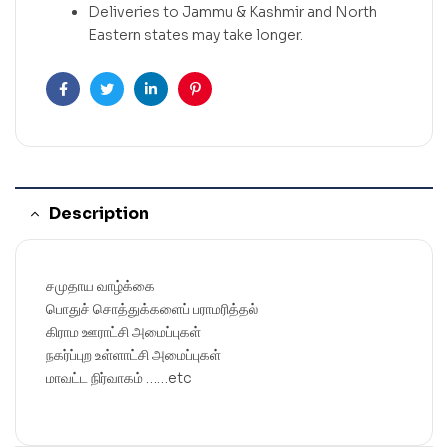
Deliveries to Jammu & Kashmir and North
Eastern states may take longer.
Facebook
Twitter
Linkedin
Pinterest
Description
சமுதாய வாழ்க்கை
பொதுச் சொத்துக்களைப் பராமரித்தல்
கிராம ஊராட்சி அமைப்புகள்
நகர்ப்புற உள்ளாட்சி அமைப்புகள்
மாவட்ட நிர்வாகம் ……etc