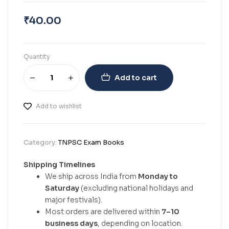
₹
40.00
Quantity
Add to cart
Add to wishlist
Category:
TNPSC Exam Books
Shipping Timelines
We ship across India from
Monday to
Saturday
(excluding national holidays and
major festivals).
Most orders are delivered within
7–10
business days
, depending on location.