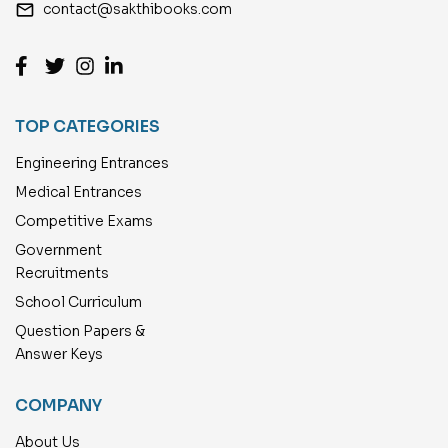
email
contact@sakthibooks.com
TOP CATEGORIES
Engineering Entrances
Medical Entrances
Competitive Exams
Government
Recruitments
School Curriculum
Question Papers &
Answer Keys
COMPANY
About Us