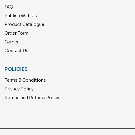
FAQ
Publish With Us
Product Catalogue
Order Form
Career
Contact Us
POLICIES
Terms & Conditions
Privacy Policy
Refund and Returns Policy