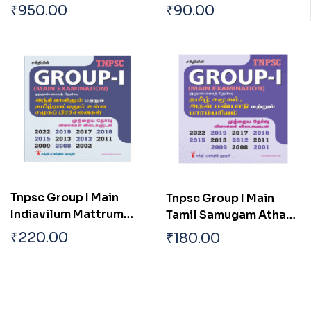
(pothu Arivu) Paper I,ii
With Special
₹
950.00
₹
90.00
& Iii Previous Year
Reference To
Solved Papers
Tamilnadu
Tnpsc Group I Main
Tnpsc Group I Main
Indiavilum Mattrum
Tamil Samugam Athan
Tamilnaatilum Ulla
Panpaadu Matrum
₹
220.00
₹
180.00
Samuga Prachanaigal
Parambariyam