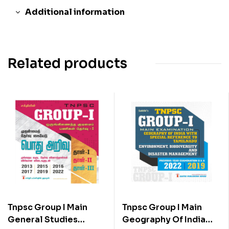
Additional information
Related products
Tnpsc Group I Main
Tnpsc Group I Main
General Studies
Geography Of India