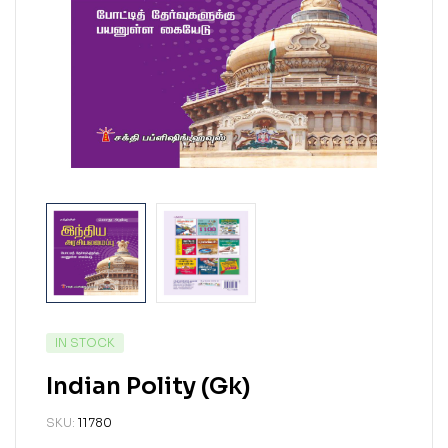
IN STOCK
Indian Polity (Gk)
SKU:
11780