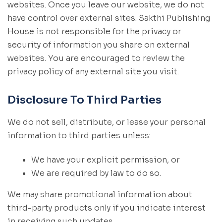
websites. Once you leave our website, we do not
have control over external sites. Sakthi Publishing
House is not responsible for the privacy or
security of information you share on external
websites. You are encouraged to review the
privacy policy of any external site you visit.
Disclosure To Third Parties
We do not sell, distribute, or lease your personal
information to third parties unless:
We have your explicit permission, or
We are required by law to do so.
We may share promotional information about
third-party products only if you indicate interest
in receiving such updates.