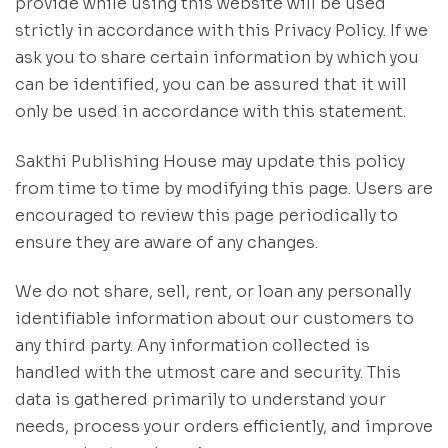
provide while using this website will be used
strictly in accordance with this Privacy Policy. If we
ask you to share certain information by which you
can be identified, you can be assured that it will
only be used in accordance with this statement.
Sakthi Publishing House may update this policy
from time to time by modifying this page. Users are
encouraged to review this page periodically to
ensure they are aware of any changes.
We do not share, sell, rent, or loan any personally
identifiable information about our customers to
any third party. Any information collected is
handled with the utmost care and security. This
data is gathered primarily to understand your
needs, process your orders efficiently, and improve