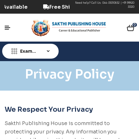
Need help? Call Us:
044-35010852
|
+91 99620
tion Available
Free Shipping ₹499+ (Prepaid) 
33320
0
Exam
Type
Privacy Policy
We Respect Your Privacy
Sakthi Publishing House is committed to
protecting your privacy. Any information you