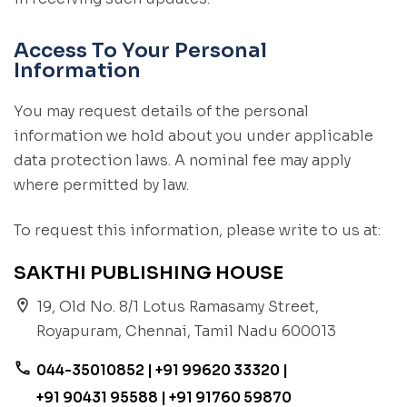
Access To Your Personal
Information
You may request details of the personal
information we hold about you under applicable
data protection laws. A nominal fee may apply
where permitted by law.
To request this information, please write to us at:
SAKTHI PUBLISHING HOUSE
location_on
19, Old No. 8/1 Lotus Ramasamy Street,
Royapuram, Chennai, Tamil Nadu 600013
phone
044-35010852 | +91 99620 33320 |
+91 90431 95588 | +91 91760 59870