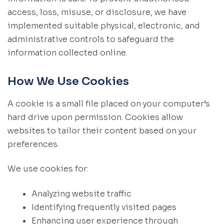
access, loss, misuse, or disclosure, we have
implemented suitable physical, electronic, and
administrative controls to safeguard the
information collected online.
How We Use Cookies
A cookie is a small file placed on your computer’s
hard drive upon permission. Cookies allow
websites to tailor their content based on your
preferences.
We use cookies for:
Analyzing website traffic
Identifying frequently visited pages
Enhancing user experience through