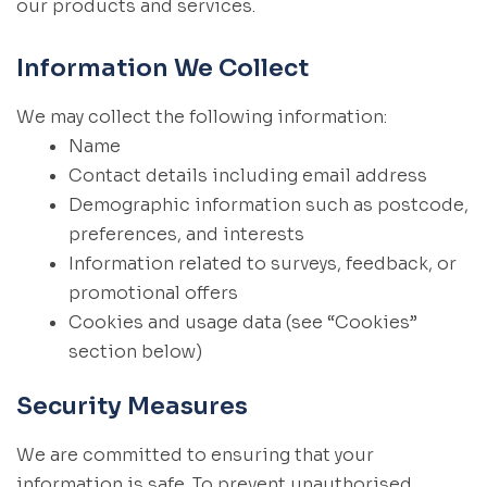
our products and services.
Information We Collect
We may collect the following information:
Name
Contact details including email address
Demographic information such as postcode,
preferences, and interests
Information related to surveys, feedback, or
promotional offers
Cookies and usage data (see “Cookies”
section below)
Security Measures
We are committed to ensuring that your
information is safe. To prevent unauthorised