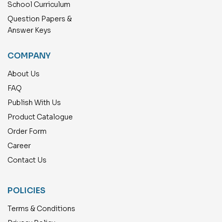
School Curriculum
Question Papers &
Answer Keys
COMPANY
About Us
FAQ
Publish With Us
Product Catalogue
Order Form
Career
Contact Us
POLICIES
Terms & Conditions