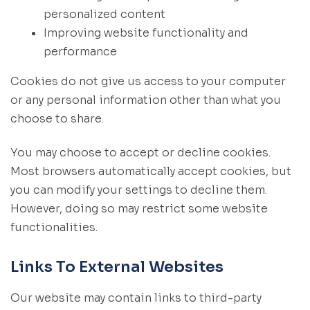
personalized content
Improving website functionality and
performance
Cookies do not give us access to your computer
or any personal information other than what you
choose to share.
You may choose to accept or decline cookies.
Most browsers automatically accept cookies, but
you can modify your settings to decline them.
However, doing so may restrict some website
functionalities.
Links To External Websites
Our website may contain links to third-party