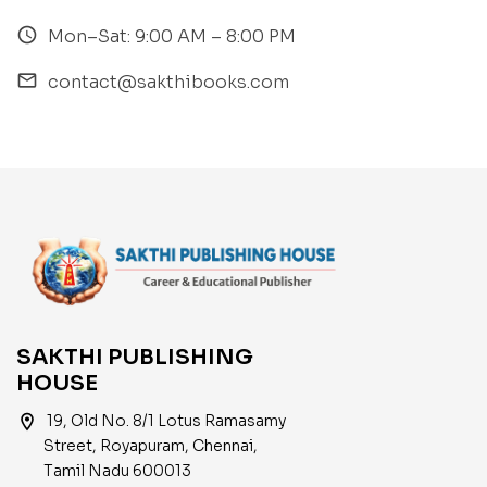
access_time
Mon–Sat: 9:00 AM – 8:00 PM
email
contact@sakthibooks.com
SAKTHI PUBLISHING
HOUSE
location_on
19, Old No. 8/1 Lotus Ramasamy
Street, Royapuram, Chennai,
Tamil Nadu 600013