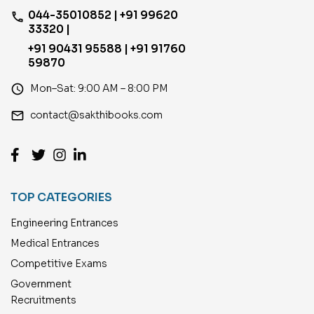
044-35010852 | +91 99620
phone
33320 |
+91 90431 95588 | +91 91760
59870
access_time
Mon–Sat: 9:00 AM – 8:00 PM
email
contact@sakthibooks.com
TOP CATEGORIES
Engineering Entrances
Medical Entrances
Competitive Exams
Government
Recruitments