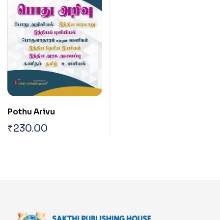
Pothu Arivu
₹
230.00