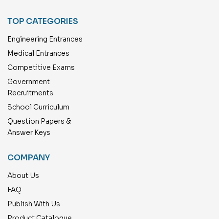
TOP CATEGORIES
Engineering Entrances
Medical Entrances
Competitive Exams
Government
Recruitments
School Curriculum
Question Papers &
Answer Keys
COMPANY
About Us
FAQ
Publish With Us
Product Catalogue