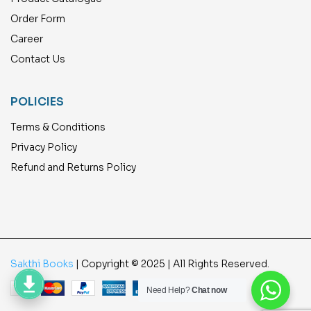
Order Form
Career
Contact Us
POLICIES
Terms & Conditions
Privacy Policy
Refund and Returns Policy
Sakthi Books
| Copyright © 2025 | All Rights Reserved.
Need Help?
Chat now