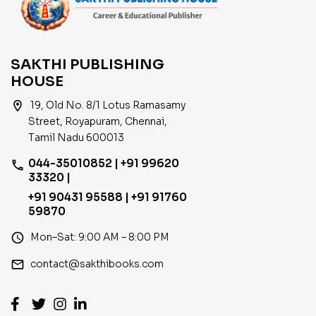
SAKTHI PUBLISHING
HOUSE
location_on
19, Old No. 8/1 Lotus Ramasamy
Street, Royapuram, Chennai,
Tamil Nadu 600013
044-35010852 | +91 99620
phone
33320 |
+91 90431 95588 | +91 91760
59870
access_time
Mon–Sat: 9:00 AM – 8:00 PM
email
contact@sakthibooks.com