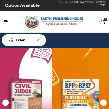
Need help? Call Us:
044-35010852
|
+91 99620
 (Prepaid) | COD Option Available
33320
0
Exam
Type