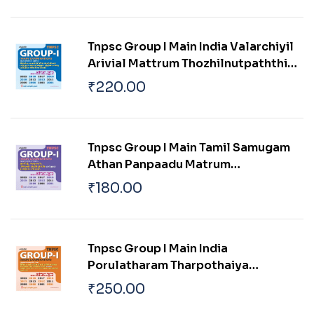
Pokku
Tnpsc Group I Main India Valarchiyil
Arivial Mattrum Thozhilnutpaththin
Pangu Mattrum Athan Thakkam
₹
220.00
Tnpsc Group I Main Tamil Samugam
Athan Panpaadu Matrum
Parambariyam
₹
180.00
Tnpsc Group I Main India
Porulatharam Tharpothaiya
Porulathara Pokkugal Mattrum
₹
250.00
Indiavil Ulaga Porulatharaththin