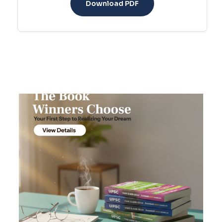
Download PDF