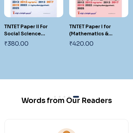
TNTET Paper I for
TNTET Paper I For
(Mathematics &
Mathematics &
Environmental Studies)
Environmental
₹
420.00
₹
420.00
Teachers of Classes 1
Teachers of Classes 1
to 5 (18 Previous Years
to 5 (17 Previous Years
Exam. Papers with
Exam. Papers with
Answers 2700 Q & A )
Answers 2550 Q & A )
Tamil
Words from Our Readers