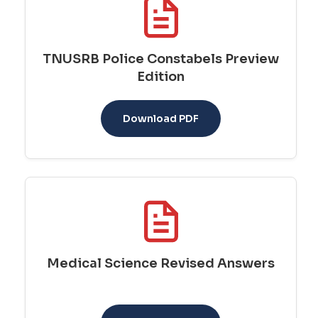
TNUSRB Police Constabels Preview
Edition
Download PDF
Medical Science Revised Answers