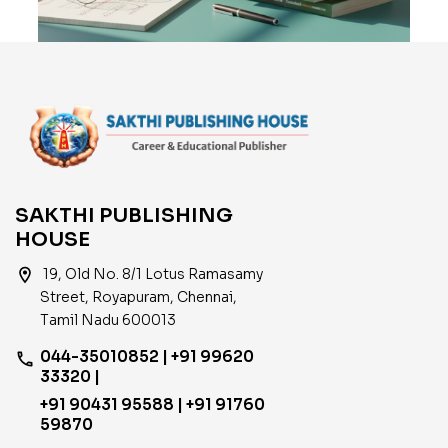
SAKTHI PUBLISHING
HOUSE
location_on
19, Old No. 8/1 Lotus Ramasamy
Street, Royapuram, Chennai,
Tamil Nadu 600013
044-35010852 | +91 99620
phone
33320 |
+91 90431 95588 | +91 91760
59870