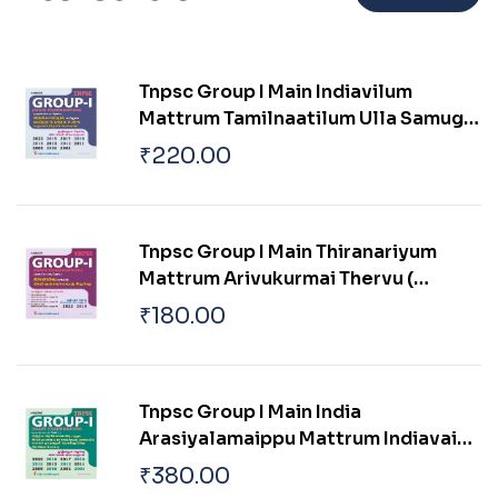
Tnpsc Group I Main Indiavilum
Mattrum Tamilnaatilum Ulla Samuga
Prachanaigal
₹
220.00
Tnpsc Group I Main Thiranariyum
Mattrum Arivukurmai Thervu (
Aptitude & Mental Ability Test)
₹
180.00
Tnpsc Group I Main India
Arasiyalamaippu Mattrum Indiavai
Pathikkakudiya Vakaiyil Ulagam
₹
380.00
Muluvathum Thonruginra Arasiyal