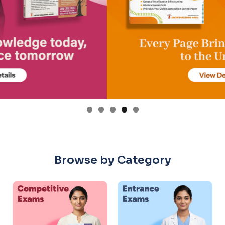
Browse by Category