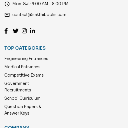
access_time
Mon–Sat: 9:00 AM – 8:00 PM
email
contact@sakthibooks.com
TOP CATEGORIES
Engineering Entrances
Medical Entrances
Competitive Exams
Government
Recruitments
School Curriculum
Question Papers &
Answer Keys
COMPANY