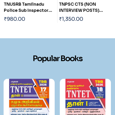
TNPSC CTS (NON
Madras High Court
INTERVIEW POSTS)
Chobdar, Office Asst,
ASSISTANT ENGINEER
Residential Asst, Room
₹
1,350.00
₹
590.00
y
(CIVIL)
Boy,Sweeper, Gardener,
Waterman, Sanitary
Worker, Watchman.
Exam Book Tamil
Popular Books