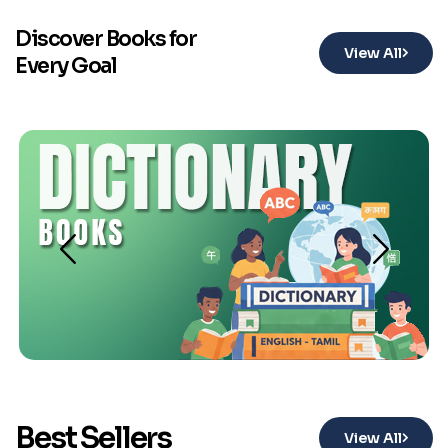
Discover Books for
View All
Every Goal
Best Sellers
View All