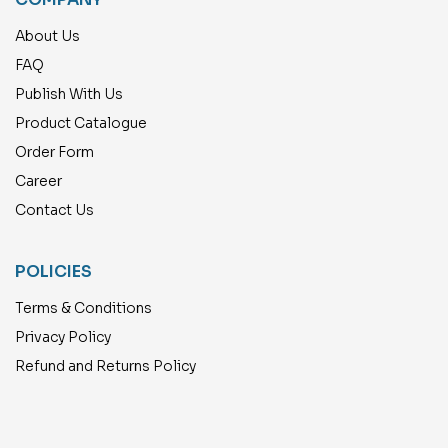
About Us
FAQ
Publish With Us
Product Catalogue
Order Form
Career
Contact Us
POLICIES
Terms & Conditions
Privacy Policy
Refund and Returns Policy