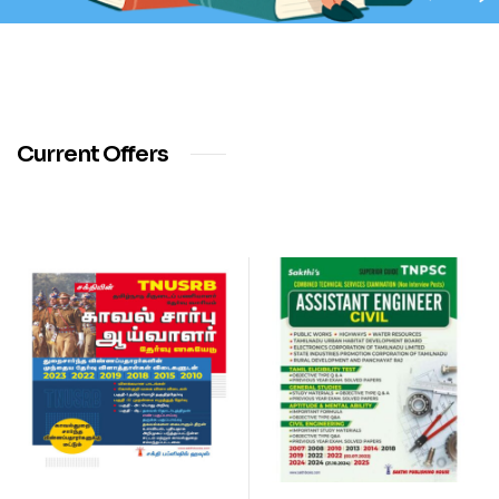
Current Offers