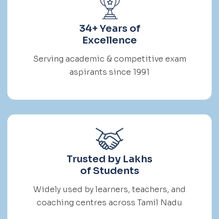
34+ Years of
Excellence
Serving academic & competitive exam
aspirants since 1991
Trusted by Lakhs
of Students
Widely used by learners, teachers, and
coaching centres across Tamil Nadu