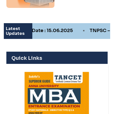
Latest
•
m Date : 15.06.2025
TNPSC – Recruitment F
Updates
Quick Links