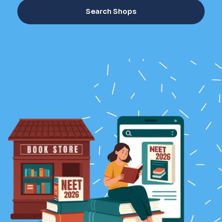
Search Shops