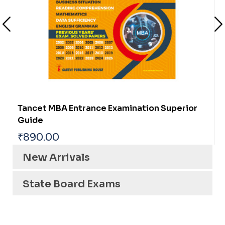
TNPSC CTS (NON INTERVIEW POSTS)
ASSISTANT ENGINEER (ELECTRICAL)
₹
1,450.00
New Arrivals
State Board Exams