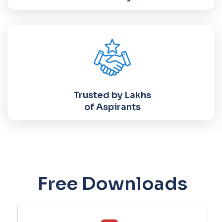
Trusted by Lakhs
of Aspirants
Free Downloads