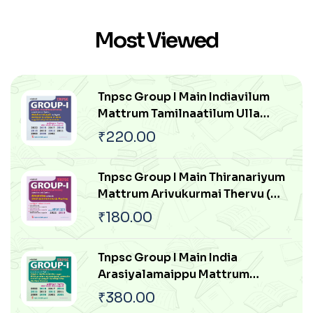
Thakkam
Most Viewed
Tnpsc Group I Main Indiavilum
Mattrum Tamilnaatilum Ulla
Samuga Prachanaigal
₹
220.00
Tnpsc Group I Main Thiranariyum
Mattrum Arivukurmai Thervu (
Aptitude & Mental Ability Test)
₹
180.00
Tnpsc Group I Main India
Arasiyalamaippu Mattrum
Indiavai Pathikkakudiya Vakaiyil
₹
380.00
Ulagam Muluvathum Thonruginra