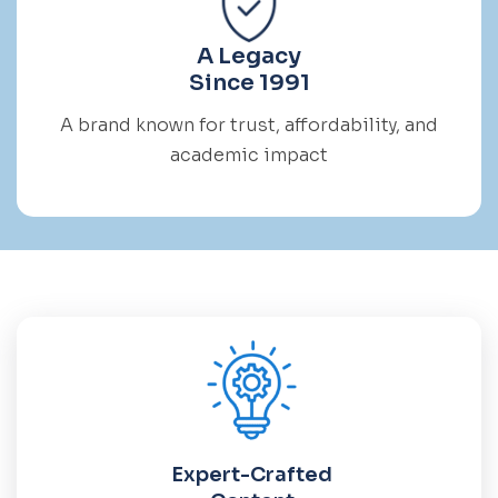
A Legacy
Since 1991
A brand known for trust, affordability, and
academic impact
Expert-Crafted