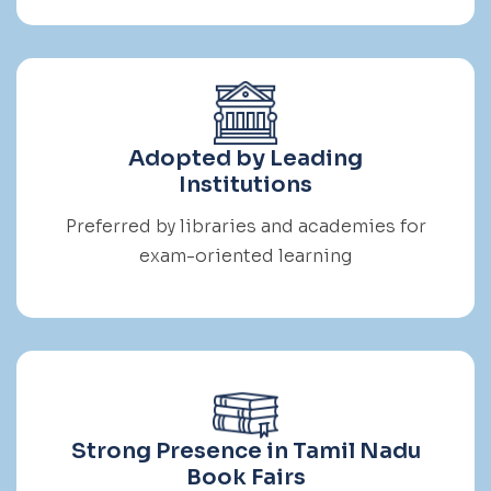
Adopted by Leading
Institutions
Preferred by libraries and academies for
exam-oriented learning
Strong Presence in Tamil Nadu
Book Fairs