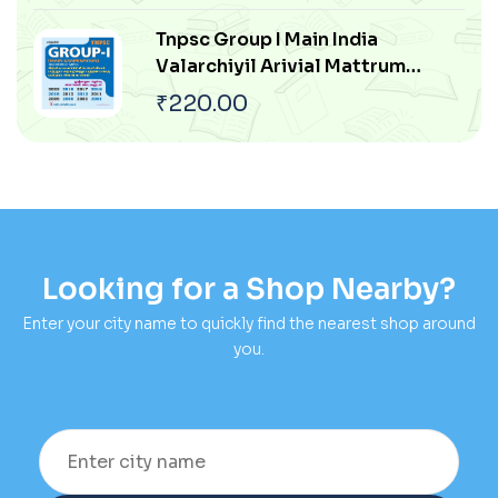
Arasiyal Pokku
Tnpsc Group I Main India
Valarchiyil Arivial Mattrum
Thozhilnutpaththin Pangu
₹
220.00
Mattrum Athan Thakkam
Looking for a Shop Nearby?
Enter your city name to quickly find the nearest shop around
you.