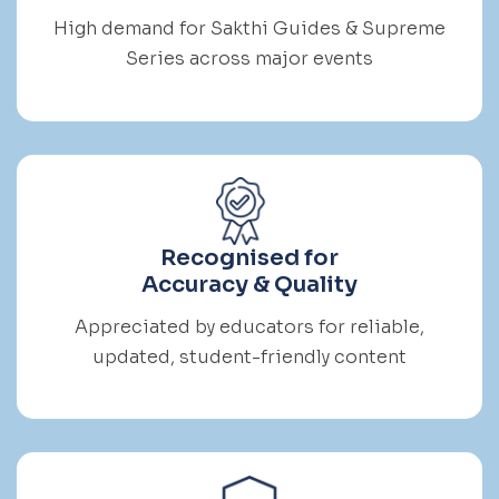
High demand for Sakthi Guides & Supreme
Series across major events
Recognised for
Accuracy & Quality
Appreciated by educators for reliable,
updated, student-friendly content