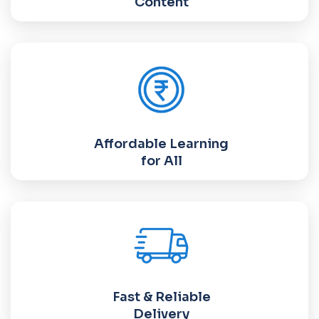
Content
Affordable Learning
for All
Fast & Reliable
Delivery