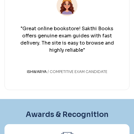
oks
"Excellent bookstore! Sakthi Books h
st
me find reliable exam guides quickly. 
and
service and a smooth delivery experi
every time."
ARUN K S
GOVERNMENT EXAM ASPIRANT
Awards & Recognition