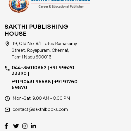
SAKTHI PUBLISHING
HOUSE
location_on
19, Old No. 8/1 Lotus Ramasamy
Street, Royapuram, Chennai,
Tamil Nadu 600013
044-35010852 | +91 99620
phone
33320 |
+91 90431 95588 | +91 91760
59870
access_time
Mon–Sat: 9:00 AM – 8:00 PM
email
contact@sakthibooks.com