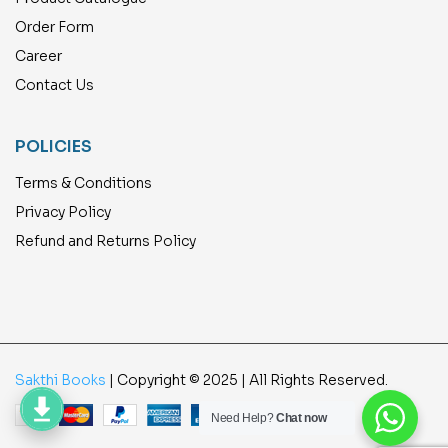
Order Form
Career
Contact Us
POLICIES
Terms & Conditions
Privacy Policy
Refund and Returns Policy
Sakthi Books
| Copyright © 2025 | All Rights Reserved.
Need Help?
Chat now