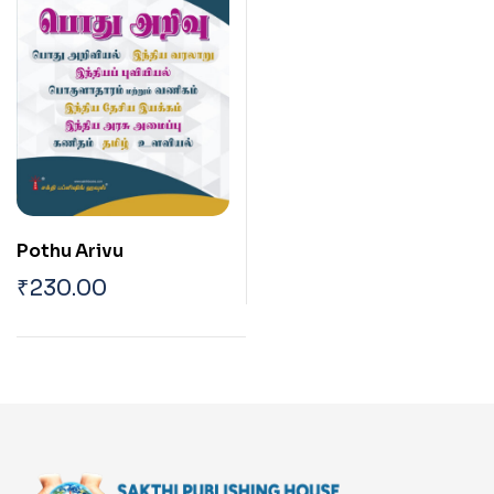
Pothu Arivu
₹
230.00