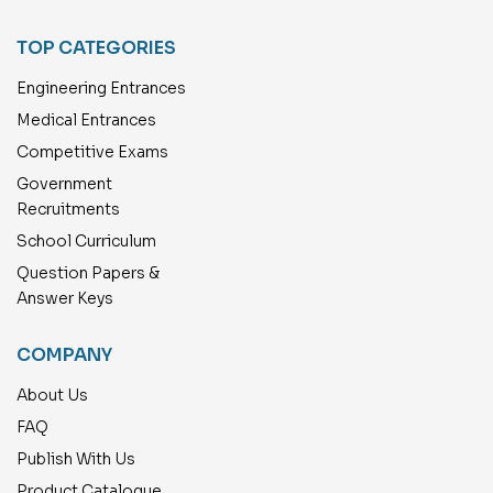
TOP CATEGORIES
Engineering Entrances
Medical Entrances
Competitive Exams
Government
Recruitments
School Curriculum
Question Papers &
Answer Keys
COMPANY
About Us
FAQ
Publish With Us
Product Catalogue