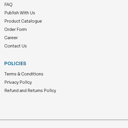
FAQ
Publish With Us
Product Catalogue
Order Form
Career
Contact Us
POLICIES
Terms & Conditions
Privacy Policy
Refund and Returns Policy