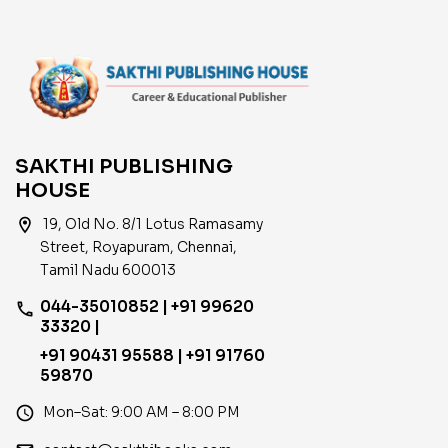
SAKTHI PUBLISHING
HOUSE
location_on
19, Old No. 8/1 Lotus Ramasamy
Street, Royapuram, Chennai,
Tamil Nadu 600013
044-35010852 | +91 99620
phone
33320 |
+91 90431 95588 | +91 91760
59870
access_time
Mon–Sat: 9:00 AM – 8:00 PM