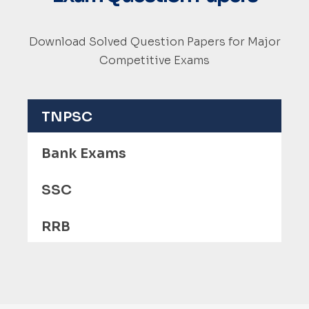
Download Solved Question Papers for Major
Competitive Exams
TNPSC
Bank Exams
SSC
RRB