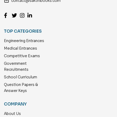
email
contact@sakthibooks.com
TOP CATEGORIES
Engineering Entrances
Medical Entrances
Competitive Exams
Government
Recruitments
School Curriculum
Question Papers &
Answer Keys
COMPANY
About Us