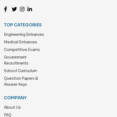
TOP CATEGORIES
Engineering Entrances
Medical Entrances
Competitive Exams
Government
Recruitments
School Curriculum
Question Papers &
Answer Keys
COMPANY
About Us
FAQ