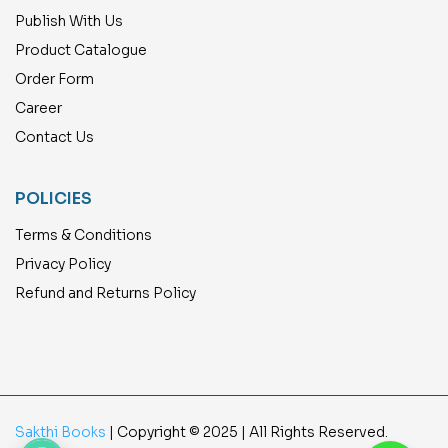
Publish With Us
Product Catalogue
Order Form
Career
Contact Us
POLICIES
Terms & Conditions
Privacy Policy
Refund and Returns Policy
Sakthi Books
| Copyright © 2025 | All Rights Reserved.