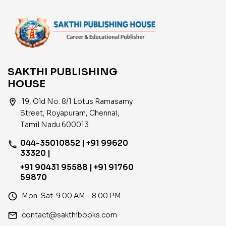
SAKTHI PUBLISHING
HOUSE
location_on
19, Old No. 8/1 Lotus Ramasamy
Street, Royapuram, Chennai,
Tamil Nadu 600013
044-35010852 | +91 99620
phone
33320 |
+91 90431 95588 | +91 91760
59870
access_time
Mon–Sat: 9:00 AM – 8:00 PM
email
contact@sakthibooks.com