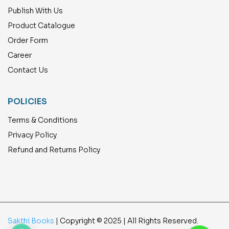
Publish With Us
Product Catalogue
Order Form
Career
Contact Us
POLICIES
Terms & Conditions
Privacy Policy
Refund and Returns Policy
Sakthi Books
| Copyright © 2025 | All Rights Reserved.