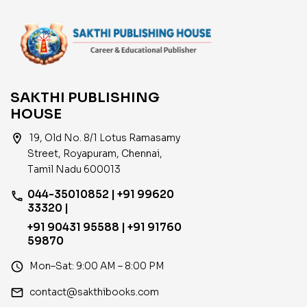
SAKTHI PUBLISHING
HOUSE
location_on
19, Old No. 8/1 Lotus Ramasamy
Street, Royapuram, Chennai,
Tamil Nadu 600013
044-35010852 | +91 99620
phone
33320 |
+91 90431 95588 | +91 91760
59870
access_time
Mon–Sat: 9:00 AM – 8:00 PM
email
contact@sakthibooks.com