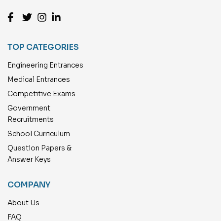
TOP CATEGORIES
Engineering Entrances
Medical Entrances
Competitive Exams
Government
Recruitments
School Curriculum
Question Papers &
Answer Keys
COMPANY
About Us
FAQ