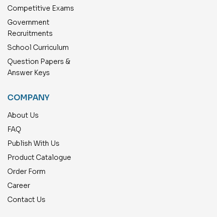
Competitive Exams
Government
Recruitments
School Curriculum
Question Papers &
Answer Keys
COMPANY
About Us
FAQ
Publish With Us
Product Catalogue
Order Form
Career
Contact Us