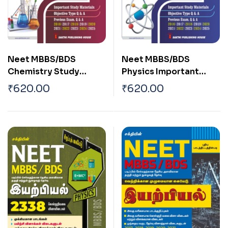
Neet MBBS/BDS
Neet MBBS/BDS
Chemistry Study
Physics Important
Materials, Multiple
Study Materials,
₹
620.00
₹
620.00
Choice Questions, and
Objective Type Q & A,
Previous Exam Q & A
Previous Exam Q & A
English
English