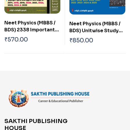
Neet Physics (MBBS /
Neet Physics (MBBS /
BDS) 2338 Important
BDS) Unitwise Study
Study Materials &
Materials & Objective
₹
570.00
₹
850.00
Objective Type Q & A
Type Q & A Tamil
Tamil
SAKTHI PUBLISHING
HOUSE