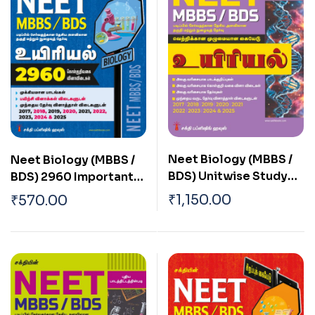
Neet Biology (MBBS /
Neet Biology (MBBS /
BDS) Unitwise Study
BDS) 2960 Important
Materials & Objective
Study Materials &
₹
1,150.00
₹
570.00
Type Q & A Tamil
Objective Type Q & A
Tamil