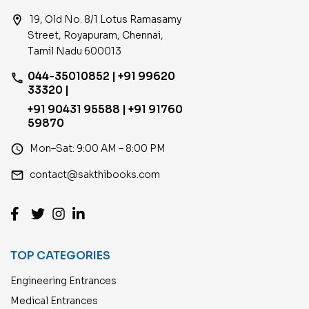
location_on
19, Old No. 8/1 Lotus Ramasamy
Street, Royapuram, Chennai,
Tamil Nadu 600013
044-35010852 | +91 99620
phone
33320 |
+91 90431 95588 | +91 91760
59870
access_time
Mon–Sat: 9:00 AM – 8:00 PM
email
contact@sakthibooks.com
TOP CATEGORIES
Engineering Entrances
Medical Entrances