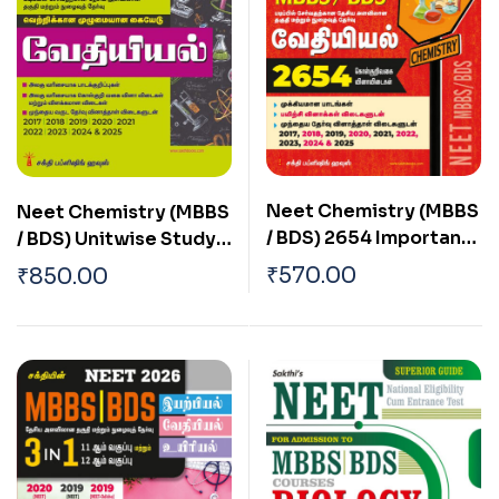
Neet Chemistry (MBBS
Neet Chemistry (MBBS
/ BDS) 2654 Important
/ BDS) Unitwise Study
Study Materials &
Materials & Objective
₹
570.00
₹
850.00
Objective Type Q & A
Type Q & A Tamil
Tamil