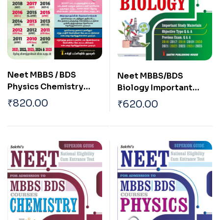
Neet MBBS / BDS
Neet MBBS/BDS
Physics Chemistry
Biology Important
Biology (3 in 1)
Study Materials,
₹
820.00
₹
620.00
Previous Years
Multiple Choice
Examination Solved
Questions, and
Papers 2025 Tamil
Previous Exam Q & A
English