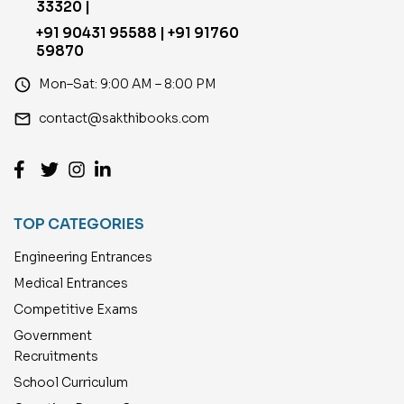
33320 |
+91 90431 95588 | +91 91760
59870
access_time
Mon–Sat: 9:00 AM – 8:00 PM
email
contact@sakthibooks.com
TOP CATEGORIES
Engineering Entrances
Medical Entrances
Competitive Exams
Government
Recruitments
School Curriculum