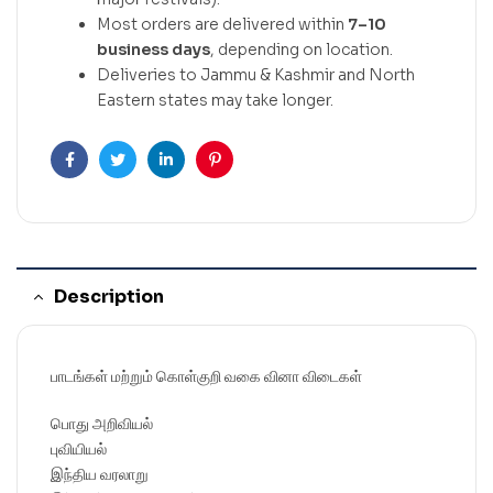
Most orders are delivered within
7–10
business days
, depending on location.
Deliveries to Jammu & Kashmir and North
Eastern states may take longer.
Facebook
Twitter
Linkedin
Pinterest
Description
பாடங்கள் மற்றும் கொள்குறி வகை வினா விடைகள்
பொது அறிவியல்
புவியியல்
இந்திய வரலாறு