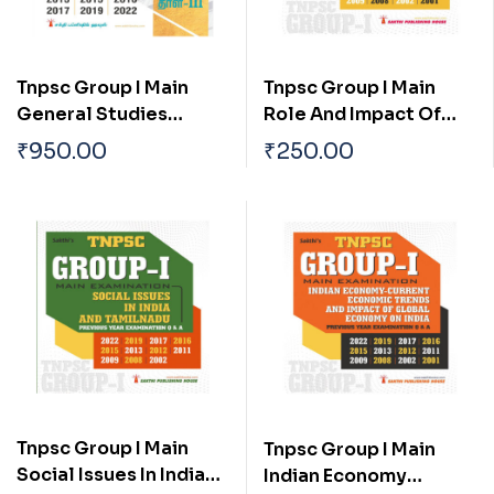
Tnpsc Group I Main
Tnpsc Group I Main
General Studies
Role And Impact Of
(pothu Arivu) Paper I,ii
Science And
₹
950.00
₹
250.00
& Iii Previous Year
Technology In The
Solved Papers
Development Of India
Tnpsc Group I Main
Tnpsc Group I Main
Social Issues In India
Indian Economy