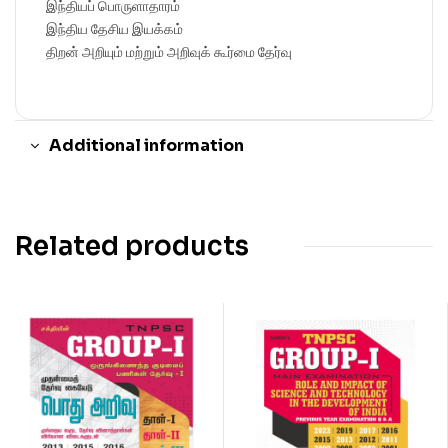
இந்தியப் பொருளாதாரம்
இந்திய தேசிய இயக்கம்
திறன் அறியும் மற்றும் அறிவுக் கூர்மை தேர்வு
Additional information
Related products