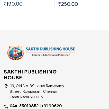
And Tamilnadu
Current Economic
₹
190.00
₹
250.00
Trends And Impact Of
Global Economy On
India
SAKTHI PUBLISHING
HOUSE
location_on
19, Old No. 8/1 Lotus Ramasamy
Street, Royapuram, Chennai,
Tamil Nadu 600013
044-35010852 | +91 99620
phone