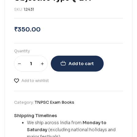
SKU:
12431
₹
350.00
Quantity
Add to cart
Add to wishlist
Category:
TNPSC Exam Books
Shipping Timelines
We ship across India from
Monday to
Saturday
(excluding national holidays and
major festivals).