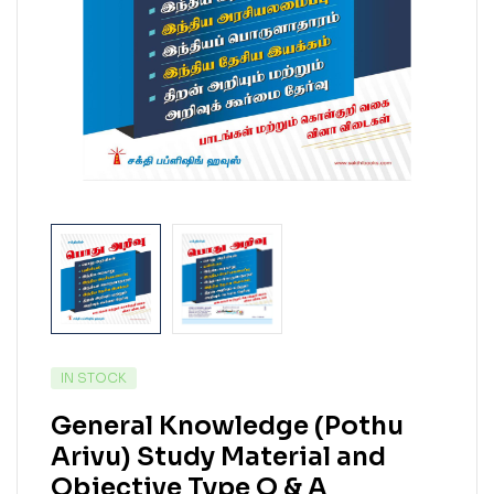
IN STOCK
General Knowledge (Pothu
Arivu) Study Material and
Objective Type Q & A