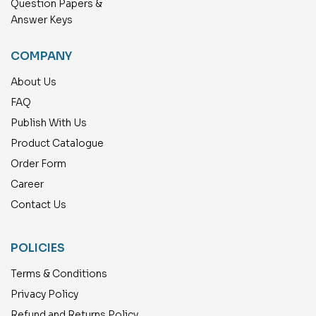
Question Papers &
Answer Keys
COMPANY
About Us
FAQ
Publish With Us
Product Catalogue
Order Form
Career
Contact Us
POLICIES
Terms & Conditions
Privacy Policy
Refund and Returns Policy