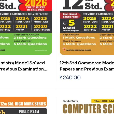
emistry Model Solved
12th Std Commerce Mode
Previous Examination
Papers and Previous Exam
rs (Public Exam 2026)
Solved Papers (Public Ex
₹
240.00