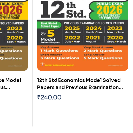
ce Model
12th Std Economics Model Solved
ous
Papers and Previous Examination
s (Public
Solved Papers (Public Exam 2026)
₹
240.00