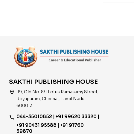
SAKTHI PUBLISHING HOUSE
location_on
19, Old No. 8/1 Lotus Ramasamy Street,
Royapuram, Chennai, Tamil Nadu
600013
044-35010852 | +91 99620 33320 |
phone
+91 90431 95588 | +91 91760
59870