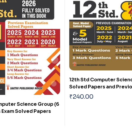
12th Std Computer Scien
Solved Papers and Previ
Examination Solved Paper
₹
240.00
Exam 2026)
mputer Science Group (6
us Exam Solved Papers