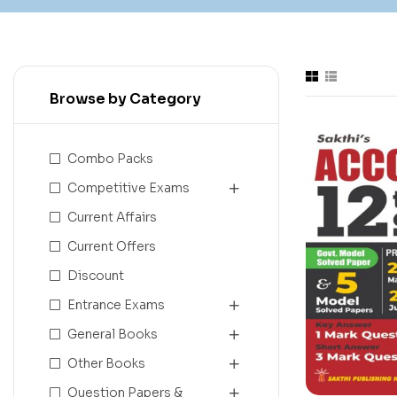
Browse by Category
Combo Packs
Competitive Exams
Current Affairs
Current Offers
Discount
Entrance Exams
General Books
Other Books
Question Papers &