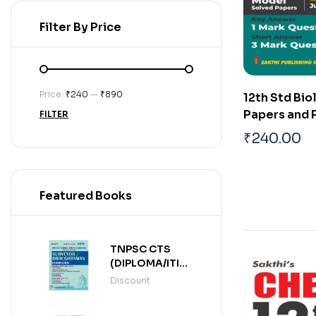
Filter By Price
Price:
₹240
—
₹890
12th Std Bi
Papers and 
FILTER
Solved Pape
₹
240.00
Featured Books
TNPSC CTS
(DIPLOMA/ITI
LEVEL)
Discount
SURVEYOR /
DRAUGHTSMAN