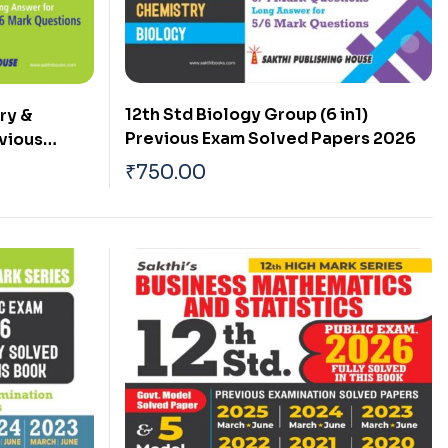
12th Std Biology Group (6 in1)
ry &
Previous Exam Solved Papers 2026
evious
 Papers
₹
750.00