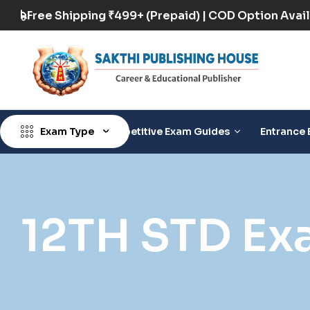
 Available
Free Shipping ₹499+ (Prepaid) | CO
Exam Type
Competitive Exam Guides
Entrance 
12TH STD Ex