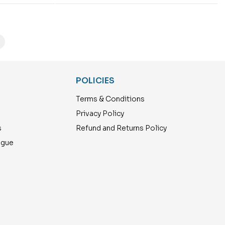
POLICIES
Terms & Conditions
Privacy Policy
s
Refund and Returns Policy
ogue