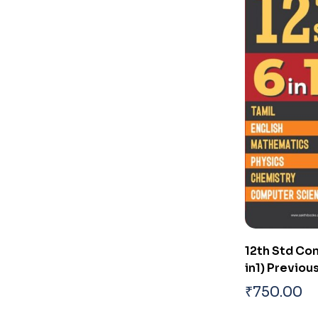
12th Std Co
in1) Previo
₹
750.00