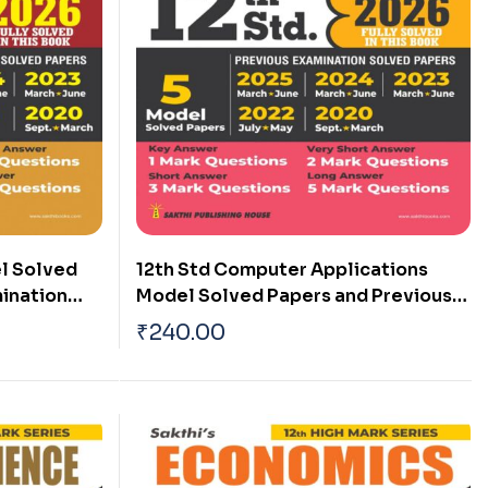
l Solved
12th Std Computer Applications
ination
Model Solved Papers and Previous
am 2026)
Examination Solved Papers (Public
₹
240.00
Exam 2026)