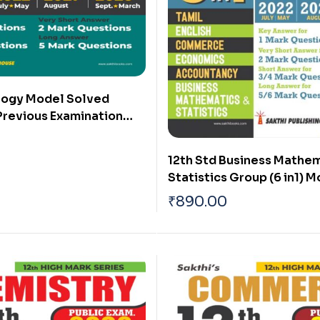
ology Model Solved
Previous Examination
rs (Public Exam 2026)
12th Std Business Mathem
Statistics Group (6 in1) 
Solved Papers and Previ
₹
890.00
Solved Papers 2025