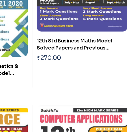
12th Std Business Maths Model
Solved Papers and Previous
Examination Solved Papers (Public
₹
270.00
Exam 2026)
atics &
Model
ous Exam