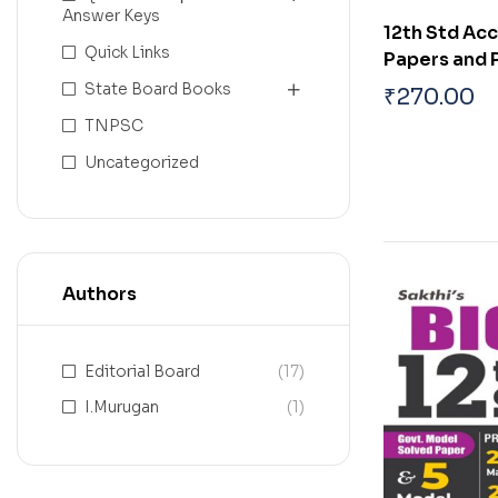
Answer Keys
12th Std Ac
Quick Links
Papers and 
Solved Pape
State Board Books
₹
270.00
TNPSC
Uncategorized
Authors
Editorial Board
(17)
I.Murugan
(1)