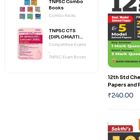
(ENGLISH)
TNPSC Combo
Books
Combo Packs
TNPSC CTS
(DIPLOMA/ITI
LEVEL)
Competitive Exams
SURVEYOR /
,
DRAUGHTSMAN
TNPSC Exam Books
(TAMIL)
12th Std Ch
Papers and 
Solved Pape
₹
240.00