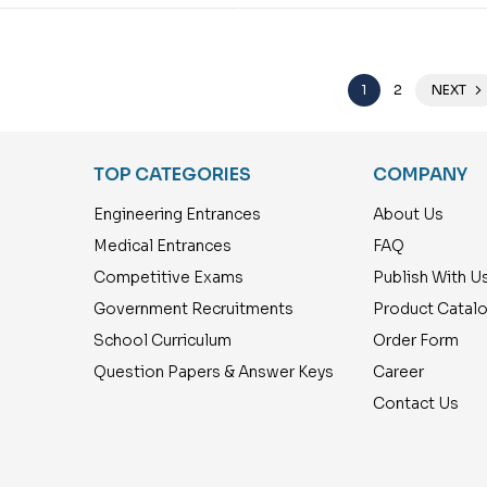
1
2
NEXT
TOP CATEGORIES
COMPANY
Engineering Entrances
About Us
Medical Entrances
FAQ
Competitive Exams
Publish With U
Government Recruitments
Product Catal
School Curriculum
Order Form
Question Papers & Answer Keys
Career
Contact Us