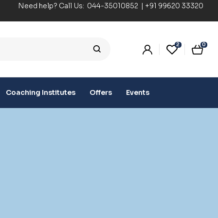
Need help? Call Us:
044-35010852
|
+91 99620 33320
2
0
Coaching Institutes
Offers
Events