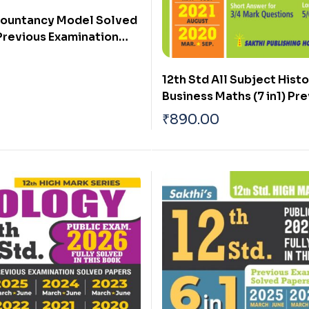
countancy Model Solved
Previous Examination
rs (Public Exam 2026)
12th Std All Subject Histo
Business Maths (7 in1) Pr
Years` Exam Fully Solved
₹
890.00
2026