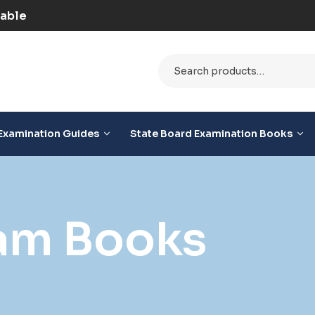
D Option Available
Examination Guides
State Board Examination Books
am Books