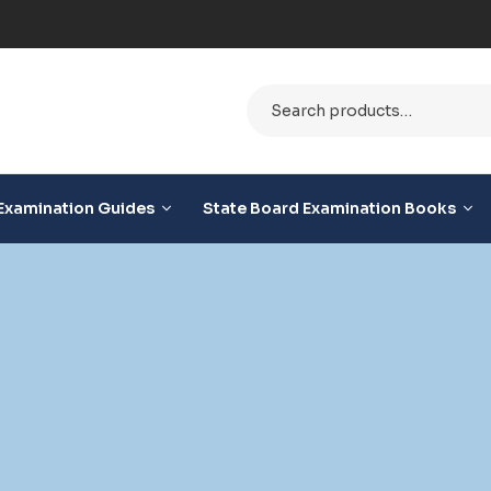
e
Examination Guides
State Board Examination Books