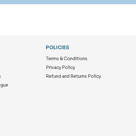
POLICIES
Terms & Conditions
Privacy Policy
s
Refund and Returns Policy
ogue