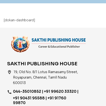
[dokan-dashboard]
SAKTHI PUBLISHING HOUSE
location_on
19, Old No. 8/1 Lotus Ramasamy Street,
Royapuram, Chennai, Tamil Nadu
600013
044-35010852 | +91 99620 33320 |
phone
+91 90431 95588 | +91 91760
59870