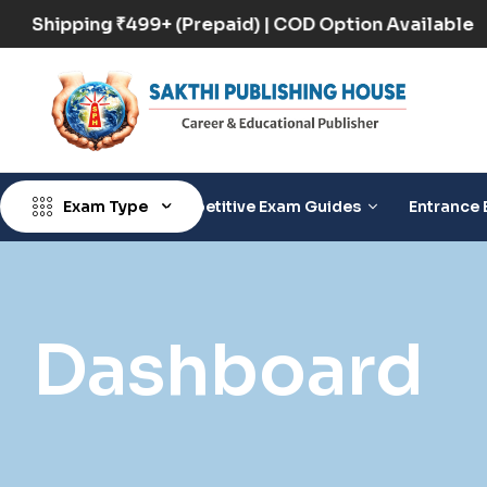
Free Shipping ₹499+ (Prepaid) | COD Option Availabl
Exam Type
Competitive Exam Guides
Entrance 
Dashboard