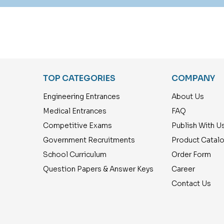
TOP CATEGORIES
COMPANY
Engineering Entrances
About Us
Medical Entrances
FAQ
Competitive Exams
Publish With U
Government Recruitments
Product Catal
School Curriculum
Order Form
Question Papers & Answer Keys
Career
Contact Us