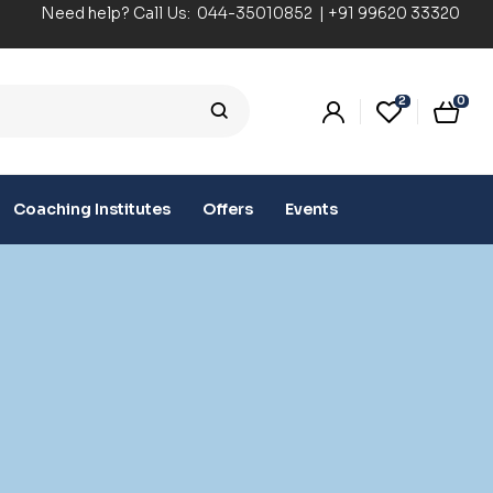
Need help? Call Us:
044-35010852
|
+91 99620 33320
2
0
Coaching Institutes
Offers
Events