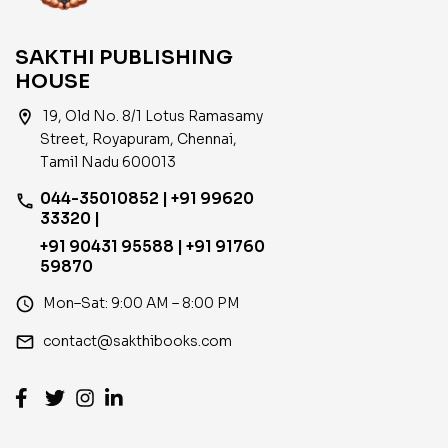
SAKTHI PUBLISHING
HOUSE
location_on
19, Old No. 8/1 Lotus Ramasamy
Street, Royapuram, Chennai,
Tamil Nadu 600013
044-35010852 | +91 99620
phone
33320 |
+91 90431 95588 | +91 91760
59870
access_time
Mon–Sat: 9:00 AM – 8:00 PM
email
contact@sakthibooks.com