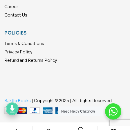
Career
Contact Us
POLICIES
Terms & Conditions
Privacy Policy
Refund and Returns Policy
Sakthi Books
| Copyright © 2025 | All Rights Reserved.
Need Help?
Chat now