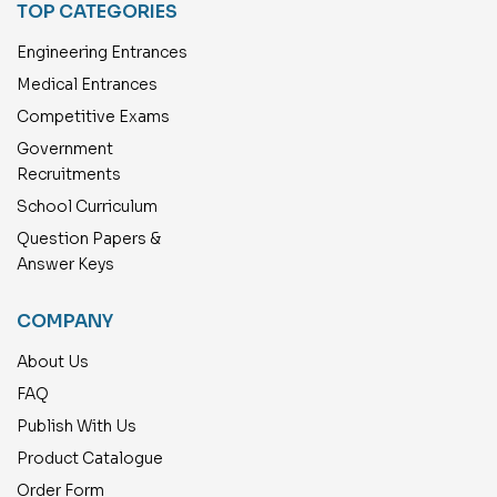
TOP CATEGORIES
Engineering Entrances
Medical Entrances
Competitive Exams
Government
Recruitments
School Curriculum
Question Papers &
Answer Keys
COMPANY
About Us
FAQ
Publish With Us
Product Catalogue
Order Form