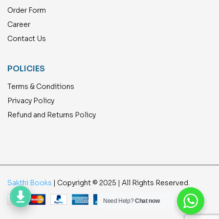
Order Form
Career
Contact Us
POLICIES
Terms & Conditions
Privacy Policy
Refund and Returns Policy
Sakthi Books
| Copyright © 2025 | All Rights Reserved.
Need Help?
Chat now