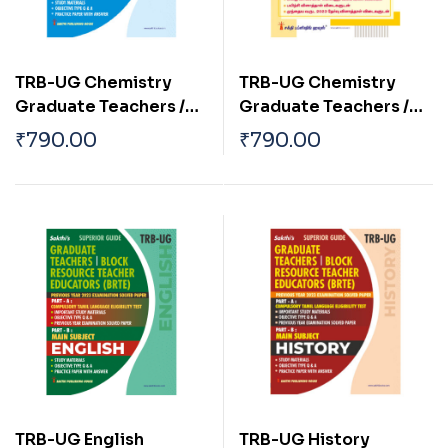
TRB-UG Chemistry
TRB-UG Chemistry
Graduate Teachers /
Graduate Teachers /
Block Resource
Block Resource
₹
790.00
₹
790.00
Teacher Educators
Teacher Educators
(BRTE) Exam Book
(BRTE) Exam Book Tamil
(English) 2026
2026
TRB-UG English
TRB-UG History