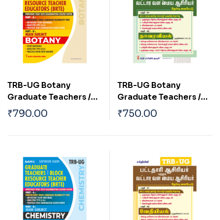
TRB-UG Botany
TRB-UG Botany
Graduate Teachers /
Graduate Teachers /
Block Resource
Block Resource
₹
790.00
₹
750.00
Teacher Educators
Teacher Educators
(BRTE) Exam Book
(BRTE) Exam Book Tamil
English 2026
2026