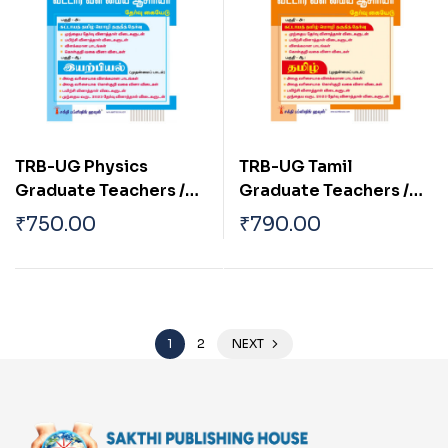
TRB-UG Physics
TRB-UG Tamil
Graduate Teachers /
Graduate Teachers /
Block Resource
Block Resource
₹
750.00
₹
790.00
Teacher Educators
Teacher Educators
(BRTE) Exam Book Tamil
Exam Book 2026
2026
1
2
NEXT