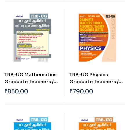
2026
(English) 2026
TRB-UG Mathematics
TRB-UG Physics
Graduate Teachers /
Graduate Teachers /
Block Resource
Block Resource
₹
850.00
₹
790.00
Teacher Educators
Teacher Educators
(BRTE) Exam Book Tamil
(BRTE) Exam Book
2026
English 2026