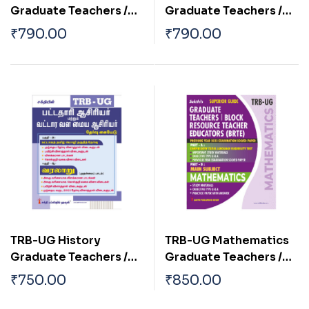
Graduate Teachers /
Graduate Teachers /
Block Resource
Block Resource
₹
790.00
₹
790.00
Teacher Educators
Teacher Educators
(BRTE) Exam Book 2026
(BRTE) Exam Book
English 2026
TRB-UG History
TRB-UG Mathematics
Graduate Teachers /
Graduate Teachers /
Block Resource
Block Resource
₹
750.00
₹
850.00
Teacher Educators
Teacher Educators
(BRTE) Exam Book Tamil
(BRTE) Exam Book