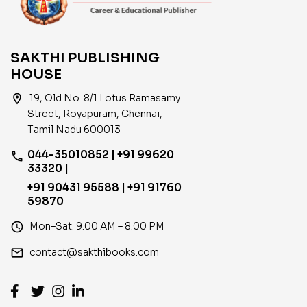
SAKTHI PUBLISHING
HOUSE
location_on
19, Old No. 8/1 Lotus Ramasamy
Street, Royapuram, Chennai,
Tamil Nadu 600013
044-35010852 | +91 99620
phone
33320 |
+91 90431 95588 | +91 91760
59870
access_time
Mon–Sat: 9:00 AM – 8:00 PM
email
contact@sakthibooks.com