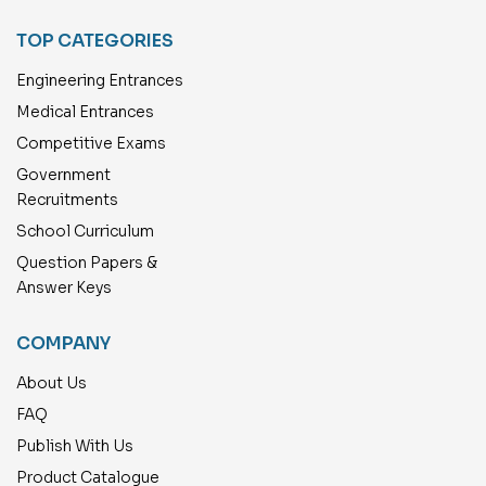
TOP CATEGORIES
Engineering Entrances
Medical Entrances
Competitive Exams
Government
Recruitments
School Curriculum
Question Papers &
Answer Keys
COMPANY
About Us
FAQ
Publish With Us
Product Catalogue