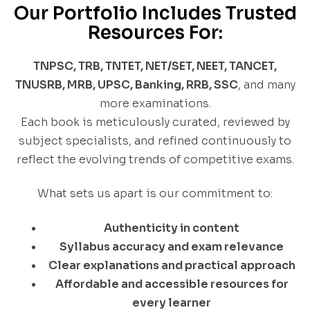
Our Portfolio Includes Trusted
Resources For:
TNPSC, TRB, TNTET, NET/SET, NEET, TANCET,
TNUSRB, MRB, UPSC, Banking, RRB, SSC
, and many
more examinations.
Each book is meticulously curated, reviewed by
subject specialists, and refined continuously to
reflect the evolving trends of competitive exams.
What sets us apart is our commitment to:
Authenticity in content
Syllabus accuracy and exam relevance
Clear explanations and practical approach
Affordable and accessible resources for
every learner