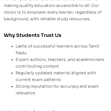
making quality education accessible to all. Our
vision is to empower every learner, regardless of
background, with reliable study resources.
Why Students Trust Us
Lakhs of successful learners across Tamil
Nadu
Expert authors, teachers, and academicians
contributing content
Regularly updated material aligned with
current exam patterns
Strong reputation for accuracy and exam
relevance