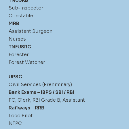
TNUSRB
Sub-Inspector
Constable
MRB
Assistant Surgeon
Nurses
TNFUSRC
Forester
Forest Watcher
UPSC
Civil Services (Preliminary)
Bank Exams – IBPS / SBI / RBI
PO, Clerk, RBI Grade B, Assistant
Railways – RRB
Loco Pilot
NTPC