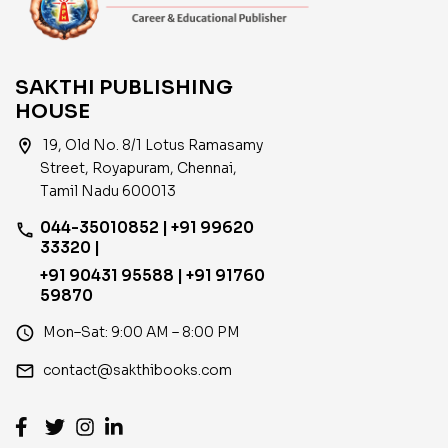
SAKTHI PUBLISHING
HOUSE
location_on
19, Old No. 8/1 Lotus Ramasamy
Street, Royapuram, Chennai,
Tamil Nadu 600013
044-35010852 | +91 99620
phone
33320 |
+91 90431 95588 | +91 91760
59870
access_time
Mon–Sat: 9:00 AM – 8:00 PM
email
contact@sakthibooks.com