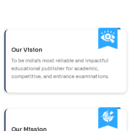
Our Vision
To be India’s most reliable and impactful
educational publisher for academic,
competitive, and entrance examinations.
Our Mission