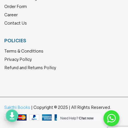
Order Form
Career
Contact Us
POLICIES
Terms & Conditions
Privacy Policy
Refund and Returns Policy
Sakthi Books
| Copyright © 2025 | All Rights Reserved.
Need Help?
Chat now