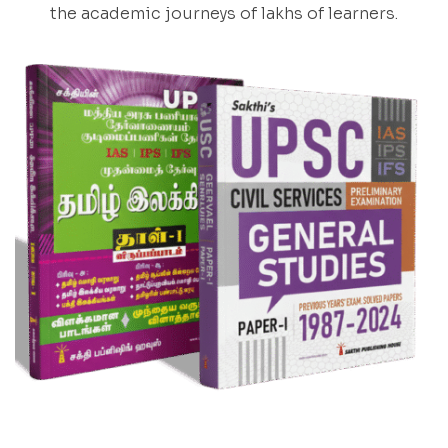
the academic journeys of lakhs of learners.