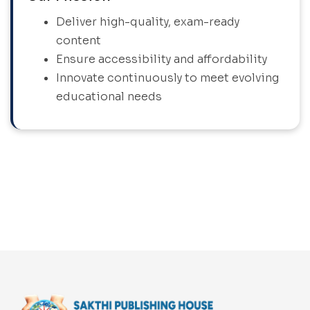
Deliver high-quality, exam-ready
content
Ensure accessibility and affordability
Innovate continuously to meet evolving
educational needs