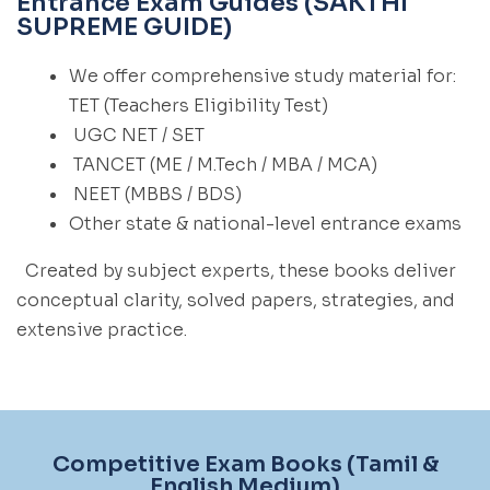
Entrance Exam Guides (SAKTHI
SUPREME GUIDE)
We offer comprehensive study material for:
TET (Teachers Eligibility Test)
UGC NET / SET
TANCET (ME / M.Tech / MBA / MCA)
NEET (MBBS / BDS)
Other state & national-level entrance exams
Created by subject experts, these books deliver
conceptual clarity, solved papers, strategies, and
extensive practice.
Competitive Exam Books (Tamil &
English Medium)