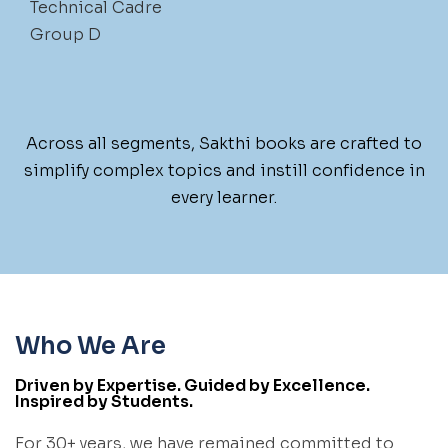
Technical Cadre
Group D
Across all segments, Sakthi books are crafted to
simplify complex topics and instill confidence in
every learner.
Who We Are
Driven by Expertise. Guided by Excellence.
Inspired by Students.
For 30+ years, we have remained committed to