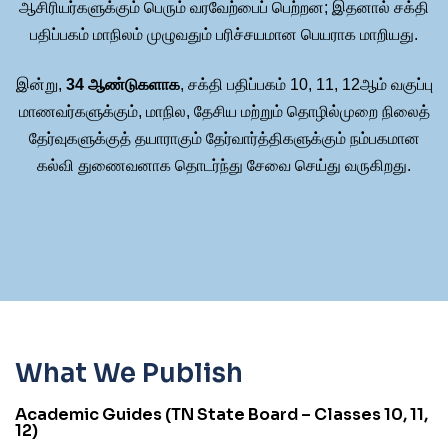
ஆசிரியர்களுக்கும் பெரும் வரவேற்பைப் பெற்றன; இதனால் சக்தி
பதிப்பகம் மாநிலம் முழுவதும் பரிச்சயமான பெயராக மாறியது.
இன்று,
34 ஆண்டுகளாக
, சக்தி பதிப்பகம் 10, 11, 12ஆம் வகுப்பு
மாணவர்களுக்கும், மாநில, தேசிய மற்றும் தொழில்முறை நிலைத்
தேர்வுகளுக்குத் தயாராகும் தேர்வார்த்திகளுக்கும் நம்பகமான
கல்வி துணைவனாக தொடர்ந்து சேவை செய்து வருகிறது.
What We Publish
Academic Guides (TN State Board – Classes 10, 11,
12)