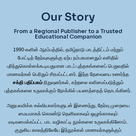
Our Story
From a Regional Publisher to a Trusted
Educational Companion
1990-களின் ஆரம்பத்தில், தமிழ்நாடு பாடத்திட்டம் மற்றும்
போட்டித் தேர்வுகளுக்கு ஏற்ப நம்பகமானதும் எளிதில்
புரிந்துகொள்ளக்கூடியதுமான பாடப் புத்தகங்களைப் பெறுவதில்
மாணவர்கள் பெரிதும் சிரமப்பட்டனர். இந்த தேவையை உணர்ந்த
சக்தி பதிப்பகம்
நிறுவுனர்கள், கற்றலை எளிமைப்படுத்தும்
புத்தகங்களை உருவாக்கும் நோக்கில் பயணத்தைத் தொடங்கினர்.
அனுபவமிக்க கல்வியாளர்களுடன் இணைந்து, தேர்வு முறையை
மையமாகக் கொண்டு தெளிவாகவும் ஒழுங்காகவும்
வடிவமைக்கப்பட்ட பாட வழிகாட்டி நூல்களை உருவாக்கினோம்.
குறுகிய காலத்திலேயே இந்நூல்கள் மாணவர்களுக்கும்