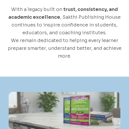
With a legacy built on
trust, consistency, and
academic excellence
, Sakthi Publishing House
continues to inspire confidence in students,
educators, and coaching institutes.
We remain dedicated to helping every learner
prepare smarter, understand better, and achieve
more.