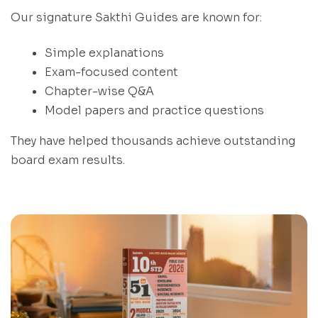
Our signature Sakthi Guides are known for:
Simple explanations
Exam-focused content
Chapter-wise Q&A
Model papers and practice questions
They have helped thousands achieve outstanding
board exam results.