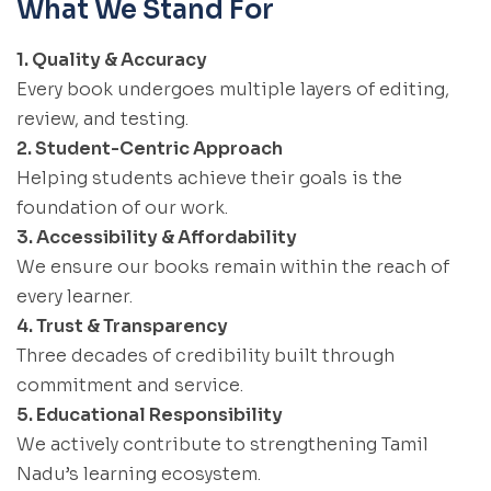
What We Stand For
1. Quality & Accuracy
Every book undergoes multiple layers of editing,
review, and testing.
2. Student-Centric Approach
Helping students achieve their goals is the
foundation of our work.
3. Accessibility & Affordability
We ensure our books remain within the reach of
every learner.
4. Trust & Transparency
Three decades of credibility built through
commitment and service.
5. Educational Responsibility
We actively contribute to strengthening Tamil
Nadu’s learning ecosystem.