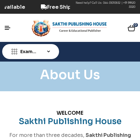
Need help? Call Us:
044-35010852
|
+91 99620
D Option Available
Free Shipping ₹499+ (Prepa
33320
0
Exam
Type
About Us
WELCOME
Sakthi Publishing House
For more than three decades,
Sakthi Publishing