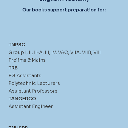
Our books support preparation for:
TNPSC
Group I, II, II-A, III, IV, VAO, VIIA, VIIB, VIII
Prelims & Mains
TRB
PG Assistants
Polytechnic Lecturers
Assistant Professors
TANGEDCO
Assistant Engineer