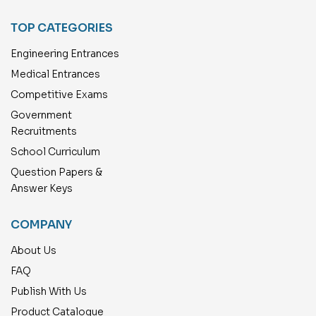
TOP CATEGORIES
Engineering Entrances
Medical Entrances
Competitive Exams
Government
Recruitments
School Curriculum
Question Papers &
Answer Keys
COMPANY
About Us
FAQ
Publish With Us
Product Catalogue