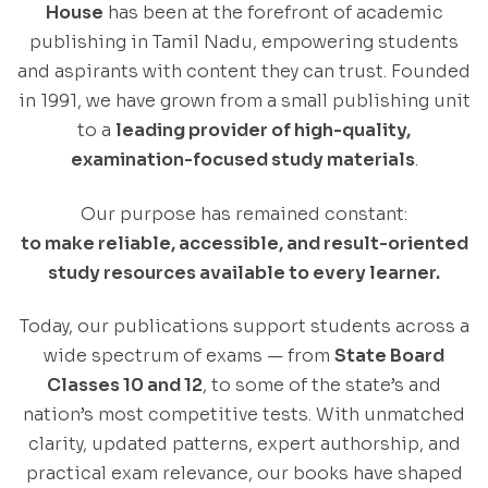
House
has been at the forefront of academic
publishing in Tamil Nadu, empowering students
and aspirants with content they can trust. Founded
in 1991, we have grown from a small publishing unit
to a
leading provider of high-quality,
examination-focused study materials
.
Our purpose has remained constant:
to make reliable, accessible, and result-oriented
study resources available to every learner.
Today, our publications support students across a
wide spectrum of exams — from
State Board
Classes 10 and 12
, to some of the state’s and
nation’s most competitive tests. With unmatched
clarity, updated patterns, expert authorship, and
practical exam relevance, our books have shaped