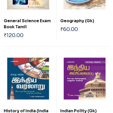
General Science Exam
Geography (Gk)
Book Tamil
₹
60.00
₹
120.00
History of India (India
Indian Polity (Gk)