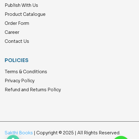
Publish With Us
Product Catalogue
Order Form
Career
Contact Us
POLICIES
Terms & Conditions
Privacy Policy
Refund and Returns Policy
Sakthi Books
| Copyright © 2025 | All Rights Reserved.