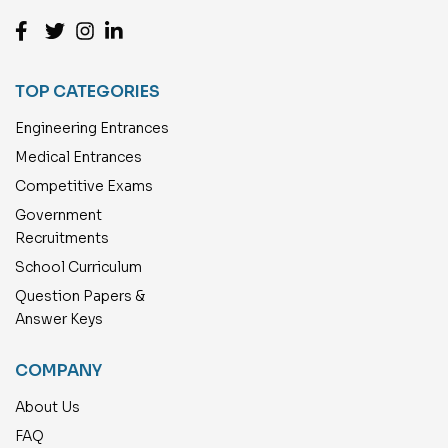
TOP CATEGORIES
Engineering Entrances
Medical Entrances
Competitive Exams
Government
Recruitments
School Curriculum
Question Papers &
Answer Keys
COMPANY
About Us
FAQ