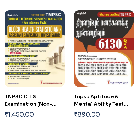
TNPSC C T S
Tnpsc Aptitude &
Examination (Non-
Mental Ability Test
Interview Posts) Block
6130 Question and
₹
1,450.00
₹
890.00
Health Statistician and
Answers (Tamil)
Assistant Statistical
Investigator Exam