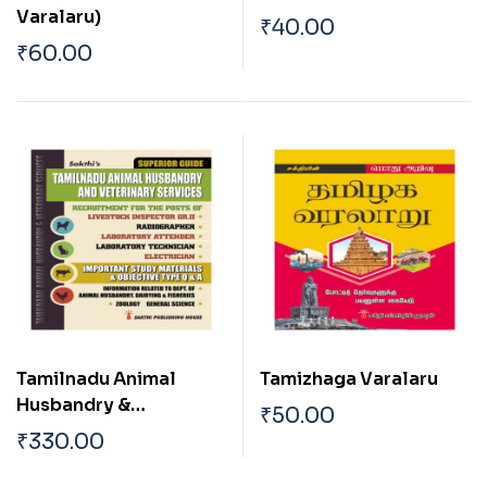
Varalaru)
₹
40.00
₹
60.00
Tamilnadu Animal
Tamizhaga Varalaru
Husbandry &
₹
50.00
Veterinary Services
₹
330.00
(Veterinary Inspector)