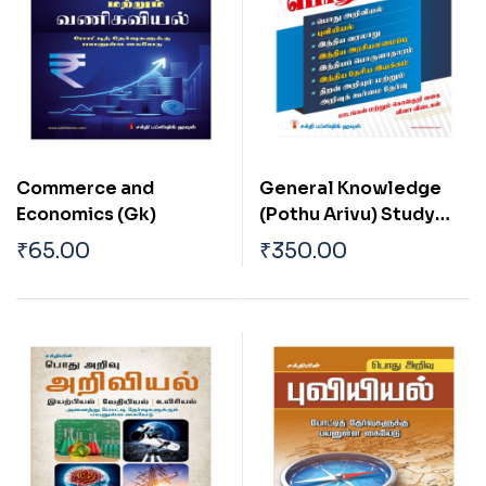
Commerce and
General Knowledge
Economics (Gk)
(Pothu Arivu) Study
Material and
₹
65.00
₹
350.00
Objective Type Q & A