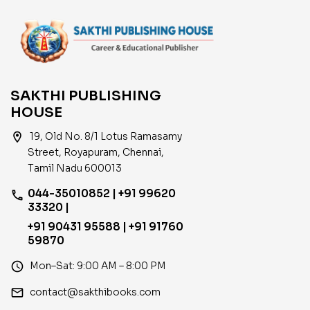
SAKTHI PUBLISHING
HOUSE
location_on
19, Old No. 8/1 Lotus Ramasamy
Street, Royapuram, Chennai,
Tamil Nadu 600013
044-35010852 | +91 99620
phone
33320 |
+91 90431 95588 | +91 91760
59870
access_time
Mon–Sat: 9:00 AM – 8:00 PM
email
contact@sakthibooks.com