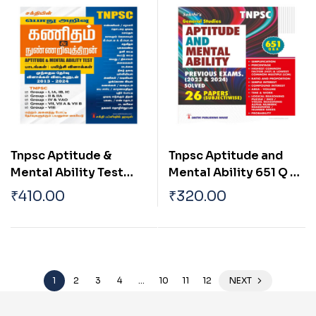
Book
Tnpsc Aptitude &
Tnpsc Aptitude and
Mental Ability Test
Mental Ability 651 Q &
Tamil
A English
₹
410.00
₹
320.00
1
2
3
4
…
10
11
12
NEXT