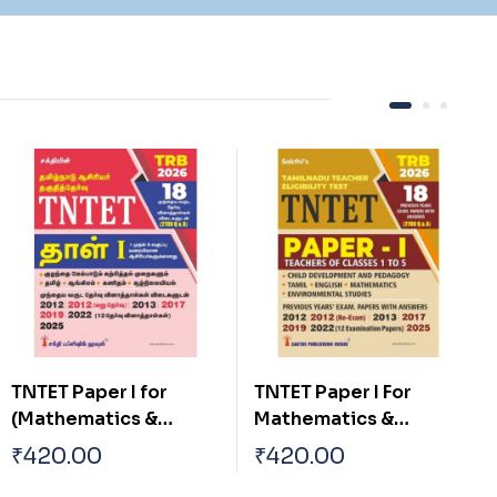
TNTET Paper I For
TNTET Paper II For
Mathematics &
Mathematics &
Environmental
Science Teachers (17
₹
420.00
₹
420.00
Teachers of Classes 1
Previous Years Exam.