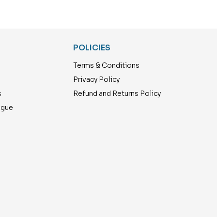
to 5 (17 Previous Years
Papers with Answers
Exam. Papers with
2550 Q & A ) Tamil
Answers 2550 Q & A )
POLICIES
Terms & Conditions
Privacy Policy
s
Refund and Returns Policy
ogue