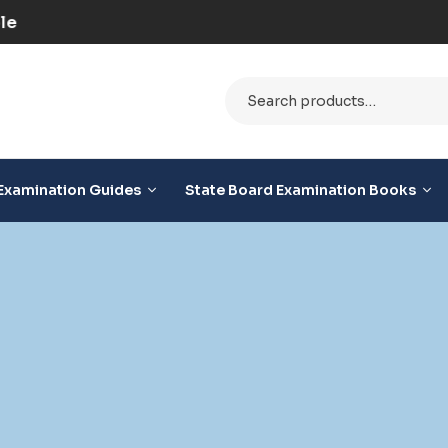
ilable
Examination Guides
State Board Examination Books