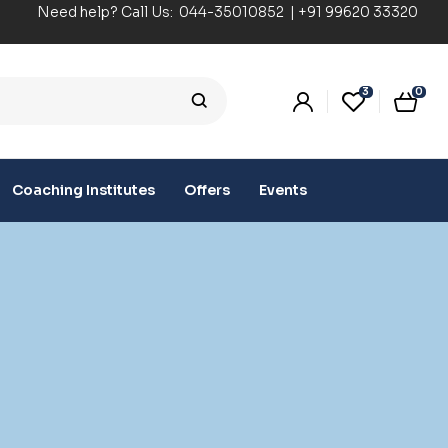
Need help? Call Us:
044-35010852
|
+91 99620 33320
3
0
Coaching Institutes
Offers
Events