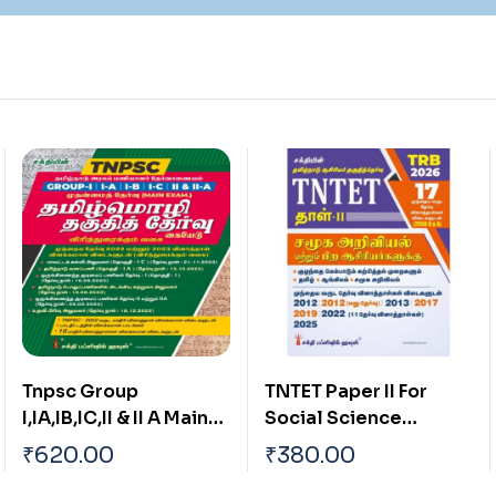
TNTET Paper II For
TNTET Paper I for
Social Science
(Mathematics &
Teachers & Any Other
Environmental
₹
380.00
₹
420.00
Teachers (17 Previous
Studies) Teachers of