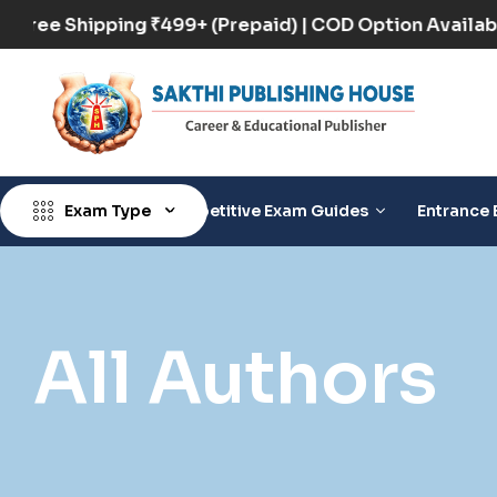
Free Shipping ₹499+ (Prepaid) | COD Option Ava
Exam Type
Competitive Exam Guides
Entrance 
All Authors