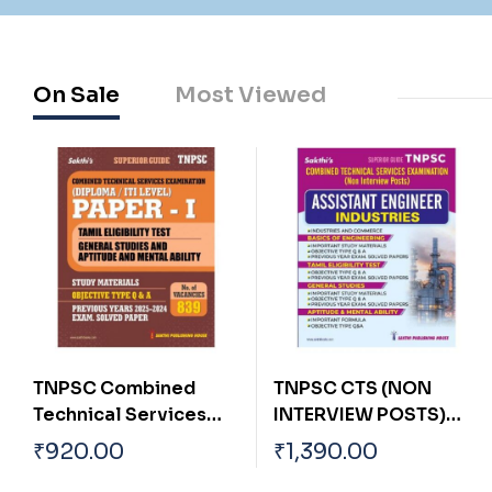
On Sale
Most Viewed
TNPSC CTS (NON
Tnpsc Group
INTERVIEW POSTS)
I,IA,IB,IC,II & II A Main
ASSISTANT
Exam Tamil Language
₹
1,390.00
₹
620.00
INDUSTRIES ENGINEER
Eligibility Test (Tamil