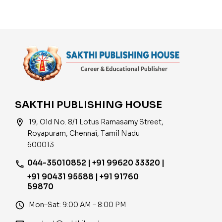
Mozhi Thaguthith
Thervu) Book 2024
SAKTHI PUBLISHING HOUSE
location_on
19, Old No. 8/1 Lotus Ramasamy Street,
Royapuram, Chennai, Tamil Nadu
600013
044-35010852 | +91 99620 33320 |
phone
+91 90431 95588 | +91 91760
59870
access_time
Mon–Sat: 9:00 AM – 8:00 PM