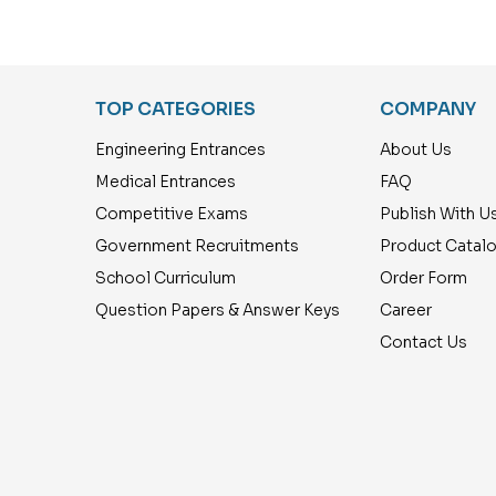
Years Exam. Papers
Classes 1 to 5 (18
with Answers 2550 Q
Previous Years Exam.
& A ) Tamil
Papers with Answers
2700 Q & A ) Tamil
TOP CATEGORIES
COMPANY
Engineering Entrances
About Us
Medical Entrances
FAQ
Competitive Exams
Publish With U
Government Recruitments
Product Catal
School Curriculum
Order Form
Question Papers & Answer Keys
Career
Contact Us