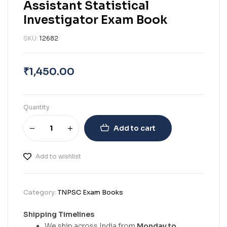
Assistant Statistical
Investigator Exam Book
SKU:
12682
₹
1,450.00
Quantity
Add to cart
Add to wishlist
Category:
TNPSC Exam Books
Shipping Timelines
We ship across India from
Monday to