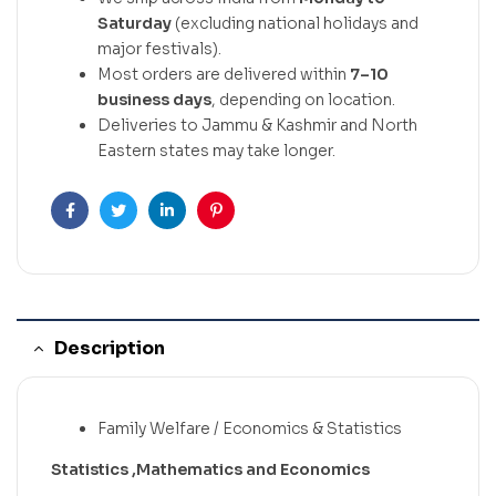
Saturday
(excluding national holidays and
major festivals).
Most orders are delivered within
7–10
business days
, depending on location.
Deliveries to Jammu & Kashmir and North
Eastern states may take longer.
Facebook
Twitter
Linkedin
Pinterest
Description
Family Welfare / Economics & Statistics
Statistics ,Mathematics and Economics