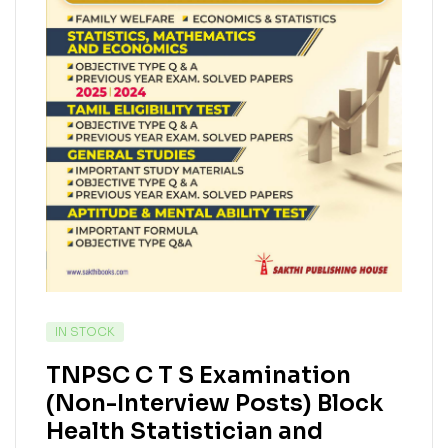
IN STOCK
TNPSC C T S Examination
(Non-Interview Posts) Block
Health Statistician and