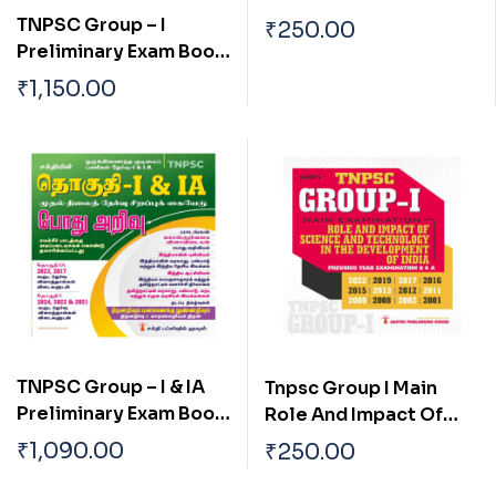
Tharpothaiya
TNPSC Group – I
₹
250.00
Porulathara Pokkugal
Preliminary Exam Book
Mattrum Indiavil Ulaga
(General Studies)
₹
1,150.00
Porulatharaththin
Based on School Text
Thakkam
Book English
TNPSC Group – I & IA
Tnpsc Group I Main
Preliminary Exam Book
Role And Impact Of
(Pothu Arivu ) Based on
Science And
₹
1,090.00
₹
250.00
School Text Book Tamil
Technology In The
Development Of India