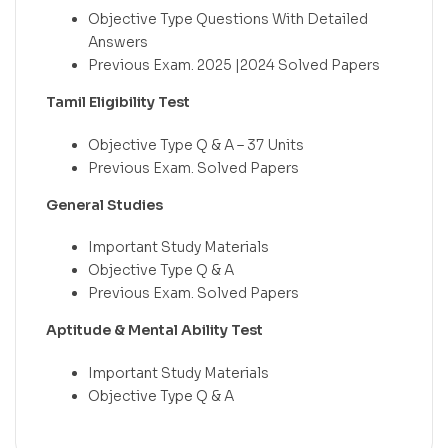
Objective Type Questions With Detailed
Answers
Previous Exam. 2025 |2024 Solved Papers
Tamil Eligibility Test
Objective Type Q & A – 37 Units
Previous Exam. Solved Papers
General Studies
Important Study Materials
Objective Type Q & A
Previous Exam. Solved Papers
Aptitude & Mental Ability Test
Important Study Materials
Objective Type Q & A