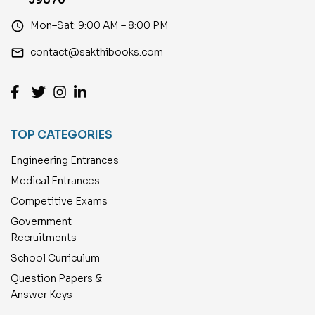
access_time
Mon–Sat: 9:00 AM – 8:00 PM
email
contact@sakthibooks.com
TOP CATEGORIES
Engineering Entrances
Medical Entrances
Competitive Exams
Government
Recruitments
School Curriculum
Question Papers &
Answer Keys