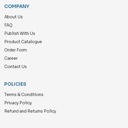
COMPANY
About Us
FAQ
Publish With Us
Product Catalogue
Order Form
Career
Contact Us
POLICIES
Terms & Conditions
Privacy Policy
Refund and Returns Policy