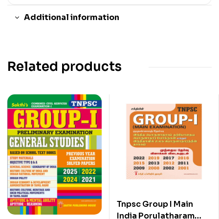
Additional information
Related products
Tnpsc Group I Main
India Porulatharam