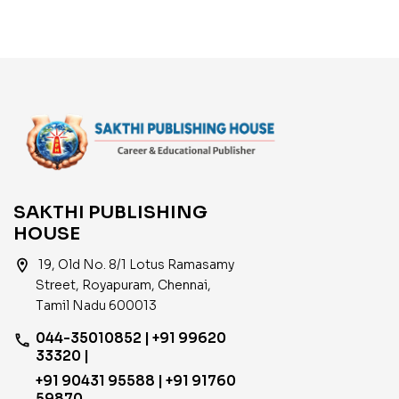
SAKTHI PUBLISHING
HOUSE
location_on
19, Old No. 8/1 Lotus Ramasamy
Street, Royapuram, Chennai,
Tamil Nadu 600013
044-35010852 | +91 99620
phone
33320 |
+91 90431 95588 | +91 91760
59870