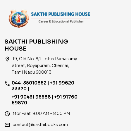
SAKTHI PUBLISHING
HOUSE
location_on
19, Old No. 8/1 Lotus Ramasamy
Street, Royapuram, Chennai,
Tamil Nadu 600013
044-35010852 | +91 99620
phone
33320 |
+91 90431 95588 | +91 91760
59870
access_time
Mon–Sat: 9:00 AM – 8:00 PM
email
contact@sakthibooks.com