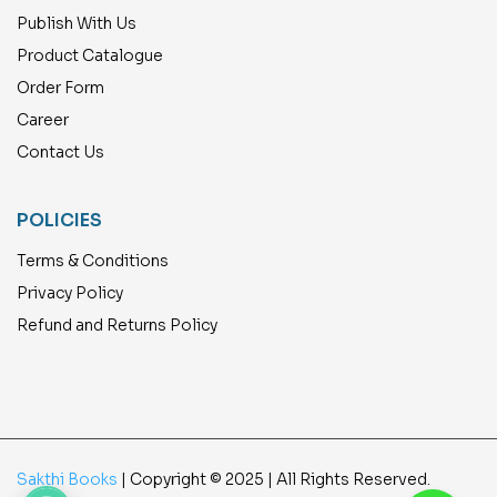
Publish With Us
Product Catalogue
Order Form
Career
Contact Us
POLICIES
Terms & Conditions
Privacy Policy
Refund and Returns Policy
Sakthi Books
| Copyright © 2025 | All Rights Reserved.