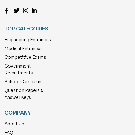
TOP CATEGORIES
Engineering Entrances
Medical Entrances
Competitive Exams
Government
Recruitments
School Curriculum
Question Papers &
Answer Keys
COMPANY
About Us
FAQ