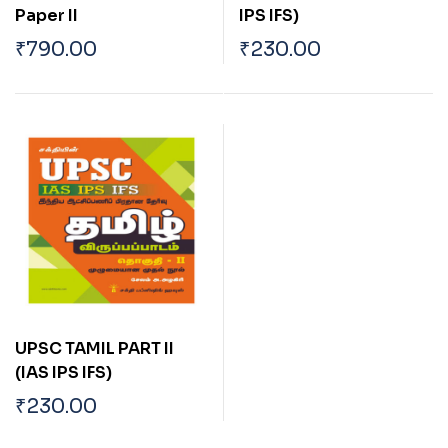
Paper II
IPS IFS)
₹
790.00
₹
230.00
UPSC TAMIL PART II
(IAS IPS IFS)
₹
230.00