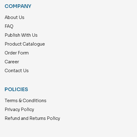
COMPANY
About Us
FAQ
Publish With Us
Product Catalogue
Order Form
Career
Contact Us
POLICIES
Terms & Conditions
Privacy Policy
Refund and Returns Policy