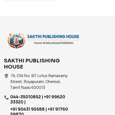
SAKTHI PUBLISHING
HOUSE
location_on
19, Old No. 8/1 Lotus Ramasamy
Street, Royapuram, Chennai,
Tamil Nadu 600013
044-35010852 | +91 99620
phone
33320 |
+91 90431 95588 | +91 91760
59870