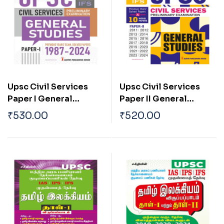
Upsc Civil Services
Upsc Civil Services
Paper I General
Paper II General
Studies (Preliminary
Studies (Preliminary
₹
530.00
₹
520.00
Examination)
Examination)