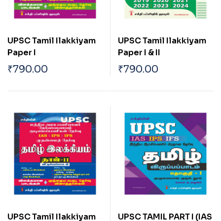
UPSC Tamil Ilakkiyam
UPSC Tamil Ilakkiyam
Paper I
Paper I & II
₹
790.00
₹
790.00
UPSC Tamil Ilakkiyam
UPSC TAMIL PART I (IAS