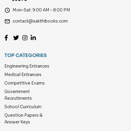
access_time
Mon–Sat: 9:00 AM – 8:00 PM
email
contact@sakthibooks.com
TOP CATEGORIES
Engineering Entrances
Medical Entrances
Competitive Exams
Government
Recruitments
School Curriculum
Question Papers &
Answer Keys