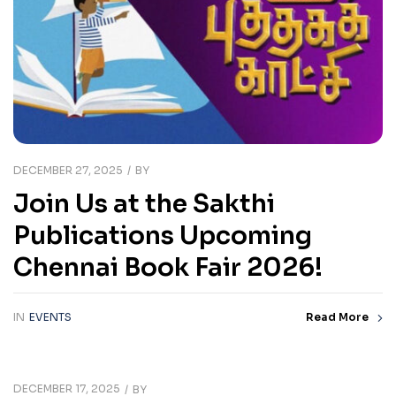
DECEMBER 27, 2025
BY
Join Us at the Sakthi
Publications Upcoming
Chennai Book Fair 2026!
IN
EVENTS
Read More
DECEMBER 17, 2025
BY