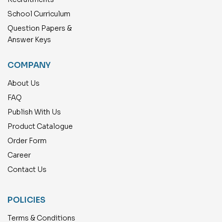
School Curriculum
Question Papers &
Answer Keys
COMPANY
About Us
FAQ
Publish With Us
Product Catalogue
Order Form
Career
Contact Us
POLICIES
Terms & Conditions