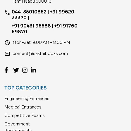
Tamil Nadu 600013
044-35010852 | +91 99620
phone
33320 |
+91 90431 95588 | +91 91760
59870
access_time
Mon–Sat: 9:00 AM – 8:00 PM
email
contact@sakthibooks.com
TOP CATEGORIES
Engineering Entrances
Medical Entrances
Competitive Exams
Government
Recruitments