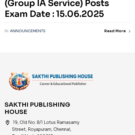
(Group IA Service) Posts
Exam Date : 15.06.2025
IN
ANNOUNCEMENTS
Read More
SAKTHI PUBLISHING
HOUSE
location_on
19, Old No. 8/1 Lotus Ramasamy
Street, Royapuram, Chennai,