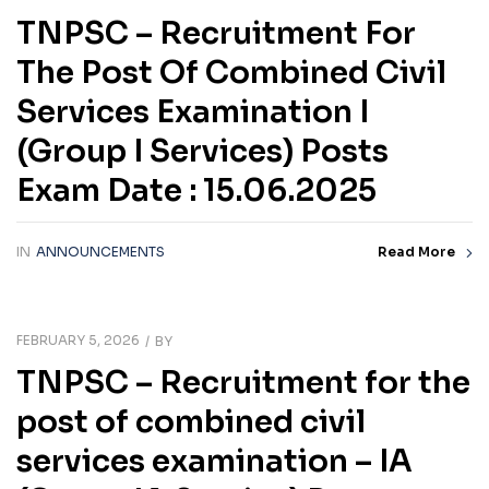
TNPSC – Recruitment For
The Post Of Combined Civil
Services Examination I
(Group I Services) Posts
Exam Date : 15.06.2025
IN
ANNOUNCEMENTS
Read More
FEBRUARY 5, 2026
BY
TNPSC – Recruitment for the
post of combined civil
services examination – IA