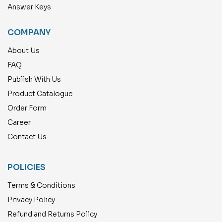
Answer Keys
COMPANY
About Us
FAQ
Publish With Us
Product Catalogue
Order Form
Career
Contact Us
POLICIES
Terms & Conditions
Privacy Policy
Refund and Returns Policy