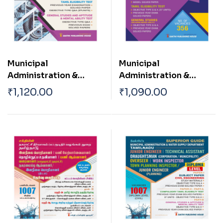
Municipal
Municipal
Administration &
Administration &
Water Supply
Water Supply
₹
1,120.00
₹
1,090.00
Department ( Asst
Department TN
Engineer Mechanical )
Corporation |
Municipality Sanitary
Inspector Exam Book