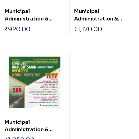
Municipal
Municipal
Administration &
Administration &
Water Supply
Water Supply
₹
920.00
₹
1,170.00
Department TN
Department TN
Draughtsman
Draughtsman
(Corpotation /
(Corpotation /
Municipality)|Oversee
Municipality)|Oversee
r| Work Inspector Town
r| Work Inspector Town
Planning Inspector|
Planning Inspector|
Junior Engineer
Junior Engineer
(Planning) Diploma
(Planning) Diploma
Level Civil Engineer
Level Civil Engineer
Municipal
Administration &
Water Supply