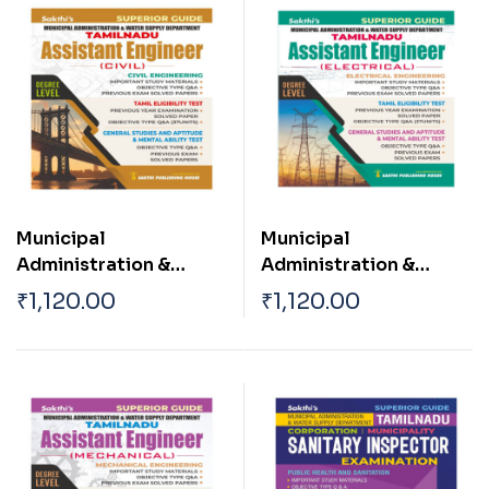
Municipal
Municipal
Administration &
Administration &
Water Supply
Water Supply
₹
1,120.00
₹
1,120.00
Department ( Asst
Department ( Asst
Engineer Civil )
Engineer Electrical
Engineering)