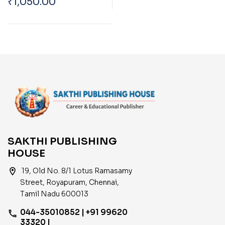
₹
1,050.00
Department TN
Draughtsman
(Municipality)|Overse
er| Work Inspector
(Electrical
Engineering) Exam
Diploma Level
SAKTHI PUBLISHING
HOUSE
location_on
19, Old No. 8/1 Lotus Ramasamy
Street, Royapuram, Chennai,
Tamil Nadu 600013
044-35010852 | +91 99620
phone
33320 |