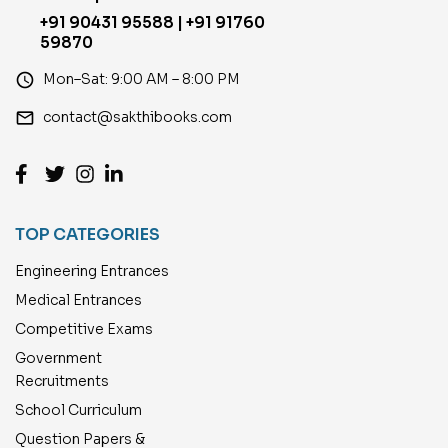
+91 90431 95588 | +91 91760
59870
access_time
Mon–Sat: 9:00 AM – 8:00 PM
email
contact@sakthibooks.com
TOP CATEGORIES
Engineering Entrances
Medical Entrances
Competitive Exams
Government
Recruitments
School Curriculum
Question Papers &