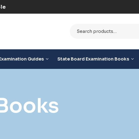
ilable
Examination Guides
State Board Examination Books
Books