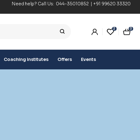
Need help? Call Us:
044-35010852
|
+91 99620 33320
2
0
Coaching Institutes
Offers
Events