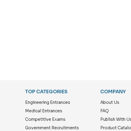
TOP CATEGORIES
COMPANY
Engineering Entrances
About Us
Medical Entrances
FAQ
Competitive Exams
Publish With U
Government Recruitments
Product Catal