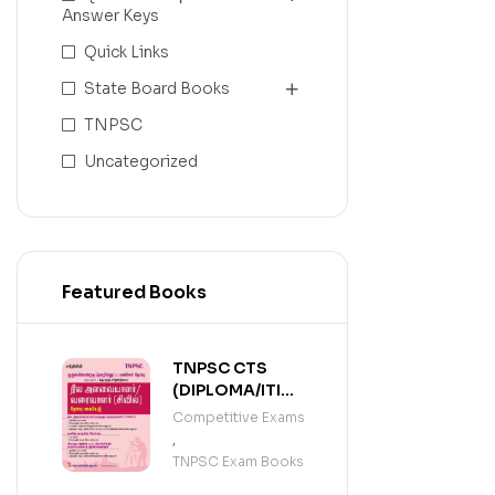
Answer Keys
Quick Links
State Board Books
TNPSC
Uncategorized
Featured Books
TNPSC CTS
(DIPLOMA/ITI
LEVEL)
Competitive Exams
SURVEYOR /
,
DRAUGHTSMAN
TNPSC Exam Books
(TAMIL)