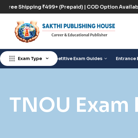
Free Shipping ₹499+ (Prepaid) | COD Option Ava
Exam Type
Competitive Exam Guides
Entrance 
TNOU Exam 