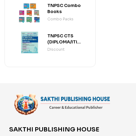
TNPSC Combo
Books
Combo Packs
TNPSC CTS
(DIPLOMA/ITI
LEVEL)
Discount
SURVEYOR /
DRAUGHTSMAN
(ENGLISH)
SAKTHI PUBLISHING HOUSE