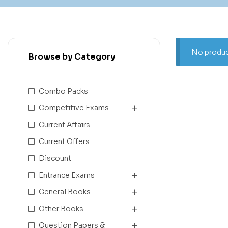
No produc
Browse by Category
Combo Packs
Competitive Exams
Current Affairs
Current Offers
Discount
Entrance Exams
General Books
Other Books
Question Papers &