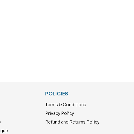
POLICIES
Terms & Conditions
Privacy Policy
s
Refund and Returns Policy
ogue