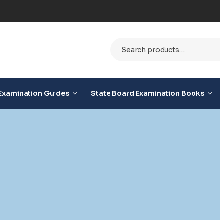
le
Examination Guides
State Board Examination Books