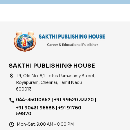
SAKTHI PUBLISHING HOUSE
location_on
19, Old No. 8/1 Lotus Ramasamy Street,
Royapuram, Chennai, Tamil Nadu
600013
044-35010852 | +91 99620 33320 |
phone
+91 90431 95588 | +91 91760
59870
access_time
Mon–Sat: 9:00 AM – 8:00 PM