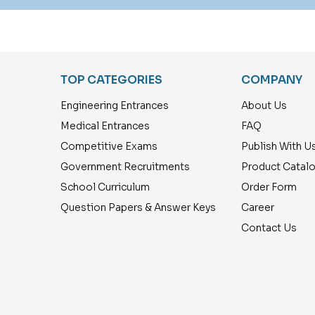
TOP CATEGORIES
COMPANY
Engineering Entrances
About Us
Medical Entrances
FAQ
Competitive Exams
Publish With U
Government Recruitments
Product Catal
School Curriculum
Order Form
Question Papers & Answer Keys
Career
Contact Us