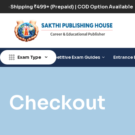
Free Shipping ₹499+ (Prepaid) | COD Option Availab
Exam Type
Competitive Exam Guides
Entrance 
Checkout