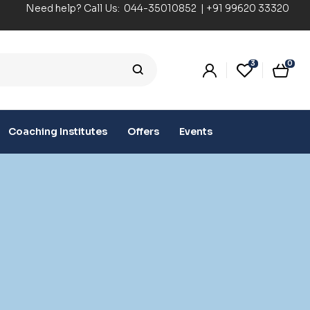
Need help? Call Us:
044-35010852
|
+91 99620 33320
3
0
Coaching Institutes
Offers
Events