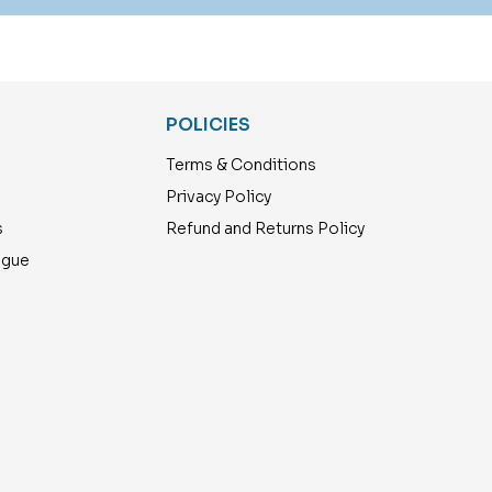
POLICIES
Terms & Conditions
Privacy Policy
s
Refund and Returns Policy
ogue