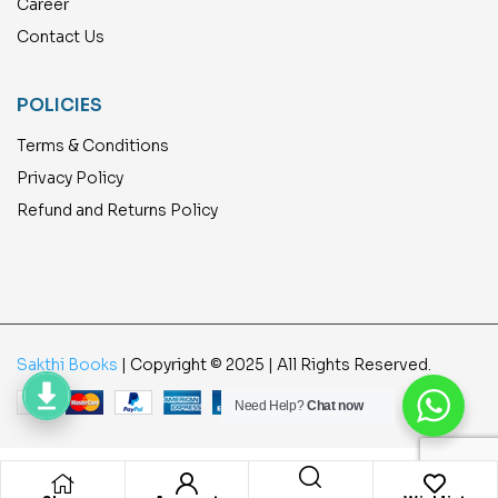
Career
Contact Us
POLICIES
Terms & Conditions
Privacy Policy
Refund and Returns Policy
Sakthi Books
| Copyright © 2025 | All Rights Reserved.
Need Help?
Chat now