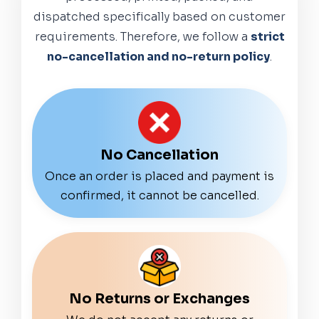
dispatched specifically based on customer
requirements. Therefore, we follow a
strict
no-cancellation and no-return policy
.
No Cancellation
Once an order is placed and payment is
confirmed, it cannot be cancelled.
No Returns or Exchanges