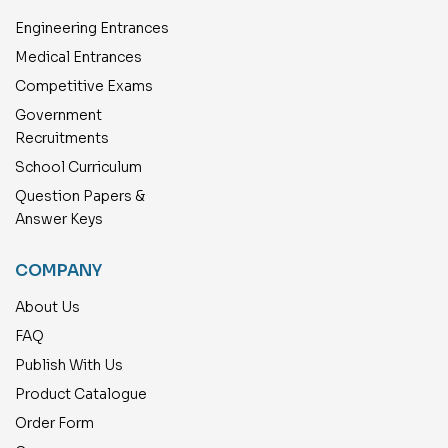
Engineering Entrances
Medical Entrances
Competitive Exams
Government
Recruitments
School Curriculum
Question Papers &
Answer Keys
COMPANY
About Us
FAQ
Publish With Us
Product Catalogue
Order Form