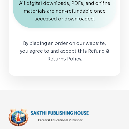
All digital downloads, PDFs, and online
materials are non-refundable once
accessed or downloaded.
By placing an order on our website,
you agree to and accept this Refund &
Returns Policy.