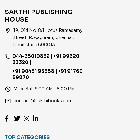
SAKTHI PUBLISHING
HOUSE
location_on
19, Old No. 8/1 Lotus Ramasamy
Street, Royapuram, Chennai,
Tamil Nadu 600013
044-35010852 | +91 99620
phone
33320 |
+91 90431 95588 | +91 91760
59870
access_time
Mon–Sat: 9:00 AM – 8:00 PM
email
contact@sakthibooks.com
TOP CATEGORIES