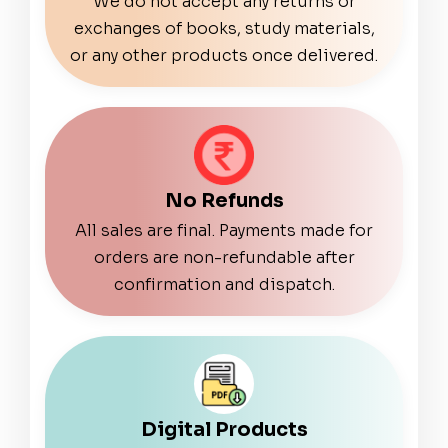
We do not accept any returns or
exchanges of books, study materials,
or any other products once delivered.
No Refunds
All sales are final. Payments made for
orders are non-refundable after
confirmation and dispatch.
Digital Products