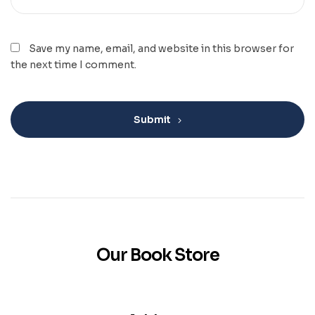
Save my name, email, and website in this browser for
the next time I comment.
Submit
Our Book Store