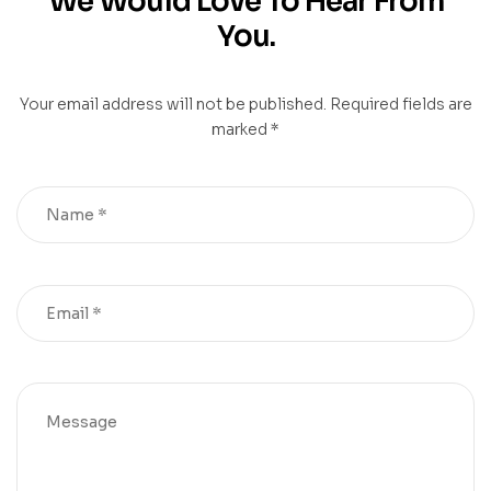
We Would Love To Hear From
You.
Your email address will not be published. Required fields are
marked *