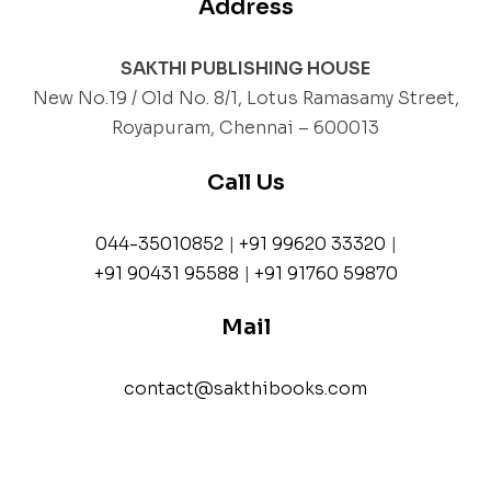
Address
SAKTHI PUBLISHING HOUSE
New No.19 / Old No. 8/1, Lotus Ramasamy Street,
Royapuram, Chennai – 600013
Call Us
044-35010852
|
+91 99620 33320
|
+91 90431 95588
|
+91 91760 59870
Mail
contact@sakthibooks.com