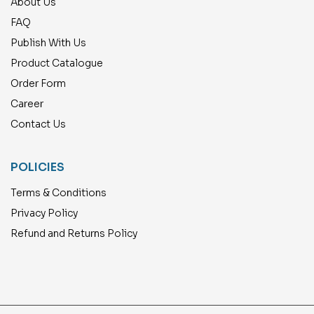
About Us
FAQ
Publish With Us
Product Catalogue
Order Form
Career
Contact Us
POLICIES
Terms & Conditions
Privacy Policy
Refund and Returns Policy