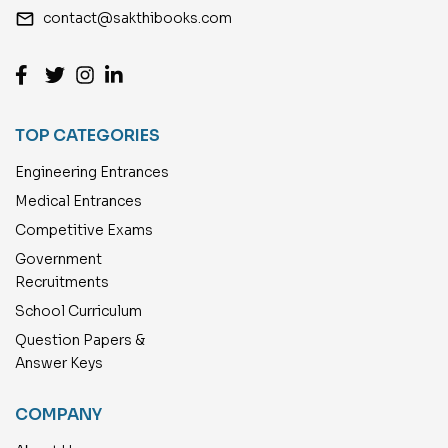
email
contact@sakthibooks.com
TOP CATEGORIES
Engineering Entrances
Medical Entrances
Competitive Exams
Government
Recruitments
School Curriculum
Question Papers &
Answer Keys
COMPANY