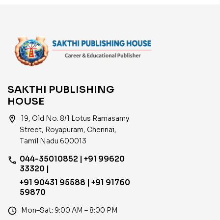
SAKTHI PUBLISHING
HOUSE
location_on
19, Old No. 8/1 Lotus Ramasamy
Street, Royapuram, Chennai,
Tamil Nadu 600013
044-35010852 | +91 99620
phone
33320 |
+91 90431 95588 | +91 91760
59870
access_time
Mon–Sat: 9:00 AM – 8:00 PM