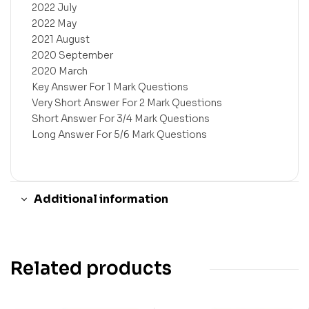
2022 July
2022 May
2021 August
2020 September
2020 March
Key Answer For 1 Mark Questions
Very Short Answer For 2 Mark Questions
Short Answer For 3/4 Mark Questions
Long Answer For 5/6 Mark Questions
Additional information
Related products