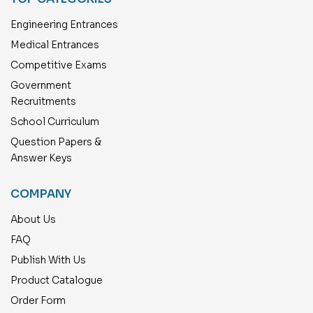
Engineering Entrances
Medical Entrances
Competitive Exams
Government
Recruitments
School Curriculum
Question Papers &
Answer Keys
COMPANY
About Us
FAQ
Publish With Us
Product Catalogue
Order Form