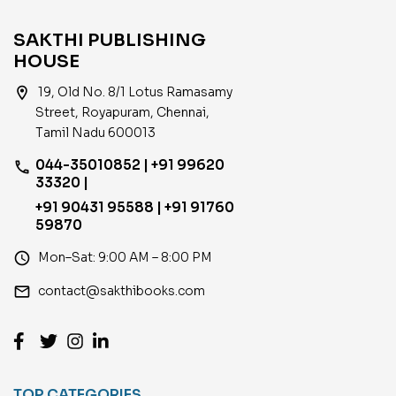
SAKTHI PUBLISHING
HOUSE
location_on
19, Old No. 8/1 Lotus Ramasamy
Street, Royapuram, Chennai,
Tamil Nadu 600013
044-35010852 | +91 99620
phone
33320 |
+91 90431 95588 | +91 91760
59870
access_time
Mon–Sat: 9:00 AM – 8:00 PM
email
contact@sakthibooks.com
TOP CATEGORIES