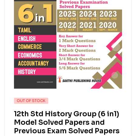
OUT OF STOCK
12th Std History Group (6 in1)
Model Solved Papers and
Previous Exam Solved Papers