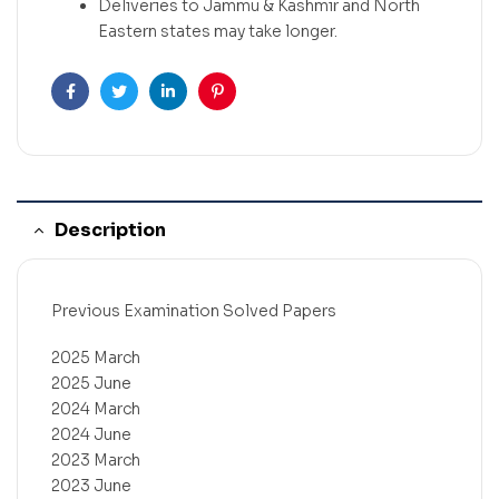
Deliveries to Jammu & Kashmir and North
Eastern states may take longer.
Facebook
Twitter
Linkedin
Pinterest
Description
Previous Examination Solved Papers
2025 March
2025 June
2024 March
2024 June
2023 March
2023 June