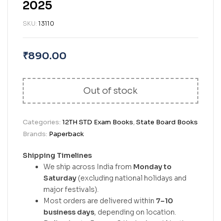
2025
SKU:
13110
₹
890.00
Out of stock
Categories:
12TH STD Exam Books
,
State Board Books
Brands:
Paperback
Shipping Timelines
We ship across India from
Monday to
Saturday
(excluding national holidays and
major festivals).
Most orders are delivered within
7–10
business days
, depending on location.