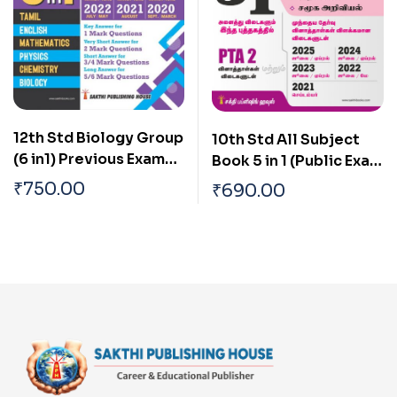
12th Std Biology Group
10th Std All Subject
(6 in1) Previous Exam
Book 5 in 1 (Public Exam
Solved Papers 2026
2026) Tamil
₹
750.00
₹
690.00