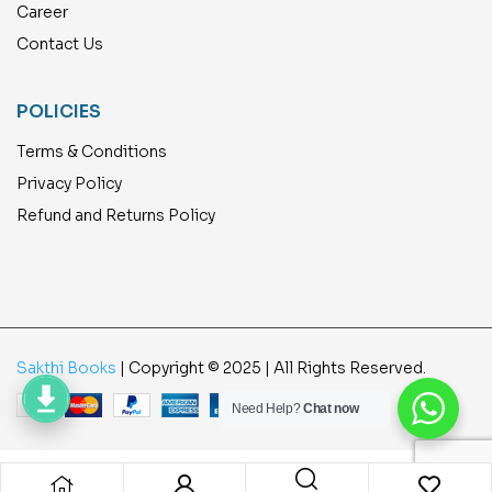
Career
Contact Us
POLICIES
Terms & Conditions
Privacy Policy
Refund and Returns Policy
Sakthi Books
| Copyright © 2025 | All Rights Reserved.
Need Help?
Chat now