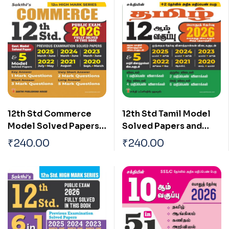
12th Std Commerce
12th Std Tamil Model
Model Solved Papers
Solved Papers and
and Previous
Previous Examination
₹
240.00
₹
240.00
Examination Solved
Solved Papers (Public
Papers (Public Exam
Exam 2026)
2026)