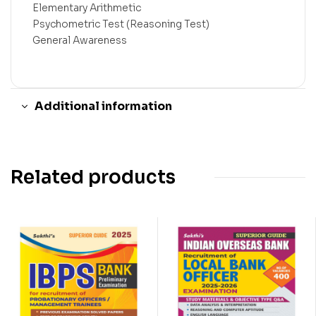
Elementary Arithmetic
Psychometric Test (Reasoning Test)
General Awareness
Additional information
Related products