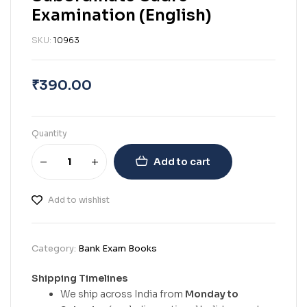
Examination (English)
SKU:
10963
₹
390.00
Quantity
Add to cart
Add to wishlist
Category:
Bank Exam Books
Shipping Timelines
We ship across India from
Monday to