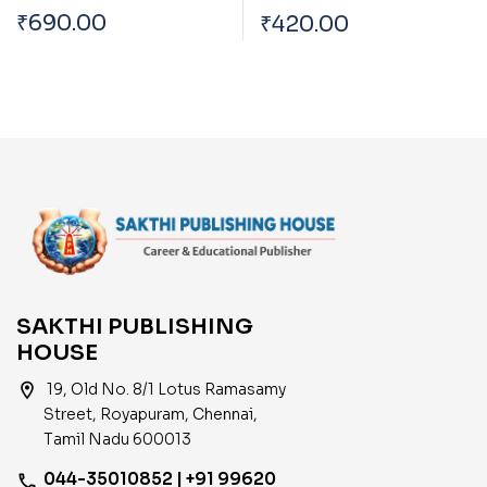
Bank Officers 2024
Assistant (Peon) in
₹
690.00
₹
420.00
Subordinate Cadre
Examination (Tamil)
SAKTHI PUBLISHING
HOUSE
location_on
19, Old No. 8/1 Lotus Ramasamy
Street, Royapuram, Chennai,
Tamil Nadu 600013
044-35010852 | +91 99620
phone