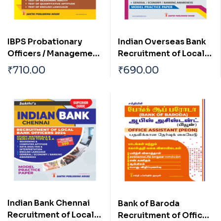
IBPS Probationary
Indian Overseas Bank
Officers / Management
Recruitment of Local
Trainees Preliminary
Bank Officers 2025-
₹
710.00
₹
690.00
Examination Book
2026 Examination
2025
Indian Bank Chennai
Bank of Baroda
Recruitment of Local
Recruitment of Office