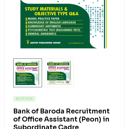
IN STOCK
Bank of Baroda Recruitment
of Office Assistant (Peon) in
Subordinate Cadre