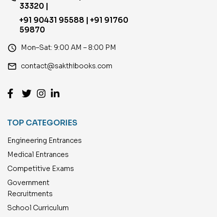
33320 |
+91 90431 95588 | +91 91760
59870
access_time
Mon–Sat: 9:00 AM – 8:00 PM
email
contact@sakthibooks.com
TOP CATEGORIES
Engineering Entrances
Medical Entrances
Competitive Exams
Government
Recruitments
School Curriculum