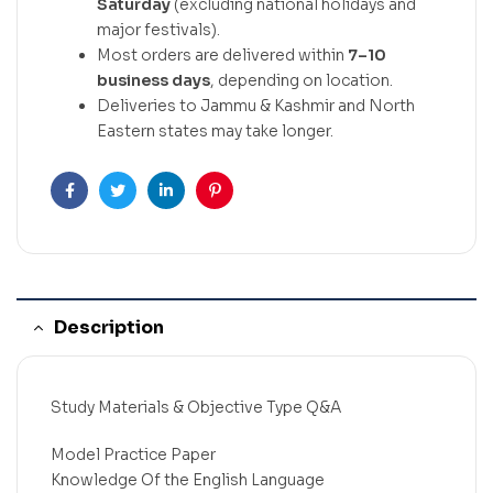
Saturday
(excluding national holidays and
major festivals).
Most orders are delivered within
7–10
business days
, depending on location.
Deliveries to Jammu & Kashmir and North
Eastern states may take longer.
Facebook
Twitter
Linkedin
Pinterest
Description
Study Materials & Objective Type Q&A
Model Practice Paper
Knowledge Of the English Language