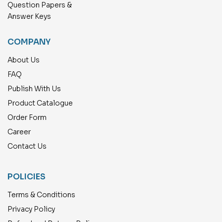
Question Papers &
Answer Keys
COMPANY
About Us
FAQ
Publish With Us
Product Catalogue
Order Form
Career
Contact Us
POLICIES
Terms & Conditions
Privacy Policy