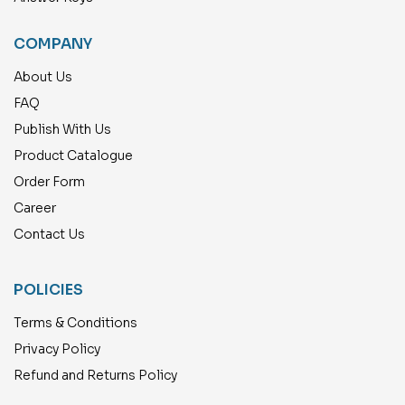
COMPANY
About Us
FAQ
Publish With Us
Product Catalogue
Order Form
Career
Contact Us
POLICIES
Terms & Conditions
Privacy Policy
Refund and Returns Policy