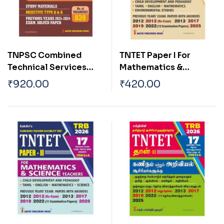
TNPSC Combined
TNTET Paper I For
Technical Services
Mathematics &
Exam. (Diploma / ITI
Environmental
₹
920.00
₹
420.00
Level) Paper – I English
Teachers of Classes 1
Exam Book
to 5 (17 Previous Years
Exam. Papers with
Answers 2550 Q & A )