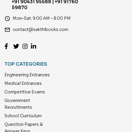
+91 90431 95588 | +91 91760
59870
access_time
Mon–Sat: 9:00 AM – 8:00 PM
email
contact@sakthibooks.com
TOP CATEGORIES
Engineering Entrances
Medical Entrances
Competitive Exams
Government
Recruitments
School Curriculum
Question Papers &
Answer Keys