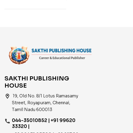
Years Exam. Papers
with Answers 2550 Q &
A )
SAKTHI PUBLISHING
HOUSE
location_on
19, Old No. 8/1 Lotus Ramasamy
Street, Royapuram, Chennai,
Tamil Nadu 600013
044-35010852 | +91 99620
phone
33320 |