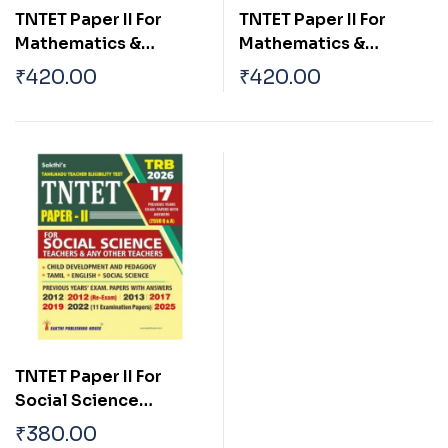
TNTET Paper II For
TNTET Paper II For
Mathematics &
Mathematics &
Science Teachers (17
Science Teachers (17
₹
420.00
₹
420.00
Previous Years Exam.
Previous Years Exam.
Papers with Answers
Papers with Answers
2550 Q & A )
2550 Q & A ) Tamil
TNTET Paper II For
Social Science
Teachers (17 Previous
₹
380.00