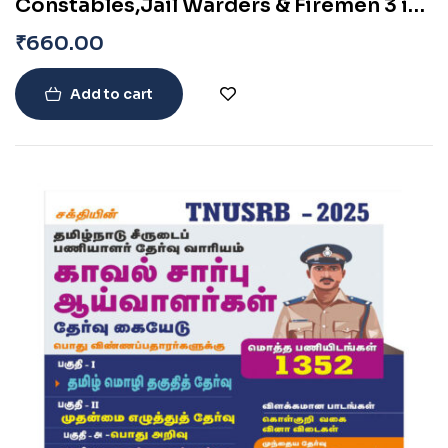
Constables,Jail Warders & Firemen 3 in
1 (Based on New Syllabus) Exam book
₹
660.00
2024
Add to cart