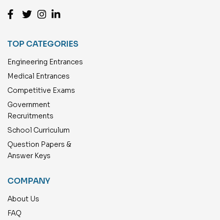
TOP CATEGORIES
Engineering Entrances
Medical Entrances
Competitive Exams
Government
Recruitments
School Curriculum
Question Papers &
Answer Keys
COMPANY
About Us
FAQ