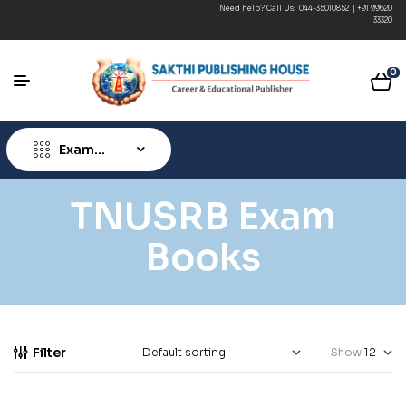
Need help? Call Us:
044-35010852
|
+91 99620
33320
0
Exam
Type
TNUSRB Exam
Books
Filter
Show