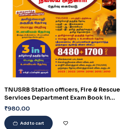
TNUSRB Station officers, Fire & Rescue
Services Department Exam Book in
Tamil
₹
980.00
Add to cart