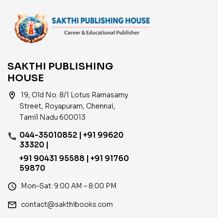
SAKTHI PUBLISHING
HOUSE
location_on
19, Old No. 8/1 Lotus Ramasamy
Street, Royapuram, Chennai,
Tamil Nadu 600013
044-35010852 | +91 99620
phone
33320 |
+91 90431 95588 | +91 91760
59870
access_time
Mon–Sat: 9:00 AM – 8:00 PM
email
contact@sakthibooks.com