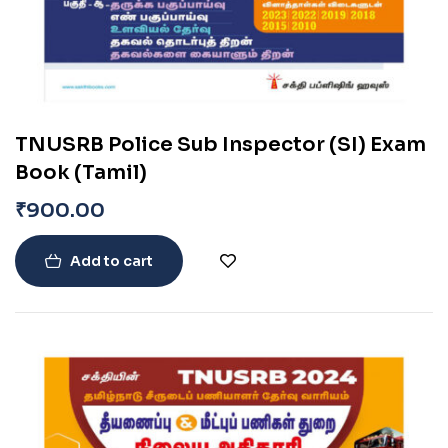
TNUSRB Police Sub Inspector (SI) Exam
Book (Tamil)
₹
900.00
Add to cart