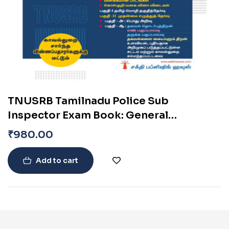
TNUSRB Tamilnadu Police Sub
Inspector Exam Book: General
Knowledge, Psychology & More –
₹
980.00
Uniformed Services Exam Books (Tamil)
Add to cart