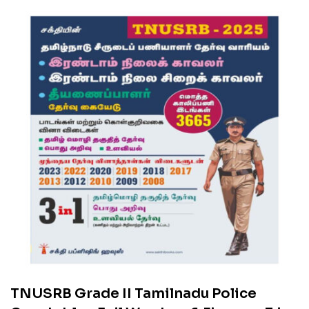
TNUSRB Grade II Tamilnadu Police