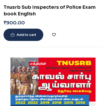
Tnusrb Sub Inspecters of Police Exam
book English
₹
900.00
Add to cart