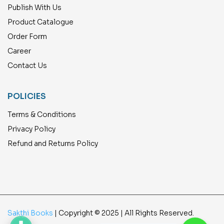
Publish With Us
Product Catalogue
Order Form
Career
Contact Us
POLICIES
Terms & Conditions
Privacy Policy
Refund and Returns Policy
Sakthi Books
| Copyright © 2025 | All Rights Reserved.