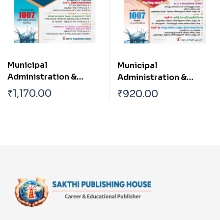
Diploma Level
Municipal
Municipal
Administration &
Administration &
Water Supply
Water Supply
₹
1,170.00
₹
920.00
Department TN
Department TN
Draughtsman
Draughtsman
(Corpotation /
(Corpotation /
Municipality)|Oversee
Municipality)|Oversee
r| Work Inspector Town
r| Work Inspector Town
Planning Inspector|
Planning Inspector|
Junior Engineer
Junior Engineer
(Planning) Diploma
(Planning) Diploma
Level Civil Engineer
Level Civil Engineer