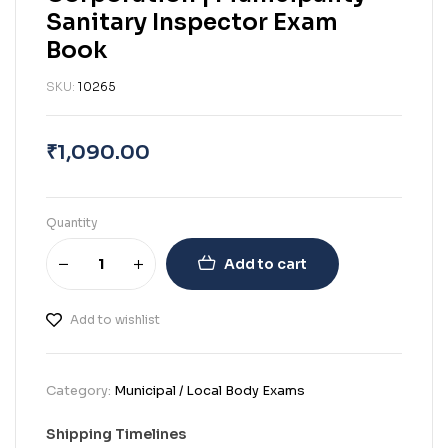
Sanitary Inspector Exam
Book
SKU:
10265
₹
1,090.00
Quantity
Add to cart
Add to wishlist
Category:
Municipal / Local Body Exams
Shipping Timelines