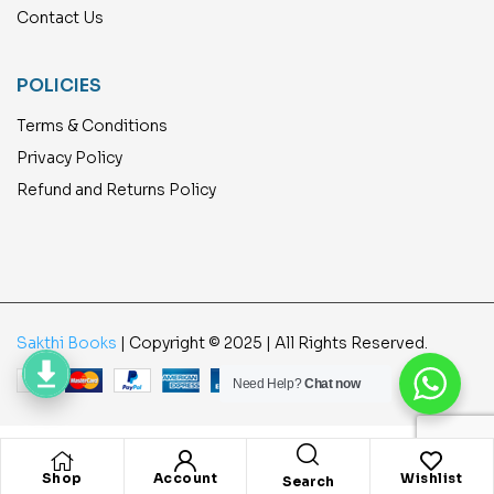
Contact Us
POLICIES
Terms & Conditions
Privacy Policy
Refund and Returns Policy
Sakthi Books
| Copyright © 2025 | All Rights Reserved.
Need Help?
Chat now
Shop
Account
Wishlist
Search