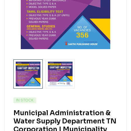
IN STOCK
Municipal Administration &
Water Supply Department TN
Corporation | Municipality