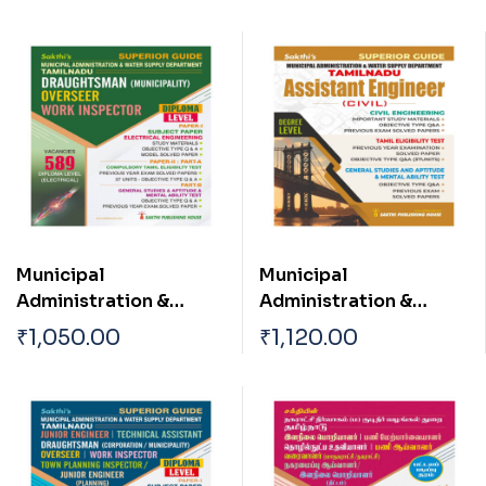
Municipal
Municipal
Administration &
Administration &
Water Supply
Water Supply
₹
1,050.00
₹
1,120.00
Department TN
Department ( Asst
Draughtsman
Engineer Civil )
(Municipality)|Overse
er| Work Inspector
(Electrical
Engineering) Exam