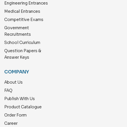
Engineering Entrances
Medical Entrances
Competitive Exams
Government
Recruitments
School Curriculum
Question Papers &
Answer Keys
COMPANY
About Us
FAQ
Publish With Us
Product Catalogue
Order Form
Career