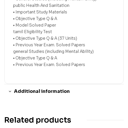
public Health And Sanitation
• Important Study Materials
• Objective Type Q & A
• Model Solved Paper
tamil Eligibility Test
• Objective Type Q & A (37 Units)
• Previous Year Exam. Solved Papers
general Studies (including Mental Ability)
• Objective Type Q & A
• Previous Year Exam. Solved Papers
Additional information
Related products