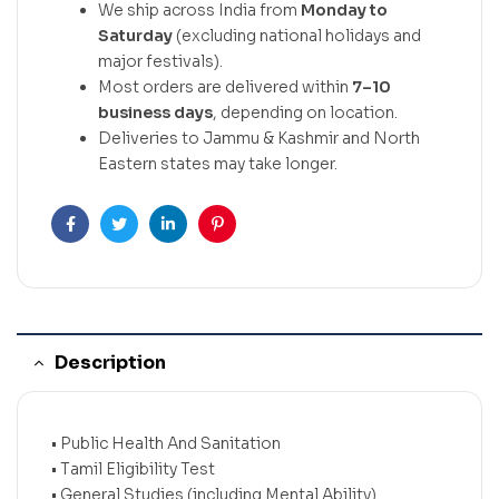
We ship across India from
Monday to
Saturday
(excluding national holidays and
major festivals).
Most orders are delivered within
7–10
business days
, depending on location.
Deliveries to Jammu & Kashmir and North
Eastern states may take longer.
Facebook
Twitter
Linkedin
Pinterest
Description
• Public Health And Sanitation
• Tamil Eligibility Test
• General Studies (including Mental Ability)