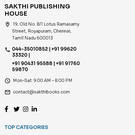
SAKTHI PUBLISHING
HOUSE
location_on
19, Old No. 8/1 Lotus Ramasamy
Street, Royapuram, Chennai,
Tamil Nadu 600013
044-35010852 | +91 99620
phone
33320 |
+91 90431 95588 | +91 91760
59870
access_time
Mon–Sat: 9:00 AM – 8:00 PM
email
contact@sakthibooks.com
TOP CATEGORIES