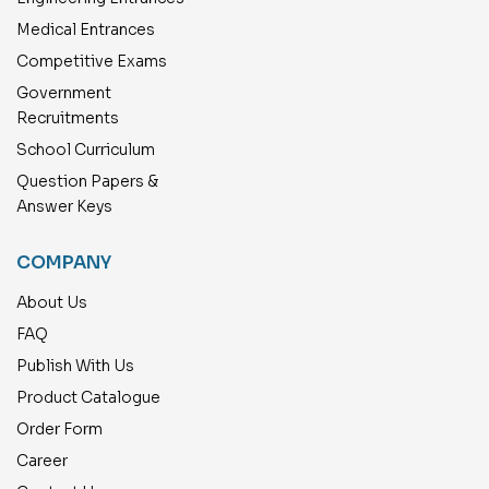
Medical Entrances
Competitive Exams
Government
Recruitments
School Curriculum
Question Papers &
Answer Keys
COMPANY
About Us
FAQ
Publish With Us
Product Catalogue
Order Form
Career