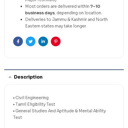
Most orders are delivered within
7–10
business days
, depending on location.
Deliveries to Jammu & Kashmir and North
Eastern states may take longer.
Facebook
Twitter
Linkedin
Pinterest
Description
• Civil Engineering
• Tamil Eligibility Test
• General Studies And Aptitude & Mental Ability
Test