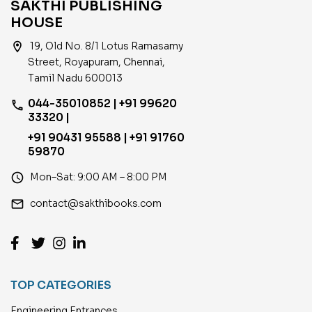
SAKTHI PUBLISHING
HOUSE
location_on
19, Old No. 8/1 Lotus Ramasamy
Street, Royapuram, Chennai,
Tamil Nadu 600013
044-35010852 | +91 99620
phone
33320 |
+91 90431 95588 | +91 91760
59870
access_time
Mon–Sat: 9:00 AM – 8:00 PM
email
contact@sakthibooks.com
TOP CATEGORIES
Engineering Entrances