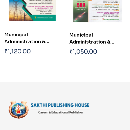
Junior Engineer
(Planning) Diploma
Level Civil Engineer
Municipal
Municipal
Administration &
Administration &
Water Supply
Water Supply
₹
1,120.00
₹
1,050.00
Department ( Asst
Department TN
Engineer Electrical
Draughtsman
Engineering)
(Municipality)|Overse
er| Work Inspector
(Electrical
Engineering) Exam
Diploma Level