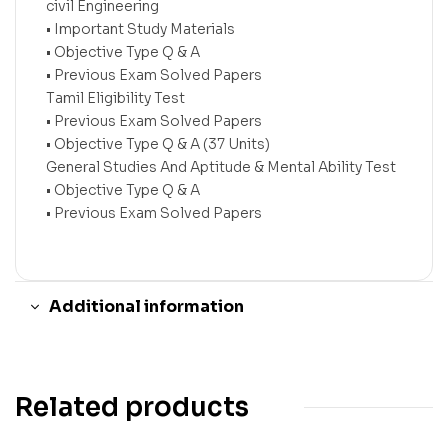
civil Engineering
• Important Study Materials
• Objective Type Q & A
• Previous Exam Solved Papers
Tamil Eligibility Test
• Previous Exam Solved Papers
• Objective Type Q & A (37 Units)
General Studies And Aptitude & Mental Ability Test
• Objective Type Q & A
• Previous Exam Solved Papers
Additional information
Related products