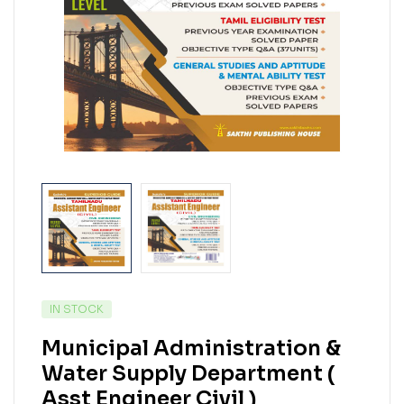
IN STOCK
Municipal Administration &
Water Supply Department (
Asst Engineer Civil )