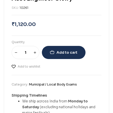
SKU:
10261
₹
1,120.00
Quantity
Add to cart
Add to wishlist
Category:
Municipal / Local Body Exams
Shipping Timelines
We ship across India from
Monday to
Saturday
(excluding national holidays and
major festivals).