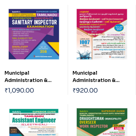
Municipal
Municipal
Administration &
Administration &
Water Supply
Water Supply
₹
1,090.00
₹
920.00
Department TN
Department TN
Corporation |
Draughtsman
Municipality Sanitary
(Corpotation /
Inspector Exam Book
Municipality)|Oversee
r| Work Inspector Town
Planning Inspector|