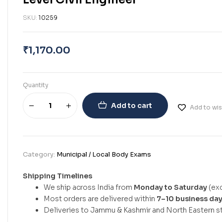
SKU:
10259
₹
1,170.00
Quantity
Add to cart
Add to wis
Category:
Municipal / Local Body Exams
Shipping Timelines
We ship across India from
Monday to Saturday
(exc
Most orders are delivered within
7–10 business da
Deliveries to Jammu & Kashmir and North Eastern st