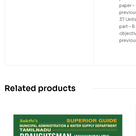
paper – 
previou
37 Unit
part – B
objecti
previou
Related products