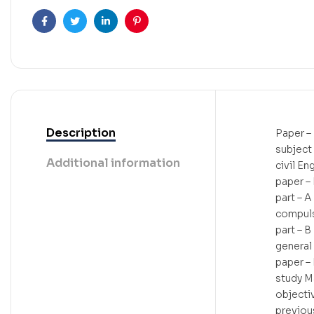
Facebook
Twitter
Linkedin
Pinterest
Description
Paper – 
subject
Additional information
civil En
paper – 
part – A
compulso
part – B
general
paper – 
study M
objecti
previou