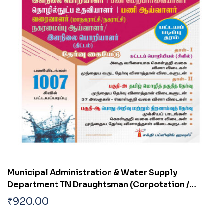
Municipal Administration & Water Supply
Department TN Draughtsman (Corpotation /
Municipality)|Overseer| Work Inspector Town
₹
920.00
Planning Inspector| Junior Engineer (Planning)
Diploma Level Civil Engineer