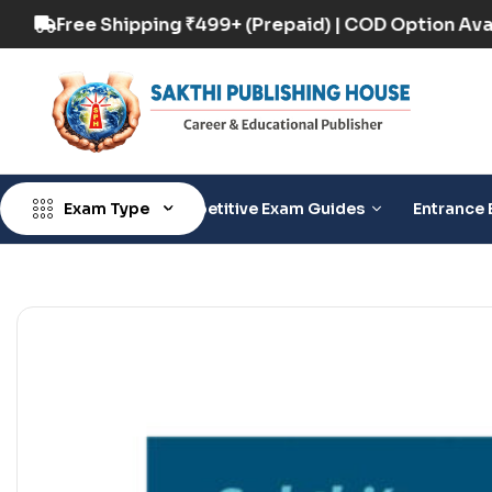
 Option Available
Free Shipping ₹499+ (Prepai
Exam Type
Competitive Exam Guides
Entrance 