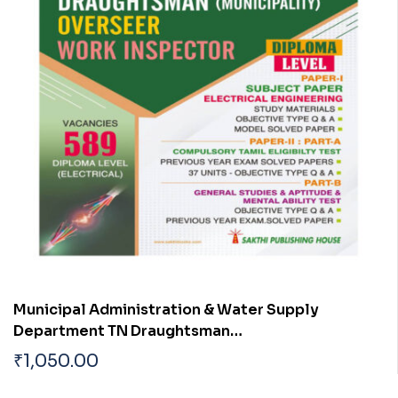
Municipal Administration & Water Supply
Department TN Draughtsman
(Municipality)|Overseer| Work Inspector
₹
1,050.00
(Electrical Engineering) Exam Diploma Level