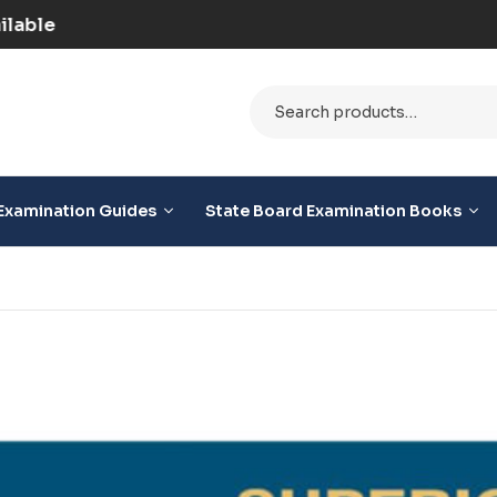
d) | COD Option Available
Examination Guides
State Board Examination Books