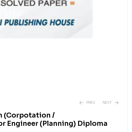
PREV
NEXT
 (Corpotation /
or Engineer (Planning) Diploma
₹
₹
1,050.00
1,050.00