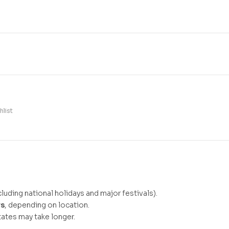
hlist
luding national holidays and major festivals).
ys
, depending on location.
ates may take longer.