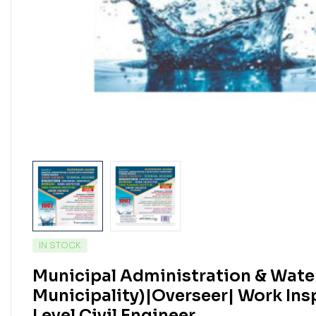
IN STOCK
Municipal Administration & Wate
Municipality)|Overseer| Work Ins
Level Civil Engineer