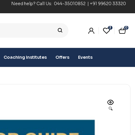
Need help? Call Us:
044-35010852
|
+91 99620 33320
3
0
Coaching Institutes
Offers
Events
🔍