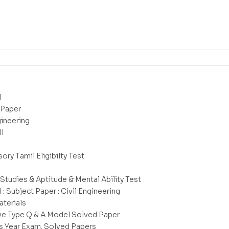
I
 Paper
gineering
II
ry Tamil Eligibilty Test
 Studies & Aptitude & Mental Ability Test
I : Subject Paper : Civil Engineering
aterials
ve Type Q & A Model Solved Paper
s Year Exam. Solved Papers