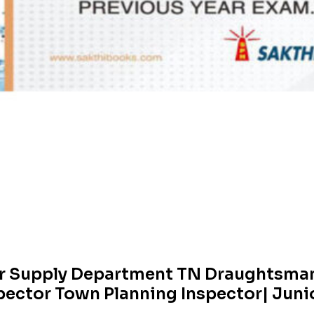
r Supply Department TN Draughtsman
pector Town Planning Inspector| Juni