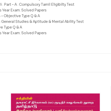
Ii : Part – A : Compulsory Tamil Eligibilty Test
s Year Exam. Solved Papers
s – Objective Type Q & A
 : General Studies & Aptitude & Mental Ability Test
ve Type Q & A
s Year Exam. Solved Papers