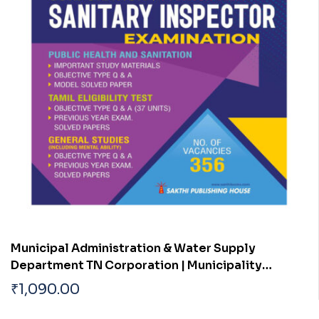
Municipal Administration & Water Supply
Department TN Corporation | Municipality
Sanitary Inspector Exam Book
₹
1,090.00