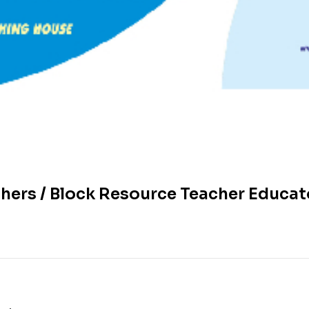
ers / Block Resource Teacher Educato