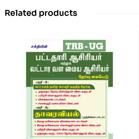
Related products