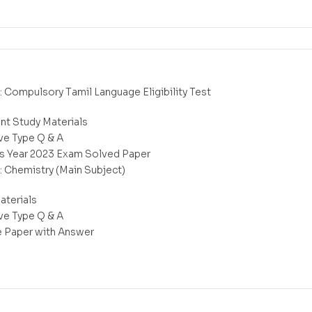
 : Compulsory Tamil Language Eligibility Test
nt Study Materials
ve Type Q & A
s Year 2023 Exam Solved Paper
 : Chemistry (Main Subject)
aterials
ve Type Q & A
e Paper with Answer