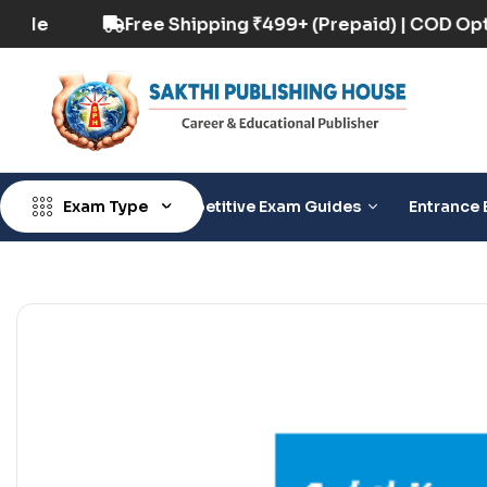
COD Option Available
Free Shipping ₹499+ (Pre
Exam Type
Competitive Exam Guides
Entrance 