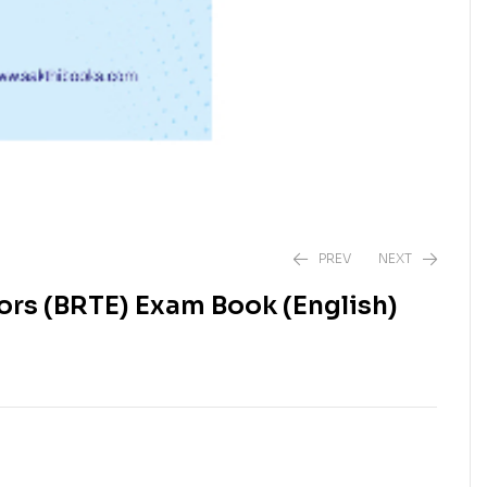
PREV
NEXT
rs (BRTE) Exam Book (English)
₹
₹
850.00
1,250.00