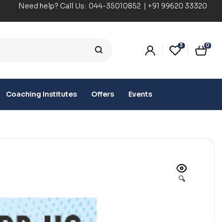
Need help? Call Us:
044-35010852
|
+91 99620 33320
3
0
Coaching Institutes
Offers
Events
🔍