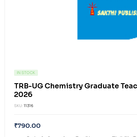
IN STOCK
TRB-UG Chemistry Graduate Teach
2026
SKU:
11316
₹
790.00