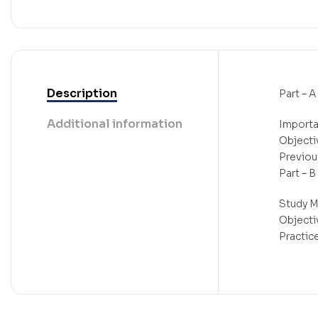
Description
Part – A
Additional information
Importa
Objecti
Previou
Part – B
Study M
Objecti
Practic