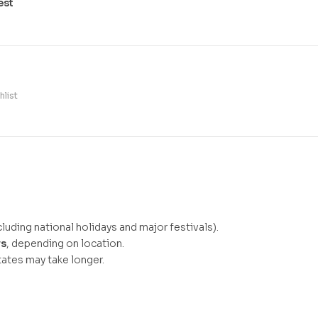
est
hlist
luding national holidays and major festivals).
ys
, depending on location.
ates may take longer.