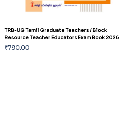
TRB-UG Tamil Graduate Teachers / Block
Resource Teacher Educators Exam Book 2026
₹
790.00