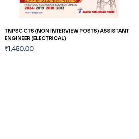
TNPSC CTS (NON INTERVIEW POSTS) ASSISTANT
ENGINEER (ELECTRICAL)
₹
1,450.00