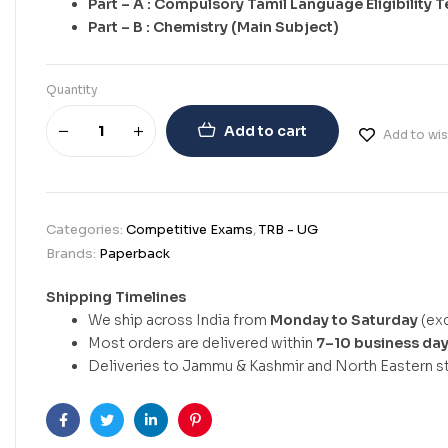
Part – A : Compulsory Tamil Language Eligibility T
Part – B : Chemistry (Main Subject)
Quantity
Add to cart
Add to wis
Categories:
Competitive Exams
,
TRB - UG
Brands:
Paperback
Shipping Timelines
We ship across India from
Monday to Saturday
(exc
Most orders are delivered within
7–10 business da
Deliveries to Jammu & Kashmir and North Eastern st
Facebook
Twitter
Linkedin
Pinterest