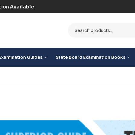
paid) | COD Option Available
Examination Guides
State Board Examination Books