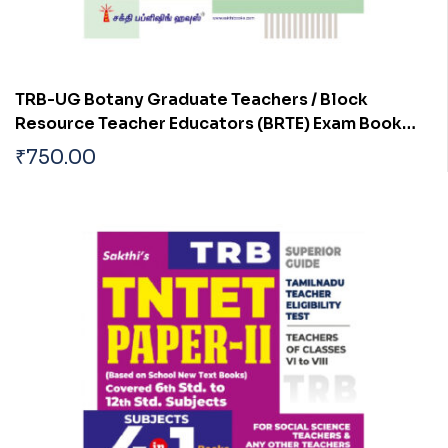
TRB-UG Botany Graduate Teachers / Block
Resource Teacher Educators (BRTE) Exam Book
Tamil 2026
₹
750.00