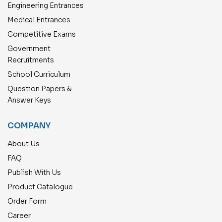
Engineering Entrances
Medical Entrances
Competitive Exams
Government
Recruitments
School Curriculum
Question Papers &
Answer Keys
COMPANY
About Us
FAQ
Publish With Us
Product Catalogue
Order Form
Career