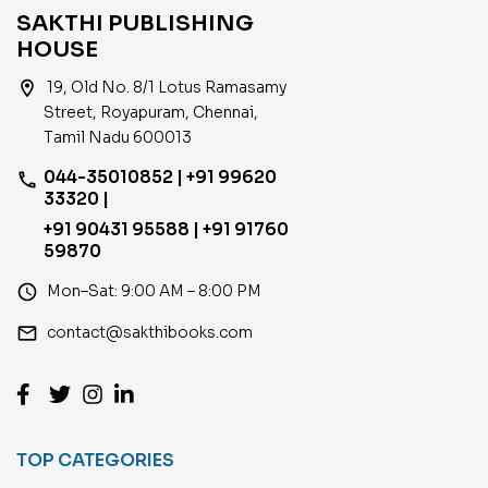
SAKTHI PUBLISHING
HOUSE
location_on
19, Old No. 8/1 Lotus Ramasamy
Street, Royapuram, Chennai,
Tamil Nadu 600013
044-35010852 | +91 99620
phone
33320 |
+91 90431 95588 | +91 91760
59870
access_time
Mon–Sat: 9:00 AM – 8:00 PM
email
contact@sakthibooks.com
TOP CATEGORIES