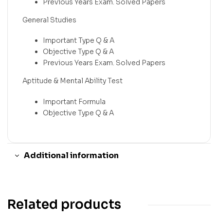
Previous Years Exam. Solved Papers
General Studies
Important Type Q & A
Objective Type Q & A
Previous Years Exam. Solved Papers
Aptitude & Mental Ability Test
Important Formula
Objective Type Q & A
Additional information
Related products