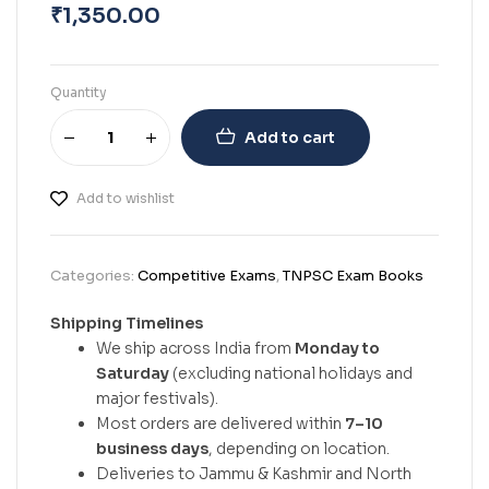
₹
1,350.00
Quantity
Add to cart
Add to wishlist
Categories:
Competitive Exams
,
TNPSC Exam Books
Shipping Timelines
We ship across India from
Monday to
Saturday
(excluding national holidays and
major festivals).
Most orders are delivered within
7–10
business days
, depending on location.
Deliveries to Jammu & Kashmir and North