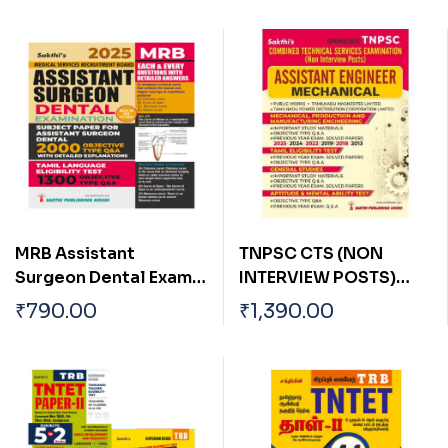
MRB Assistant
TNPSC CTS (NON
Surgeon Dental Exam
INTERVIEW POSTS)
Each & Every Question
ASSISTANT ENGINEER
₹
790.00
₹
1,390.00
with Detailed Answers
(Mechanical) Exam
Book
Book 2026