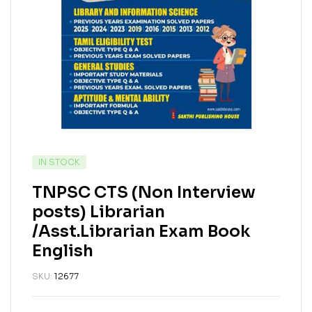
IN STOCK
TNPSC CTS (Non Interview
posts) Librarian
/Asst.Librarian Exam Book
English
SKU:
12677