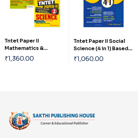
Tntet Paper II
Tntet Paper II Social
Mathematics &
Science (4 in 1) Based
Science (5 in 2 Books)
on School New Text
₹
1,360.00
₹
1,060.00
Based on School New
Books (Tamil)
Text Books (English)