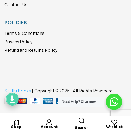
Contact Us
POLICIES
Terms & Conditions
Privacy Policy
Refund and Returns Policy
Sakthi Books
| Copyright © 2025 | All Rights Reserved.
Need Help?
Chat now
Shop
Account
Wishlist
Search