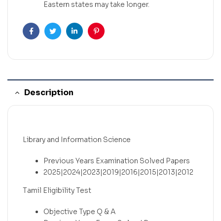
Eastern states may take longer.
Facebook
Twitter
Linkedin
Pinterest
Description
Library and Information Science
Previous Years Examination Solved Papers
2025|2024|2023|2019|2016|2015|2013|2012
Tamil Eligibility Test
Objective Type Q & A