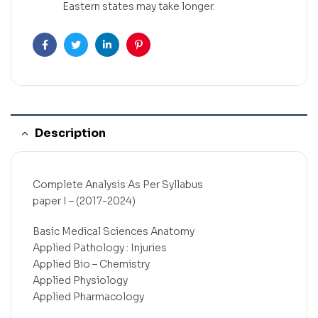
Eastern states may take longer.
Facebook
Twitter
Linkedin
Pinterest
Description
Complete Analysis As Per Syllabus
paper I – (2017-2024)
Basic Medical Sciences Anatomy
Applied Pathology : Injuries
Applied Bio – Chemistry
Applied Physiology
Applied Pharmacology