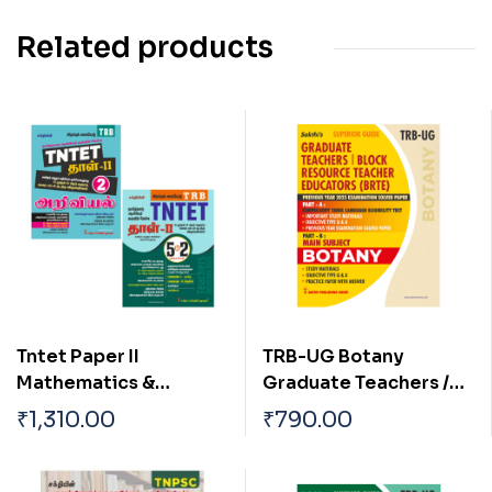
Related products
Tntet Paper II
TRB-UG Botany
Mathematics &
Graduate Teachers /
Science (5 in 2 Books)
Block Resource
₹
1,310.00
₹
790.00
Based on School New
Teacher Educators
Text Books (Tamil)
(BRTE) Exam Book
English 2026