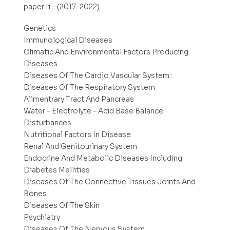
paper Ii – (2017-2022)
Genetics
Immunological Diseases
Climatic And Environmental Factors Producing
Diseases
Diseases Of The Cardio Vascular System :
Diseases Of The Respiratory System
Alimentrary Tract And Pancreas
Water – Electrolyte – Acid Base Balance
Disturbances
Nutritional Factors In Disease
Renal And Genitourinary System
Endocrine And Metabolic Diseases Including
Diabetes Mellities
Diseases Of The Connective Tissues Joints And
Bones
Diseases Of The Skin
Psychiatry
Diseases Of The Nervous System