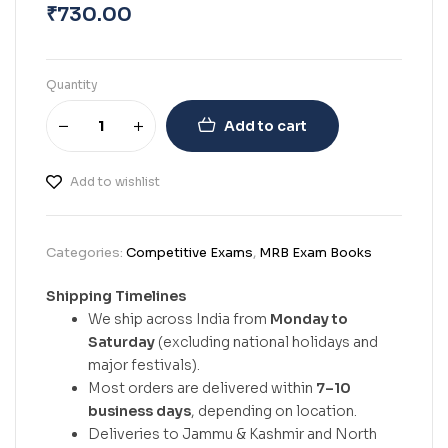
₹
730.00
Quantity
Add to cart
Add to wishlist
Categories:
Competitive Exams
,
MRB Exam Books
Shipping Timelines
We ship across India from
Monday to
Saturday
(excluding national holidays and
major festivals).
Most orders are delivered within
7–10
business days
, depending on location.
Deliveries to Jammu & Kashmir and North