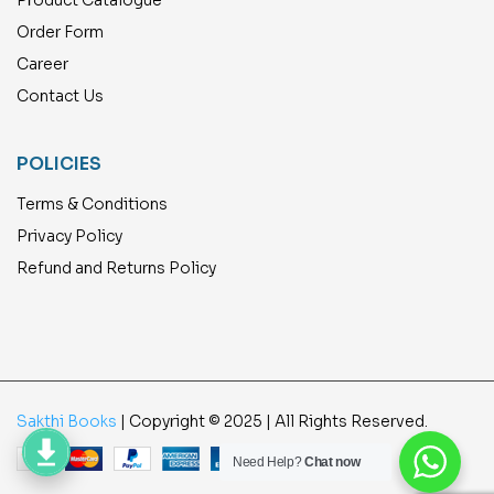
Product Catalogue
Order Form
Career
Contact Us
POLICIES
Terms & Conditions
Privacy Policy
Refund and Returns Policy
Sakthi Books
| Copyright © 2025 | All Rights Reserved.
Need Help?
Chat now