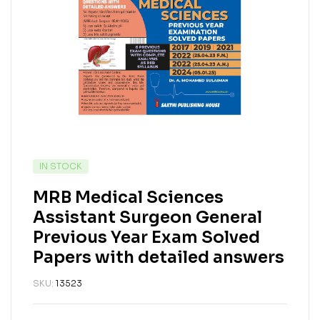
IN STOCK
MRB Medical Sciences
Assistant Surgeon General
Previous Year Exam Solved
Papers with detailed answers
SKU:
13523