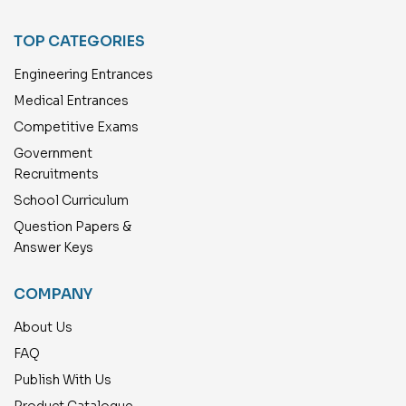
TOP CATEGORIES
Engineering Entrances
Medical Entrances
Competitive Exams
Government
Recruitments
School Curriculum
Question Papers &
Answer Keys
COMPANY
About Us
FAQ
Publish With Us