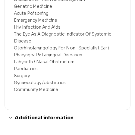
Geriatric Medicine
Acute Poisoning
Emergency Medicine
Hiv Infection And Aids
The Eye As A Diagnostic Indicator Of Systemic
Disease
Otorhinolaryngology For Non- Specialist Ear /
Pharyngeal & Laryngeal Diseases
Labyrinth / Nasal Obstructum
Paediatrics
Surgery
Gynaecology /obstetrics
Community Medicine
Additional information