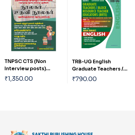
TNPSC CTS (Non
TRB-UG English
Interview posts)
Graduate Teachers /
Librarian
Block Resource
₹
1,350.00
₹
790.00
/Asst.Librarian Exam
Teacher Educators
Book Tamil
(BRTE) Exam Book 2026