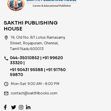
SAKTHI PUBLISHING
HOUSE
location_on
19, Old No. 8/1 Lotus Ramasamy
Street, Royapuram, Chennai,
Tamil Nadu 600013
044-35010852 | +91 99620
phone
33320 |
+91 90431 95588 | +91 91760
59870
access_time
Mon–Sat: 9:00 AM – 8:00 PM
email
contact@sakthibooks.com