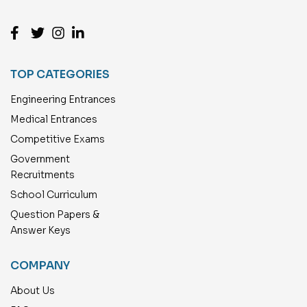
TOP CATEGORIES
Engineering Entrances
Medical Entrances
Competitive Exams
Government
Recruitments
School Curriculum
Question Papers &
Answer Keys
COMPANY
About Us