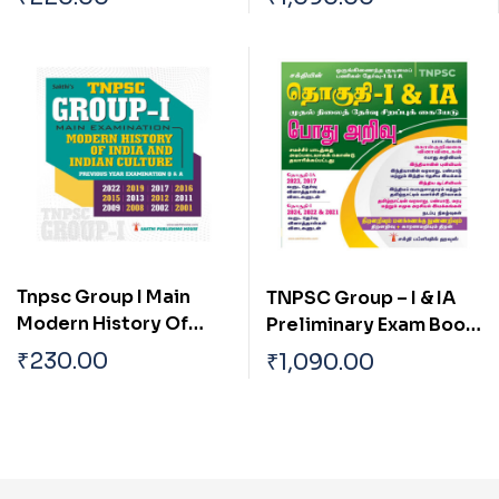
Samuga Prachanaigal
Based on School Text
Book English
Tnpsc Group I Main
TNPSC Group – I & IA
Modern History Of
Preliminary Exam Book
India And Indian
(Pothu Arivu ) Based on
₹
230.00
₹
1,090.00
Culture
School Text Book Tamil