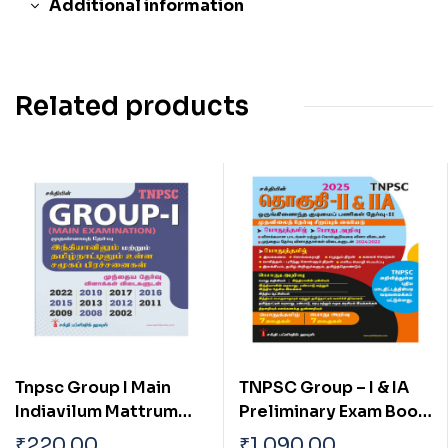
Additional information
Related products
Tnpsc Group I Main
TNPSC Group – I & IA
Indiavilum Mattrum
Preliminary Exam Book
Tamilnaatilum Ulla
(General Studies)
₹
220.00
₹
1,090.00