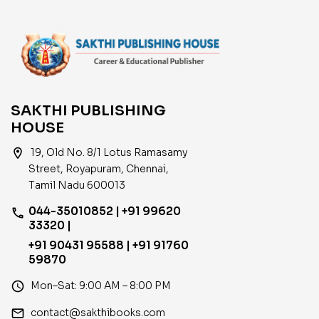
SAKTHI PUBLISHING
HOUSE
location_on
19, Old No. 8/1 Lotus Ramasamy
Street, Royapuram, Chennai,
Tamil Nadu 600013
044-35010852 | +91 99620
phone
33320 |
+91 90431 95588 | +91 91760
59870
access_time
Mon–Sat: 9:00 AM – 8:00 PM
email
contact@sakthibooks.com