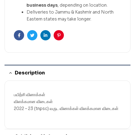
business days
, depending on location.
Deliveries to Jammu & Kashmir and North
Eastern states may take longer.
Facebook
Twitter
Linkedin
Pinterest
Description
பயிற்சி வினாக்கள்
விளக்கமான விடைகள்
2022 – 23 (tnpsc) வருட வினாக்கள் விளக்கமான விடைகள்