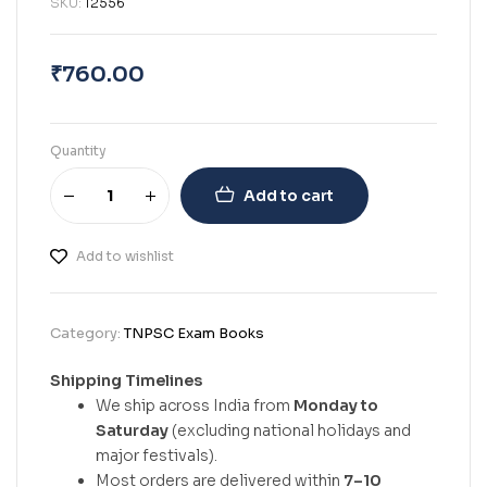
SKU:
12556
₹
760.00
Quantity
Add to cart
Add to wishlist
Category:
TNPSC Exam Books
Shipping Timelines
We ship across India from
Monday to
Saturday
(excluding national holidays and
major festivals).
Most orders are delivered within
7–10