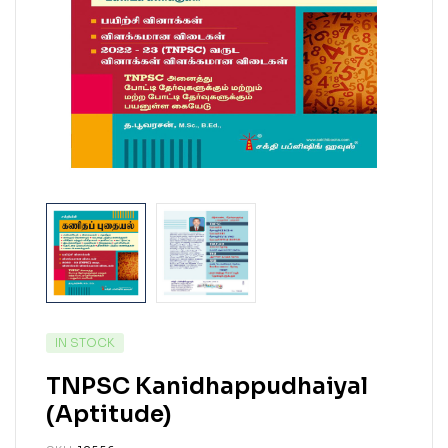
IN STOCK
TNPSC Kanidhappudhaiyal
(Aptitude)