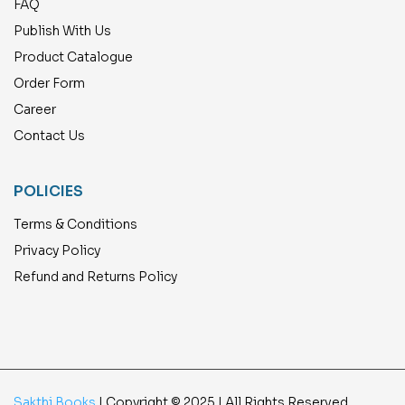
FAQ
Publish With Us
Product Catalogue
Order Form
Career
Contact Us
POLICIES
Terms & Conditions
Privacy Policy
Refund and Returns Policy
Sakthi Books
| Copyright © 2025 | All Rights Reserved.