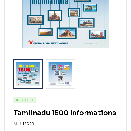
IN STOCK
Tamilnadu 1500 Informations
SKU:
12098