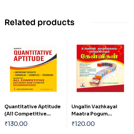
Related products
Quantitative Aptitude
Ungalin Vazhkayai
(All Competitive
Maatra Pogum
Examination)
Kelvigal
₹
130.00
₹
120.00