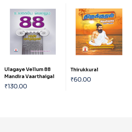
Ulagaye Vellum 88
Thirukkural
Mandira Vaarthaigal
₹
60.00
₹
130.00