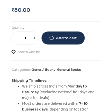
₹
80.00
Quantity
Add to cart
Add to wishlist
Categories:
General Books
,
General Books
Shipping Timelines
We ship across India from
Monday to
Saturday
(excluding national holidays and
major festivals).
Most orders are delivered within
7–10
business days
, depending on location.