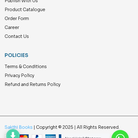
Publish With Us
Product Catalogue
Order Form
Career
Contact Us
POLICIES
Terms & Conditions
Privacy Policy
Refund and Returns Policy
Sakthi Books
| Copyright © 2025 | All Rights Reserved.