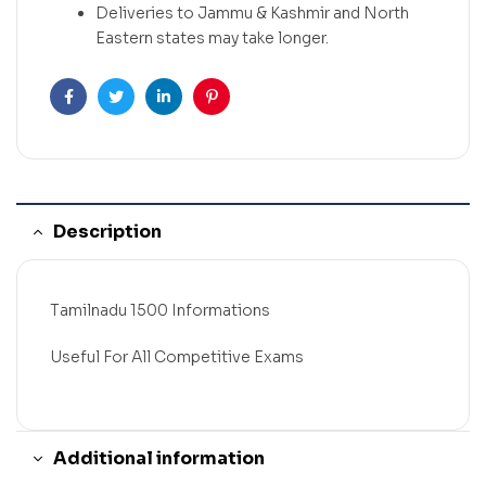
Deliveries to Jammu & Kashmir and North
Eastern states may take longer.
Facebook
Twitter
Linkedin
Pinterest
Description
Tamilnadu 1500 Informations
Useful For All Competitive Exams
Additional information