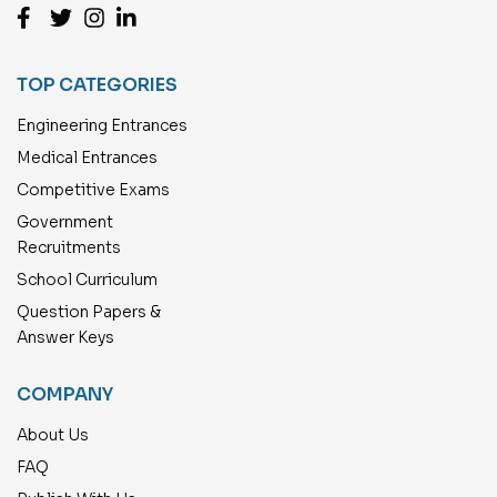
TOP CATEGORIES
Engineering Entrances
Medical Entrances
Competitive Exams
Government
Recruitments
School Curriculum
Question Papers &
Answer Keys
COMPANY
About Us
FAQ