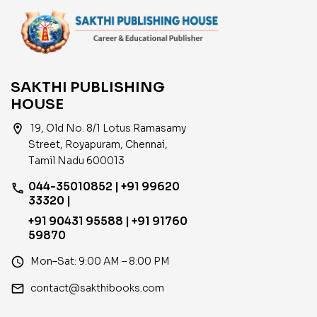
SAKTHI PUBLISHING
HOUSE
location_on
19, Old No. 8/1 Lotus Ramasamy
Street, Royapuram, Chennai,
Tamil Nadu 600013
044-35010852 | +91 99620
phone
33320 |
+91 90431 95588 | +91 91760
59870
access_time
Mon–Sat: 9:00 AM – 8:00 PM
email
contact@sakthibooks.com