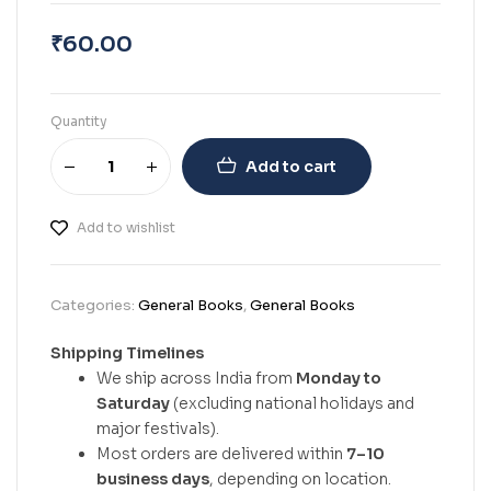
₹
60.00
Quantity
Add to cart
Add to wishlist
Categories:
General Books
,
General Books
Shipping Timelines
We ship across India from
Monday to
Saturday
(excluding national holidays and
major festivals).
Most orders are delivered within
7–10
business days
, depending on location.