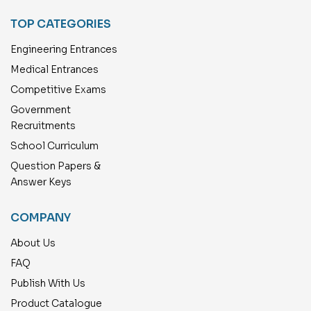
TOP CATEGORIES
Engineering Entrances
Medical Entrances
Competitive Exams
Government
Recruitments
School Curriculum
Question Papers &
Answer Keys
COMPANY
About Us
FAQ
Publish With Us
Product Catalogue