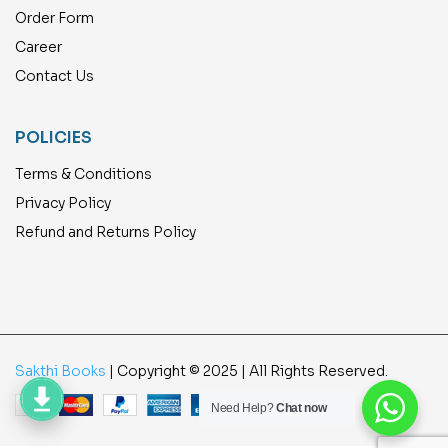
Order Form
Career
Contact Us
POLICIES
Terms & Conditions
Privacy Policy
Refund and Returns Policy
Sakthi Books
| Copyright © 2025 | All Rights Reserved.
Need Help?
Chat now