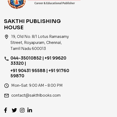
SAKTHI PUBLISHING
HOUSE
location_on
19, Old No. 8/1 Lotus Ramasamy
Street, Royapuram, Chennai,
Tamil Nadu 600013
044-35010852 | +91 99620
phone
33320 |
+91 90431 95588 | +91 91760
59870
access_time
Mon–Sat: 9:00 AM – 8:00 PM
email
contact@sakthibooks.com