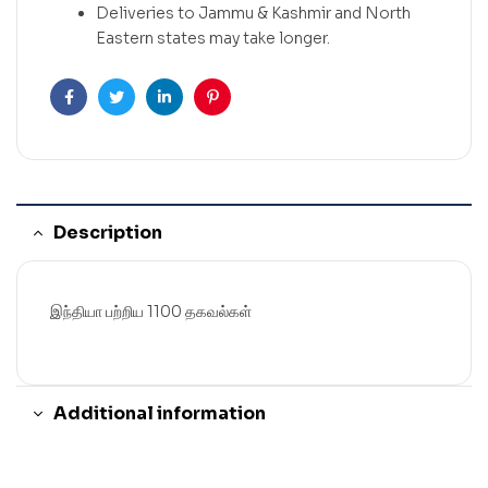
Deliveries to Jammu & Kashmir and North
Eastern states may take longer.
Facebook
Twitter
Linkedin
Pinterest
Description
இந்தியா பற்றிய 1100 தகவல்கள்
Additional information