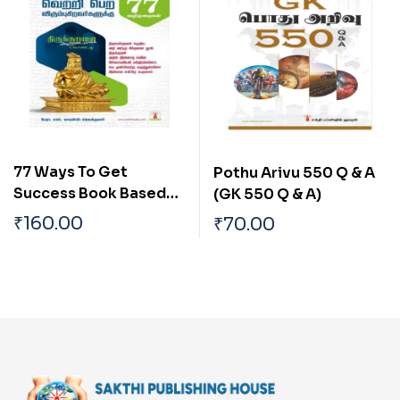
77 Ways To Get
Pothu Arivu 550 Q & A
Success Book Based
(GK 550 Q & A)
On Thirukkural
₹
160.00
₹
70.00