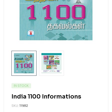
IN STOCK
India 1100 Informations
SKU:
11982