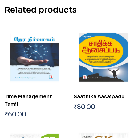
Related products
Time Management
Saathika Aasaipadu
Tamil
₹
80.00
₹
60.00