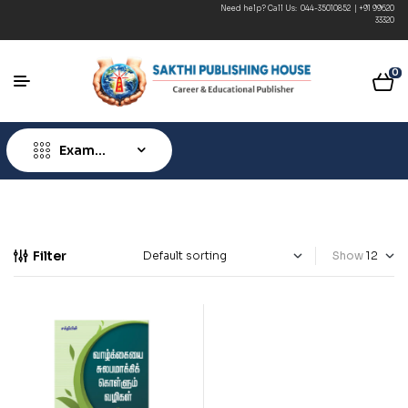
Need help? Call Us:
044-35010852
|
+91 99620
Free Shipping 
33320
0
Exam
Type
Filter
Show