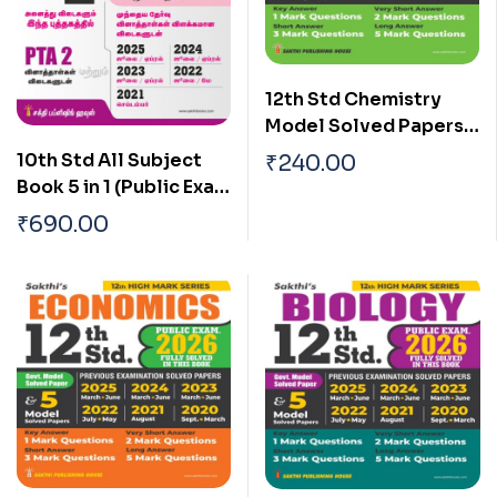
12th Std Chemistry
Model Solved Papers
and Previous
10th Std All Subject
₹
240.00
Examination Solved
Book 5 in 1 (Public Exam
Papers (Public Exam
2026) Tamil
₹
690.00
2026)