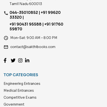
Tamil Nadu 600013
044-35010852 | +91 99620
phone
33320 |
+91 90431 95588 | +91 91760
59870
access_time
Mon–Sat: 9:00 AM – 8:00 PM
email
contact@sakthibooks.com
TOP CATEGORIES
Engineering Entrances
Medical Entrances
Competitive Exams
Government