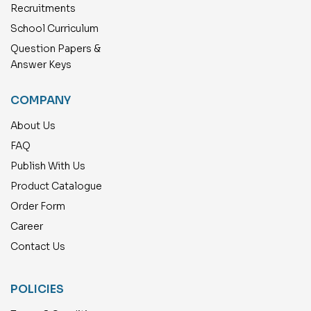
Recruitments
School Curriculum
Question Papers &
Answer Keys
COMPANY
About Us
FAQ
Publish With Us
Product Catalogue
Order Form
Career
Contact Us
POLICIES