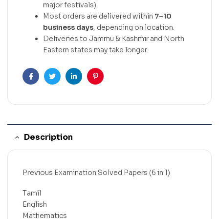
major festivals).
Most orders are delivered within
7–10
business days
, depending on location.
Deliveries to Jammu & Kashmir and North
Eastern states may take longer.
Facebook
Twitter
Linkedin
Pinterest
Description
Previous Examination Solved Papers (6 in 1)
Tamil
English
Mathematics