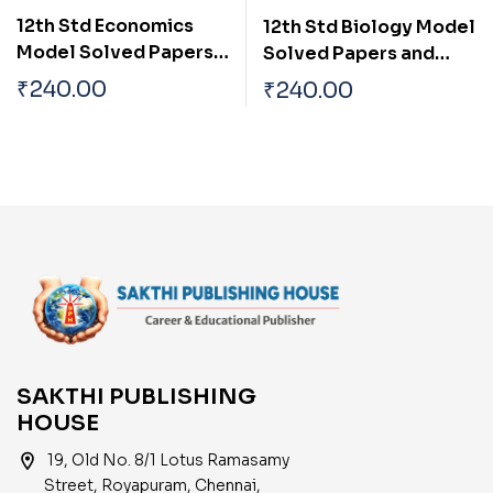
12th Std Economics
12th Std Biology Model
Model Solved Papers
Solved Papers and
and Previous
Previous Examination
₹
240.00
₹
240.00
Examination Solved
Solved Papers (Public
Papers (Public Exam
Exam 2026)
2026)
SAKTHI PUBLISHING
HOUSE
location_on
19, Old No. 8/1 Lotus Ramasamy
Street, Royapuram, Chennai,