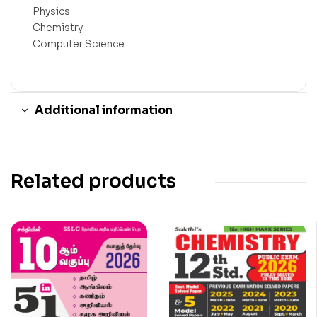
Physics
Chemistry
Computer Science
Additional information
Related products