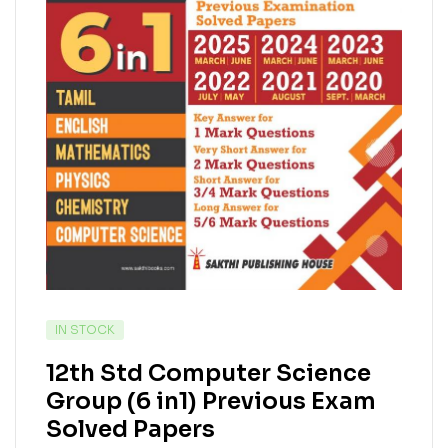
IN STOCK
12th Std Computer Science
Group (6 in1) Previous Exam
Solved Papers