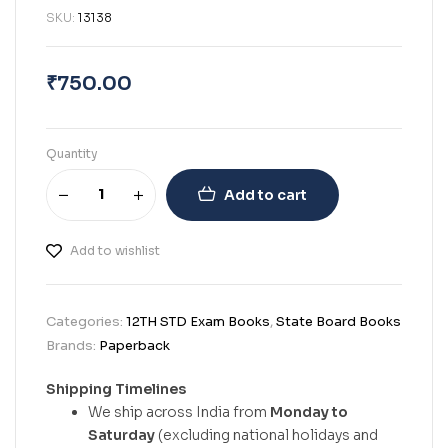
SKU:
13138
₹
750.00
Quantity
Add to cart
Add to wishlist
Categories:
12TH STD Exam Books
,
State Board Books
Brands:
Paperback
Shipping Timelines
We ship across India from
Monday to
Saturday
(excluding national holidays and