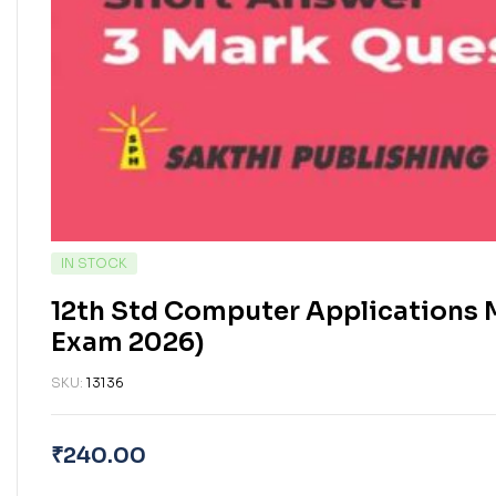
IN STOCK
12th Std Computer Applications 
Exam 2026)
SKU:
13136
₹
240.00