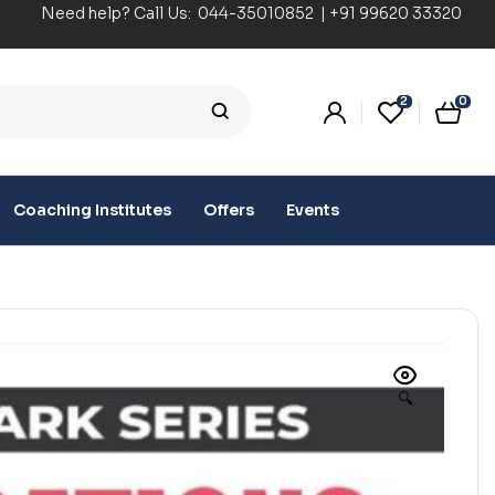
Need help? Call Us:
044-35010852
|
+91 99620 33320
2
0
Coaching Institutes
Offers
Events
🔍