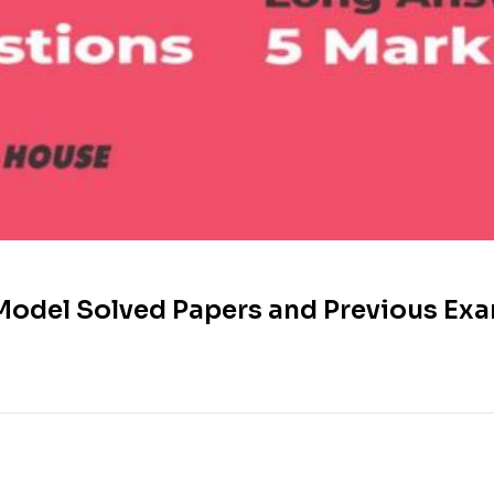
Model Solved Papers and Previous Exa