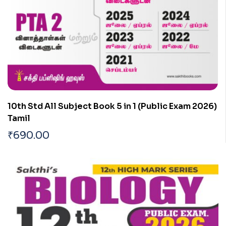
10th Std All Subject Book 5 in 1 (Public Exam 2026)
Tamil
₹
690.00