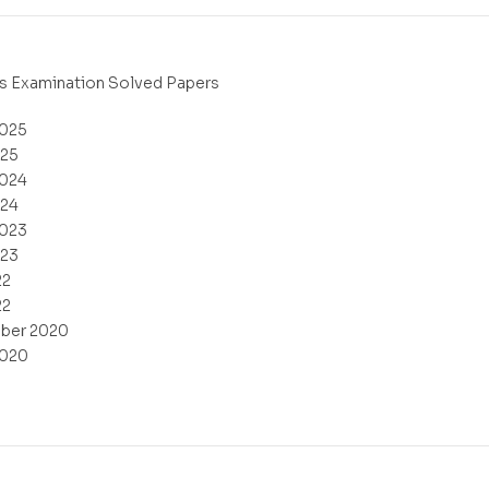
s Examination Solved Papers
2025
025
2024
024
2023
023
22
22
ber 2020
2020