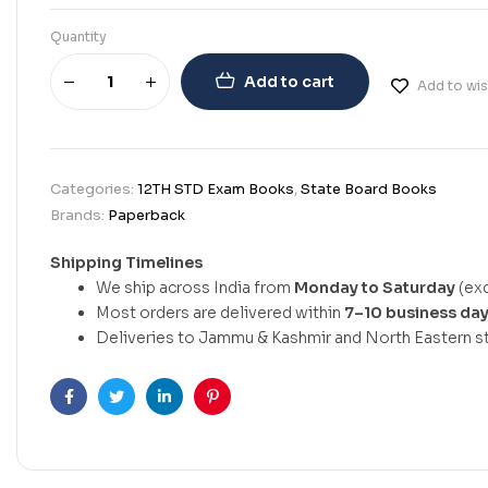
Quantity
Add to cart
Add to wis
Categories:
12TH STD Exam Books
,
State Board Books
Brands:
Paperback
Shipping Timelines
We ship across India from
Monday to Saturday
(exc
Most orders are delivered within
7–10 business da
Deliveries to Jammu & Kashmir and North Eastern st
Facebook
Twitter
Linkedin
Pinterest