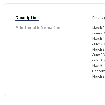
Description
Previou
Additional information
March 
June 2
March 
June 2
March 
June 2
July 20
May 20
Septem
March 