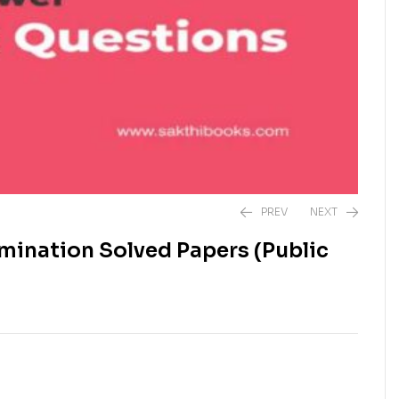
PREV
NEXT
mination Solved Papers (Public
₹
240.00
₹
890.00