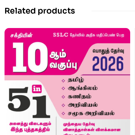
Related products