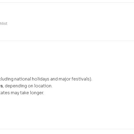
hlist
luding national holidays and major festivals).
ys
, depending on location.
ates may take longer.