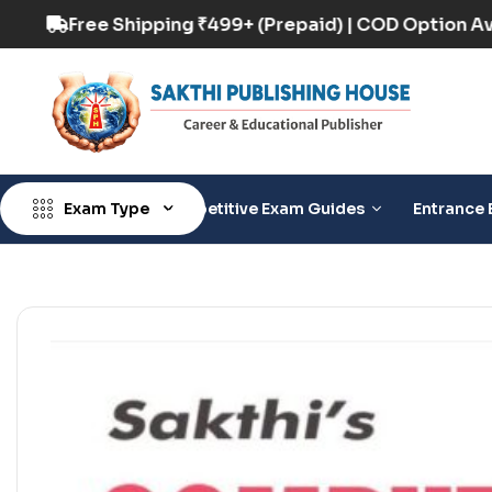
 Option Available
Free Shipping ₹499+ (Prepai
Exam Type
Competitive Exam Guides
Entrance 