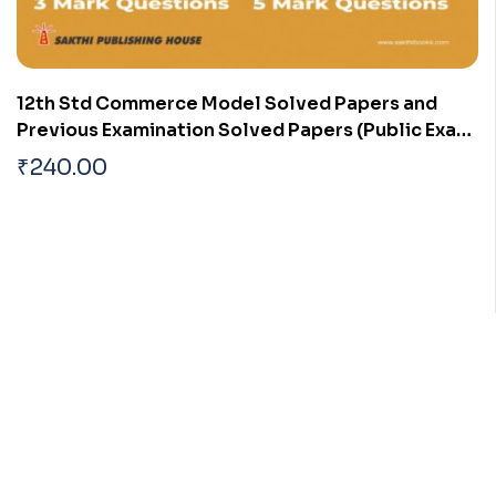
12th Std Commerce Model Solved Papers and
Previous Examination Solved Papers (Public Exam
2026)
₹
240.00