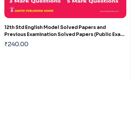
12th Std English Model Solved Papers and
Previous Examination Solved Papers (Public Exam
2026)
₹
240.00