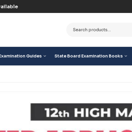
d) | COD Option Available
Examination Guides
State Board Examination Books