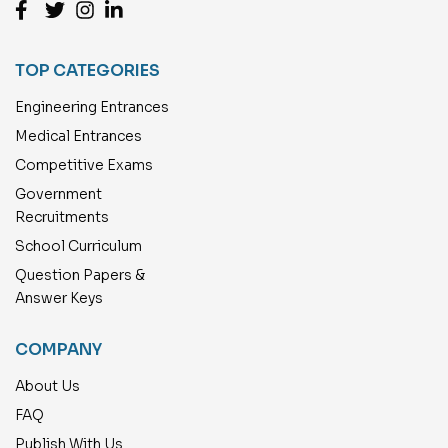
TOP CATEGORIES
Engineering Entrances
Medical Entrances
Competitive Exams
Government
Recruitments
School Curriculum
Question Papers &
Answer Keys
COMPANY
About Us
FAQ
Publish With Us