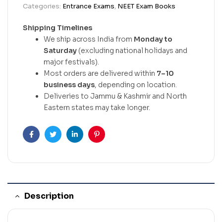
Categories:
Entrance Exams
,
NEET Exam Books
Shipping Timelines
We ship across India from
Monday to
Saturday
(excluding national holidays and
major festivals).
Most orders are delivered within
7–10
business days
, depending on location.
Deliveries to Jammu & Kashmir and North
Eastern states may take longer.
Facebook
Twitter
Linkedin
Pinterest
Description