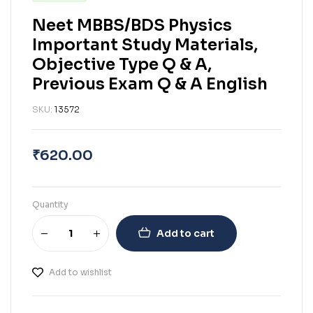
Neet MBBS/BDS Physics
Important Study Materials,
Objective Type Q & A,
Previous Exam Q & A English
SKU:
13572
₹
620.00
Quantity
Add to cart
Add to wishlist