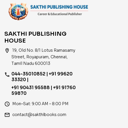
SAKTHI PUBLISHING
HOUSE
location_on
19, Old No. 8/1 Lotus Ramasamy
Street, Royapuram, Chennai,
Tamil Nadu 600013
044-35010852 | +91 99620
phone
33320 |
+91 90431 95588 | +91 91760
59870
access_time
Mon–Sat: 9:00 AM – 8:00 PM
email
contact@sakthibooks.com