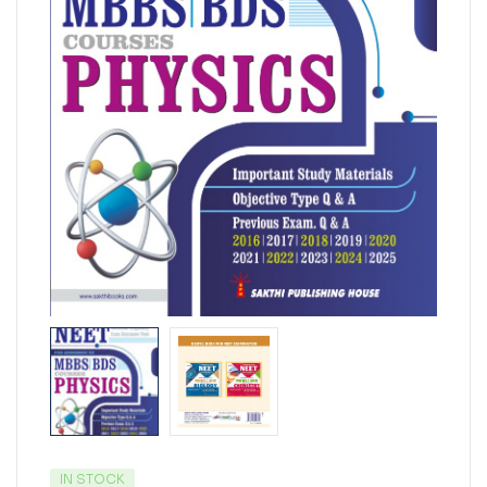
IN STOCK