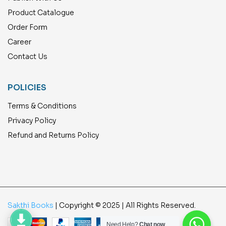
Product Catalogue
Order Form
Career
Contact Us
POLICIES
Terms & Conditions
Privacy Policy
Refund and Returns Policy
Sakthi Books
| Copyright © 2025 | All Rights Reserved.
Need Help?
Chat now