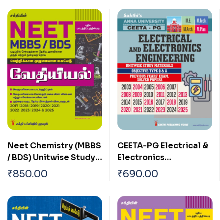
CEETA-PG Electrical &
Neet Chemistry (MBBS
Electronics
/ BDS) Unitwise Study
Engineering Study
Materials & Objective
₹
690.00
₹
850.00
Materials & Previous
Type Q & A Tamil
Years Solved Papers