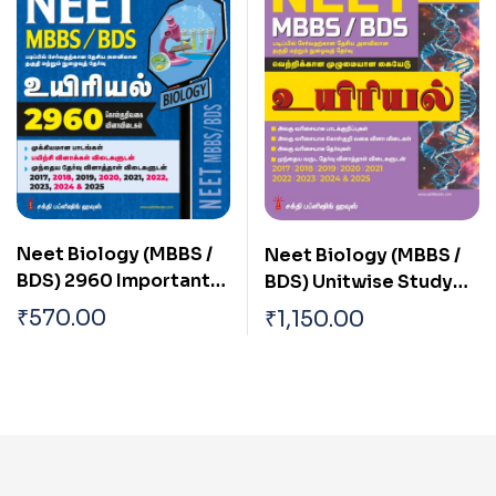
Neet Biology (MBBS /
Neet Biology (MBBS /
BDS) 2960 Important
BDS) Unitwise Study
Study Materials &
Materials & Objective
₹
570.00
₹
1,150.00
Objective Type Q & A
Type Q & A Tamil
Tamil