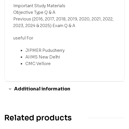
Important Study Materials
Objective Type Q & A
Previous (2016, 2017, 2018, 2019, 2020, 2021, 2022,
2023, 2024 & 2025) Exam Q & A
useful For
JIPMER Puducherry
AIIMS New Delhi
CMC Vellore
Additional information
Related products