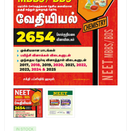
IN STOCK