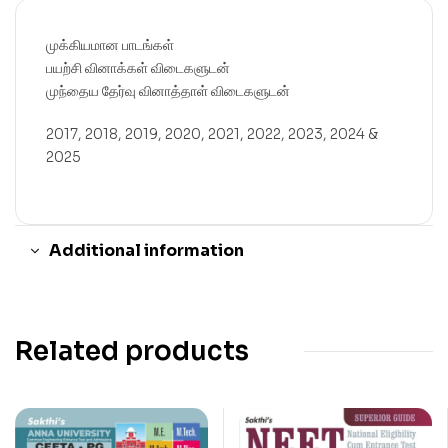
முக்கியமான பாடங்கள்
பயற்சி வினாக்கள் விடைகளுடன்
முந்தைய தேர்வு வினாத்தாள் விடைகளுடன்
2017, 2018, 2019, 2020, 2021, 2022, 2023, 2024 &
2025
Additional information
Related products