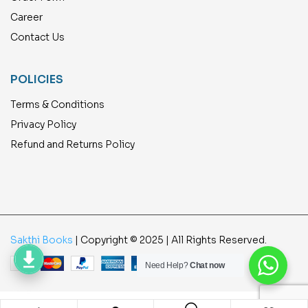
Career
Contact Us
POLICIES
Terms & Conditions
Privacy Policy
Refund and Returns Policy
Sakthi Books
| Copyright © 2025 | All Rights Reserved.
Need Help?
Chat now