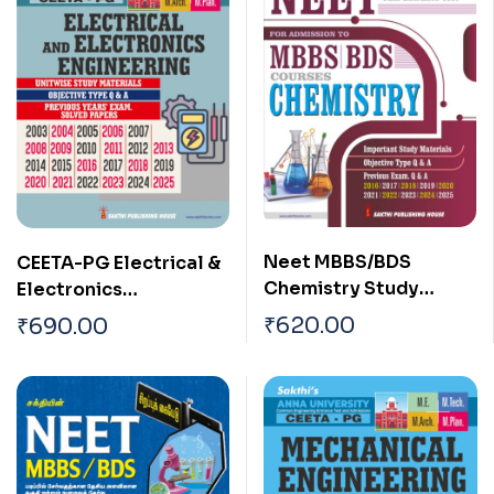
Neet MBBS/BDS
CEETA-PG Electrical &
Chemistry Study
Electronics
Materials, Multiple
Engineering Study
₹
620.00
₹
690.00
Choice Questions, and
Materials & Previous
Previous Exam Q & A
Years Solved Papers
English