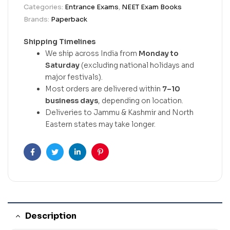
Categories:
Entrance Exams
,
NEET Exam Books
Brands:
Paperback
Shipping Timelines
We ship across India from
Monday to
Saturday
(excluding national holidays and
major festivals).
Most orders are delivered within
7–10
business days
, depending on location.
Deliveries to Jammu & Kashmir and North
Eastern states may take longer.
Facebook
Twitter
Linkedin
Pinterest
Description