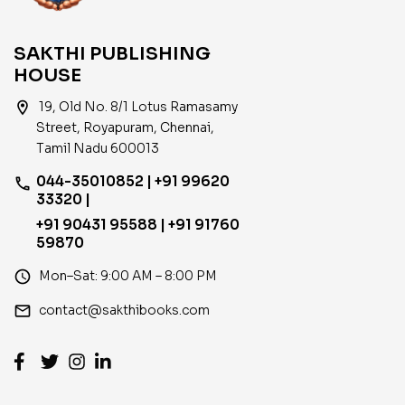
SAKTHI PUBLISHING
HOUSE
location_on
19, Old No. 8/1 Lotus Ramasamy
Street, Royapuram, Chennai,
Tamil Nadu 600013
044-35010852 | +91 99620
phone
33320 |
+91 90431 95588 | +91 91760
59870
access_time
Mon–Sat: 9:00 AM – 8:00 PM
email
contact@sakthibooks.com