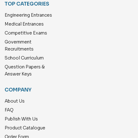
TOP CATEGORIES
Engineering Entrances
Medical Entrances
Competitive Exams
Government
Recruitments
School Curriculum
Question Papers &
Answer Keys
COMPANY
About Us
FAQ
Publish With Us
Product Catalogue
Order Form