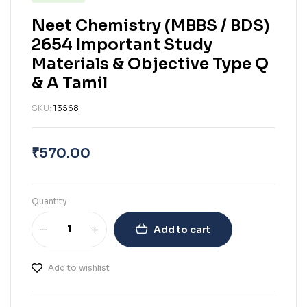
Neet Chemistry (MBBS / BDS)
2654 Important Study
Materials & Objective Type Q
& A Tamil
SKU:
13568
₹
570.00
Quantity
Add to cart
Add to wishlist