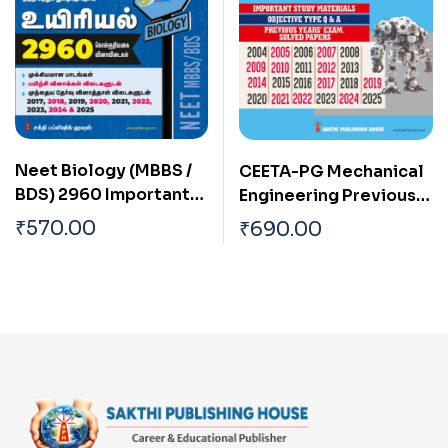
Neet Biology (MBBS /
CEETA-PG Mechanical
BDS) 2960 Important
Engineering Previous
Study Materials &
Years Exam Solved
₹
570.00
₹
690.00
Objective Type Q & A
Papers
Tamil