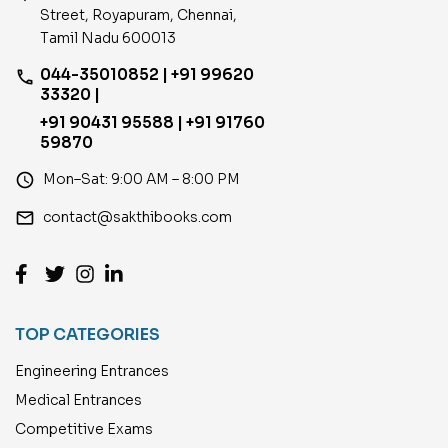
Street, Royapuram, Chennai,
Tamil Nadu 600013
044-35010852 | +91 99620
phone
33320 |
+91 90431 95588 | +91 91760
59870
access_time
Mon–Sat: 9:00 AM – 8:00 PM
email
contact@sakthibooks.com
TOP CATEGORIES
Engineering Entrances
Medical Entrances
Competitive Exams