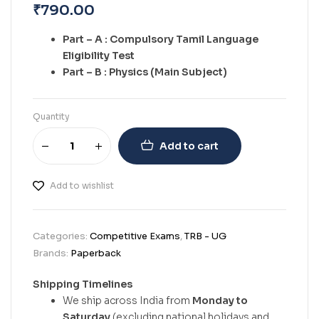
₹
790.00
Part – A : Compulsory Tamil Language
Eligibility Test
Part – B : Physics (Main Subject)
Quantity
Add to cart
Add to wishlist
Categories:
Competitive Exams
,
TRB - UG
Brands:
Paperback
Shipping Timelines
We ship across India from
Monday to
Saturday
(excluding national holidays and