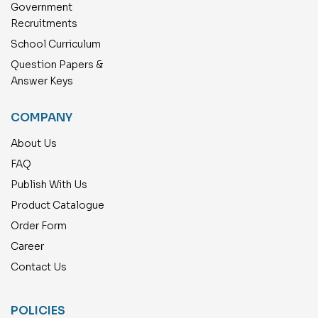
Government
Recruitments
School Curriculum
Question Papers &
Answer Keys
COMPANY
About Us
FAQ
Publish With Us
Product Catalogue
Order Form
Career
Contact Us
POLICIES