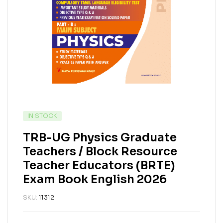
IN STOCK
TRB-UG Physics Graduate
Teachers / Block Resource
Teacher Educators (BRTE)
Exam Book English 2026
SKU:
11312