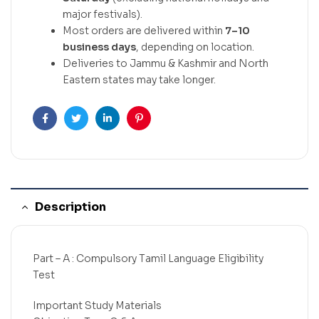
major festivals).
Most orders are delivered within
7–10
business days
, depending on location.
Deliveries to Jammu & Kashmir and North
Eastern states may take longer.
Facebook
Twitter
Linkedin
Pinterest
Description
Part – A : Compulsory Tamil Language Eligibility
Test
Important Study Materials