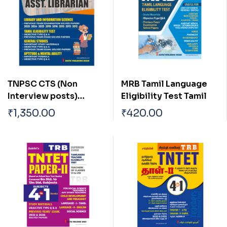
TNPSC CTS (Non
MRB Tamil Language
Interview posts)
Eligibility Test Tamil
Librarian
₹
1,350.00
₹
420.00
/Asst.Librarian Exam
Book English