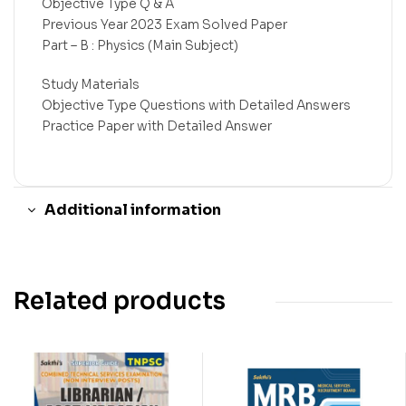
Objective Type Q & A
Previous Year 2023 Exam Solved Paper
Part – B : Physics (Main Subject)
Study Materials
Objective Type Questions with Detailed Answers
Practice Paper with Detailed Answer
Additional information
Related products