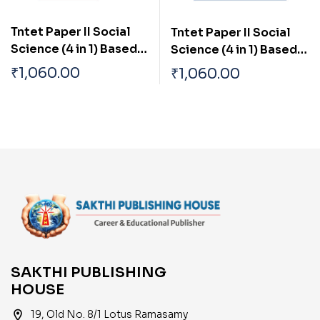
Tntet Paper II Social
Tntet Paper II Social
Science (4 in 1) Based
Science (4 in 1) Based
on School New Text
on School New Text
₹
1,060.00
₹
1,060.00
Books (English)
Books (Tamil)
SAKTHI PUBLISHING
HOUSE
location_on
19, Old No. 8/1 Lotus Ramasamy