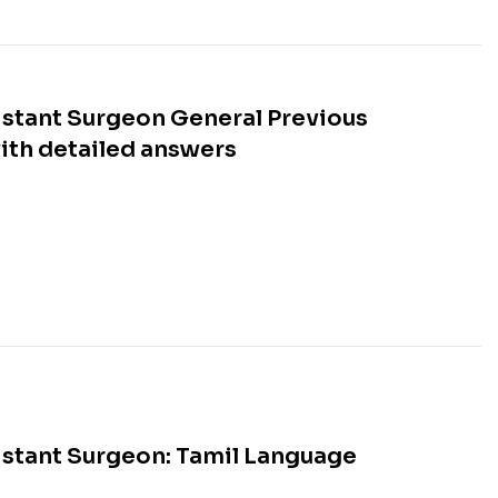
stant Surgeon General Previous
ith detailed answers
stant Surgeon: Tamil Language