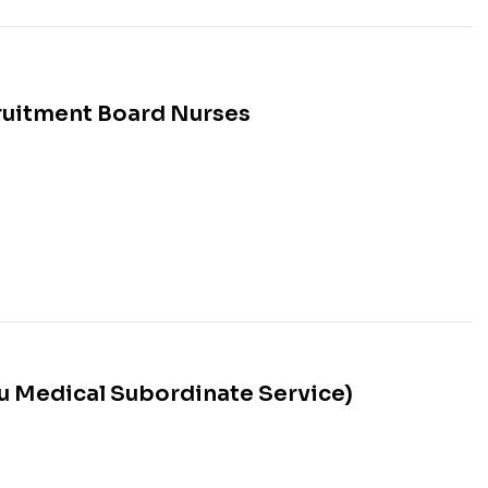
ruitment Board Nurses
 Medical Subordinate Service)