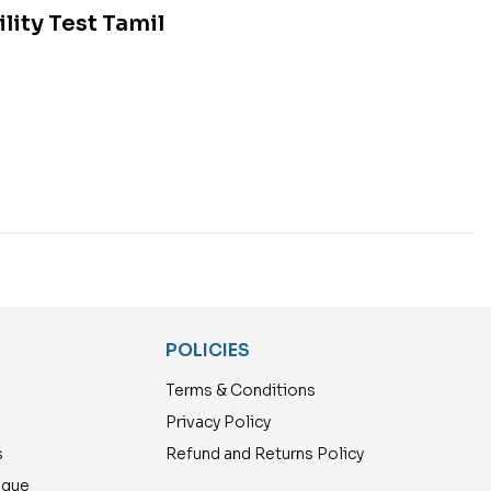
lity Test Tamil
POLICIES
Terms & Conditions
Privacy Policy
s
Refund and Returns Policy
ogue