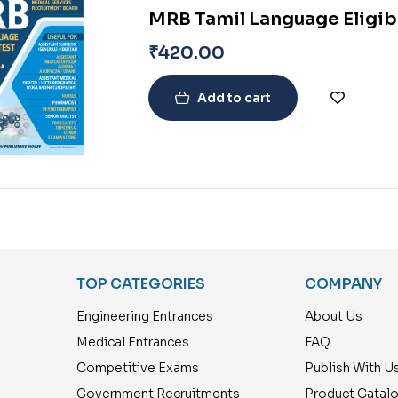
MRB Tamil Language Eligibi
₹
420.00
Add to cart
TOP CATEGORIES
COMPANY
Engineering Entrances
About Us
Medical Entrances
FAQ
Competitive Exams
Publish With U
Government Recruitments
Product Catal