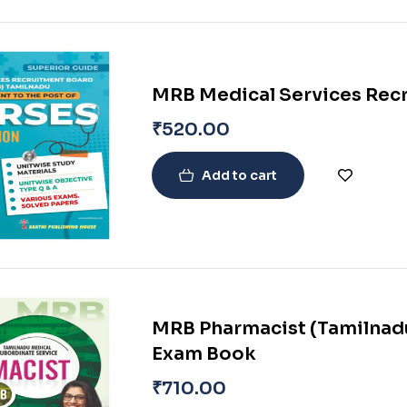
MRB Medical Services Rec
₹
520.00
Add to cart
MRB Pharmacist (Tamilnadu
Exam Book
₹
710.00