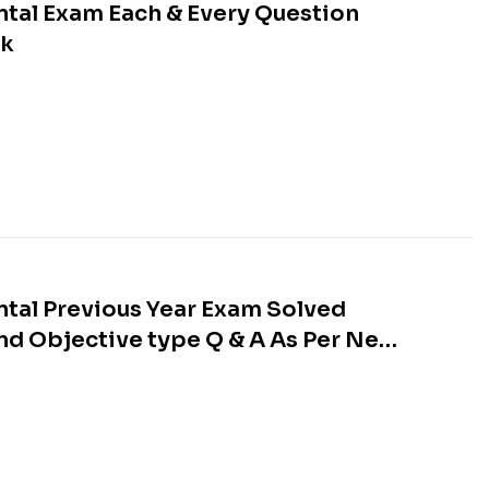
tal Exam Each & Every Question
ok
tal Previous Year Exam Solved
nd Objective type Q & A As Per New