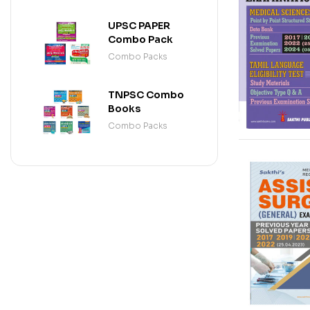
DRAUGHTSMAN
(ENGLISH)
UPSC PAPER
Combo Pack
Combo Packs
TNPSC Combo
Books
Combo Packs