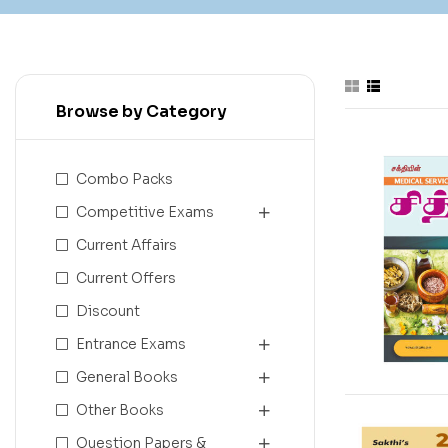
Browse by Category
Combo Packs
Competitive Exams
Current Affairs
Current Offers
Discount
Entrance Exams
General Books
Other Books
Question Papers &