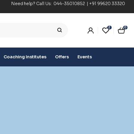
Need help? Call Us:
044-35010852
|
+91 99620 33320
2
0
Coaching Institutes
Offers
Events