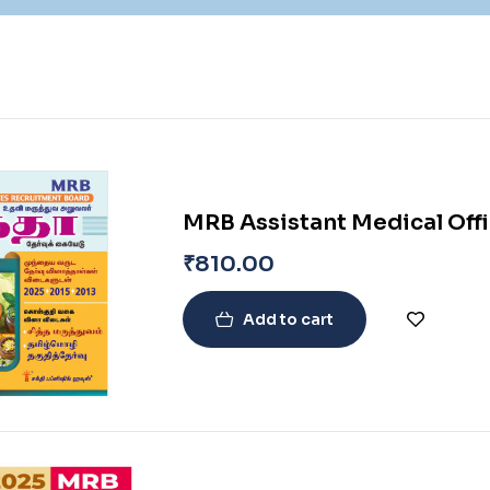
MRB Assistant Medical Off
₹
810.00
Add to cart