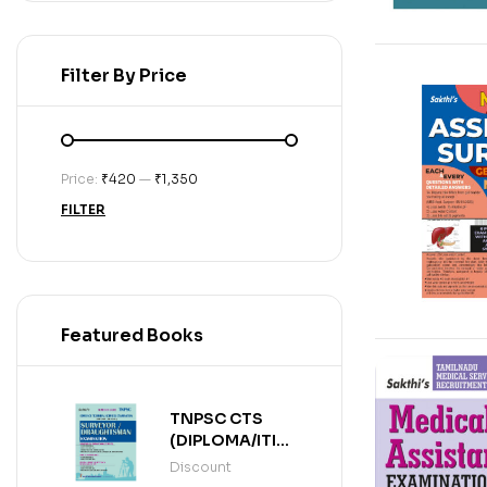
Filter By Price
Price:
₹420
—
₹1,350
FILTER
Featured Books
TNPSC CTS
(DIPLOMA/ITI
LEVEL)
Discount
SURVEYOR /