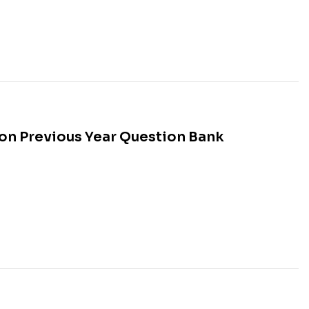
n Previous Year Question Bank