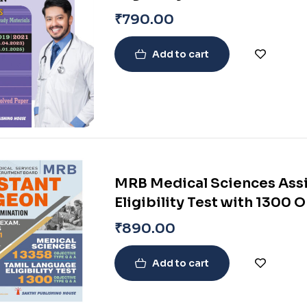
₹
790.00
Add to cart
MRB Medical Sciences Assi
Eligibility Test with 1300 
Medical Science Question
₹
890.00
Add to cart