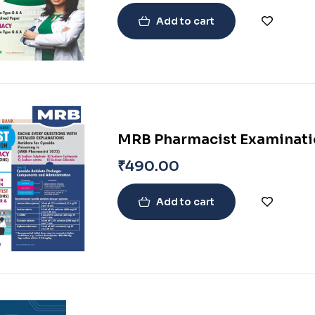
Add to cart
MRB Pharmacist Examinatio
₹
490.00
Add to cart