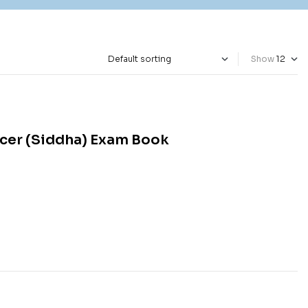
Show
icer (Siddha) Exam Book