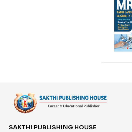
SAKTHI PUBLISHING HOUSE