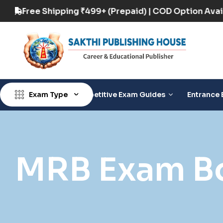
n Available
Free Shipping ₹499+ (Prepaid) | C
Exam Type
Competitive Exam Guides
Entrance 
MRB Exam B