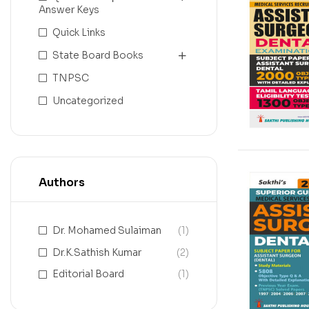
Answer Keys
Quick Links
State Board Books
TNPSC
Uncategorized
Authors
Dr. Mohamed Sulaiman
(1)
Dr.K.Sathish Kumar
(2)
Editorial Board
(1)