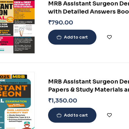
MRB Assistant Surgeon Den
with Detailed Answers Bo
₹
790.00
Add to cart
MRB Assistant Surgeon Den
Papers & Study Materials a
Syllabus
₹
1,350.00
Add to cart