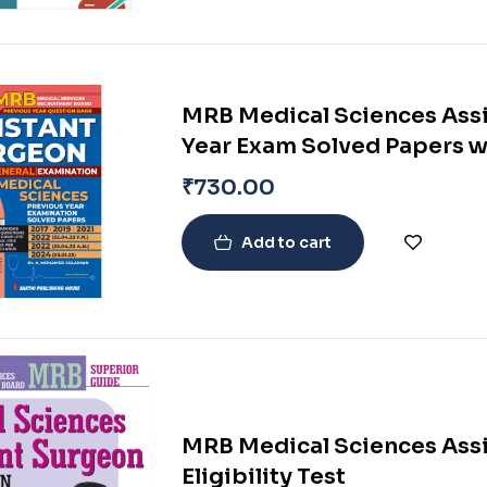
MRB Medical Sciences Assi
Year Exam Solved Papers w
₹
730.00
Add to cart
MRB Medical Sciences Assi
Eligibility Test