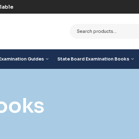
OD Option Available
Examination Guides
State Board Examination Books
ooks