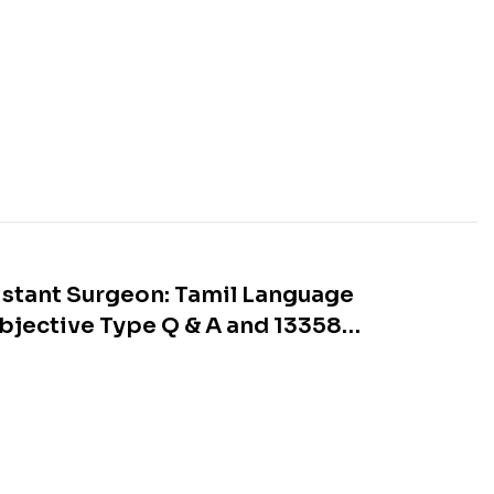
stant Surgeon: Tamil Language
Objective Type Q & A and 13358
s