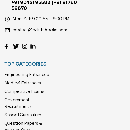
+91 90431 95588 | +91 91760
59870
access_time
Mon–Sat: 9:00 AM – 8:00 PM
email
contact@sakthibooks.com
TOP CATEGORIES
Engineering Entrances
Medical Entrances
Competitive Exams
Government
Recruitments
School Curriculum
Question Papers &
Answer Keys