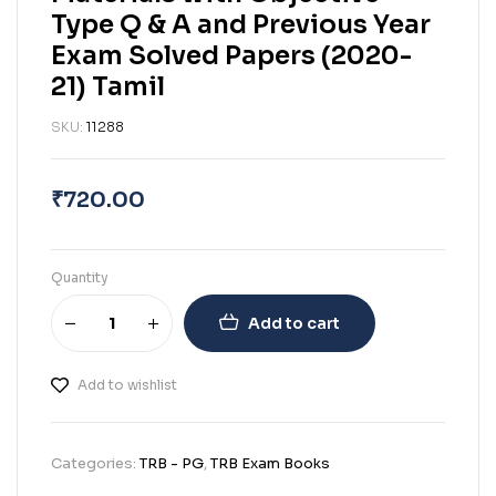
Type Q & A and Previous Year
Exam Solved Papers (2020-
21) Tamil
SKU:
11288
₹
720.00
Quantity
Add to cart
Add to wishlist
Categories:
TRB - PG
,
TRB Exam Books