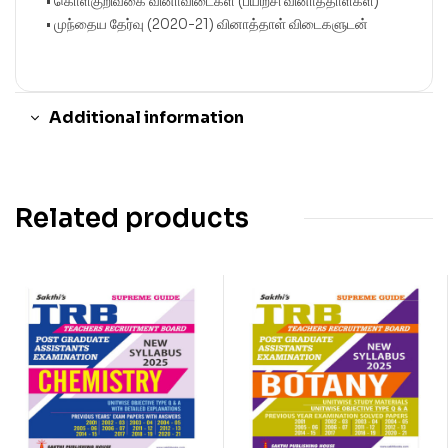
• கொள்குறிவகை வினாவிடைகள் (பயிற்சி வினாத்தாள்கள்)
• முந்தைய தேர்வு (2020-21) வினாத்தாள் விடைகளுடன்
Additional information
Related products