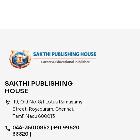
Objective Type Q & A
Materials with
and Previous Year
Objective Type Q & A
Exam Solved Papers
and Previous Year Exam
(2001-2021)
Solved Papers
SAKTHI PUBLISHING
HOUSE
location_on
19, Old No. 8/1 Lotus Ramasamy
Street, Royapuram, Chennai,
Tamil Nadu 600013
044-35010852 | +91 99620
phone
33320 |