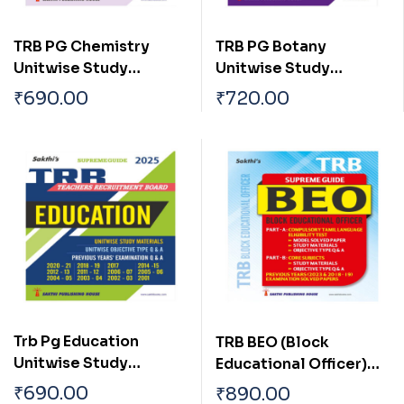
TRB PG Chemistry
TRB PG Botany
Unitwise Study
Unitwise Study
Materials with
Materials with
₹
690.00
₹
720.00
Objective Type Q & A
Objective Type Q & A
and Previous Year
and Previous Year
Exam Solved Papers
Exam Solved Papers
(2001-2021)
(2001-2021)
Trb Pg Education
TRB BEO (Block
Unitwise Study
Educational Officer)
Materials with
Unitwise Study
₹
690.00
₹
890.00