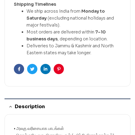
Shipping Timelines
We ship across India from
Monday to
Saturday
(excluding national holidays and
major festivals).
Most orders are delivered within
7–10
business days
, depending on location.
Deliveries to Jammu & Kashmir and North
Eastern states may take longer.
Facebook
Twitter
Linkedin
Pinterest
Description
• அலகு வரிசையாக பாடங்கள்