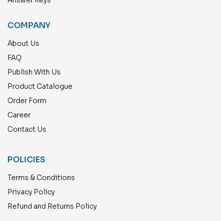
COMPANY
About Us
FAQ
Publish With Us
Product Catalogue
Order Form
Career
Contact Us
POLICIES
Terms & Conditions
Privacy Policy
Refund and Returns Policy