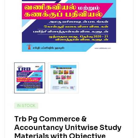
IN STOCK
Trb Pg Commerce &
Accountancy Unitwise Study
Materials with Objective