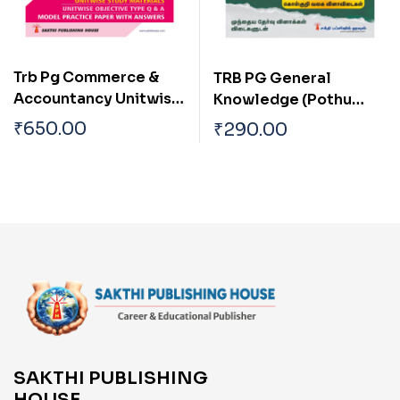
Trb Pg Commerce &
TRB PG General
Accountancy Unitwise
Knowledge (Pothu
Study Materials with
Arivu)
₹
650.00
₹
290.00
Objective Type Q & A
and Previous Year
Exam Solved Papers
(2021-2022) Based on
New Syllabus
SAKTHI PUBLISHING
HOUSE