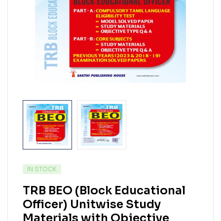
IN STOCK
TRB BEO (Block Educational
Officer) Unitwise Study
Materials with Objective