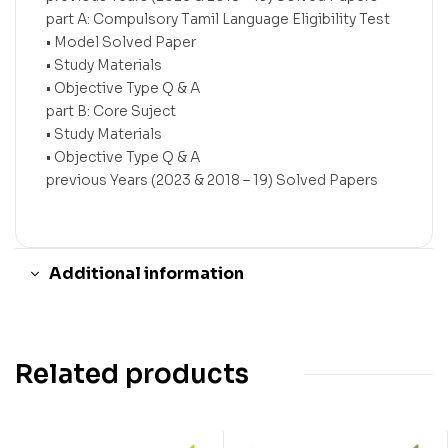
part A: Compulsory Tamil Language Eligibility Test
• Model Solved Paper
• Study Materials
• Objective Type Q & A
part B: Core Suject
• Study Materials
• Objective Type Q & A
previous Years (2023 & 2018 – 19) Solved Papers
Additional information
Related products