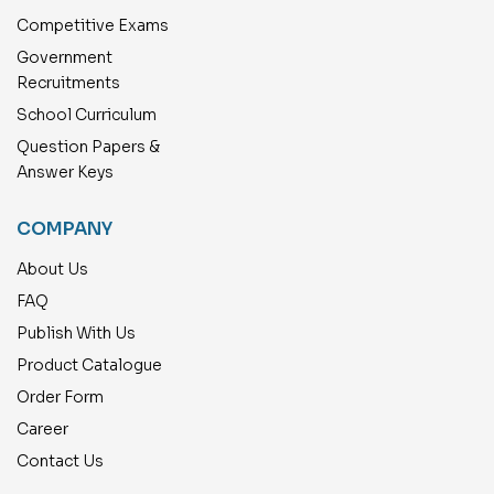
Competitive Exams
Government
Recruitments
School Curriculum
Question Papers &
Answer Keys
COMPANY
About Us
FAQ
Publish With Us
Product Catalogue
Order Form
Career
Contact Us