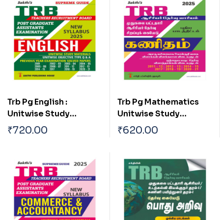
Trb Pg English :
Trb Pg Mathematics
Unitwise Study
Unitwise Study
Materials & Exam
Materials with
₹
720.00
₹
620.00
Solved Papers with
Objective Type Q & A
Objective Type Q & A
and Previous Year
from Previous Years
Exam Solved Papers
(2011-2021) Tamil