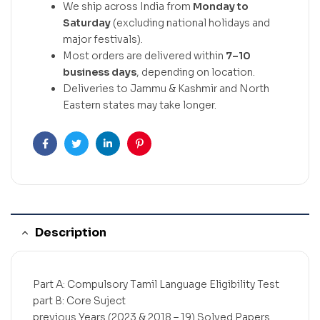
We ship across India from
Monday to
Saturday
(excluding national holidays and
major festivals).
Most orders are delivered within
7–10
business days
, depending on location.
Deliveries to Jammu & Kashmir and North
Eastern states may take longer.
Facebook
Twitter
Linkedin
Pinterest
Description
Part A: Compulsory Tamil Language Eligibility Test
part B: Core Suject
previous Years (2023 & 2018 – 19) Solved Papers