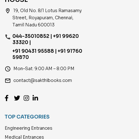
location_on
19, Old No. 8/1 Lotus Ramasamy
Street, Royapuram, Chennai,
Tamil Nadu 600013
044-35010852 | +91 99620
phone
33320 |
+91 90431 95588 | +91 91760
59870
access_time
Mon–Sat: 9:00 AM – 8:00 PM
email
contact@sakthibooks.com
TOP CATEGORIES
Engineering Entrances
Medical Entrances