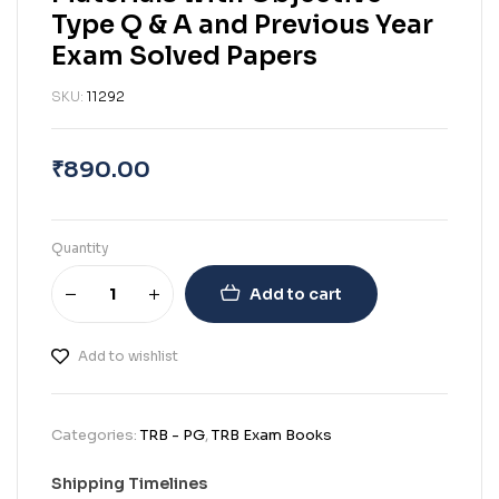
Type Q & A and Previous Year
Exam Solved Papers
SKU:
11292
₹
890.00
Quantity
Add to cart
Add to wishlist
Categories:
TRB - PG
,
TRB Exam Books
Shipping Timelines